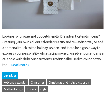
Looking for unique and budget-friendly DIY advent calendar ideas?
Creating your own advent calendar is a fun and rewarding way to add
a personal touch to the holiday season, and it can be a great way to
express your personality while saving money. An advent calendar is a
calendar with daily compartments, traditionally used to count down
the…
Read More »
DIY Ideas
Advent calendar
Christmas
Christmas and holiday season
Methodology
Phrase
style