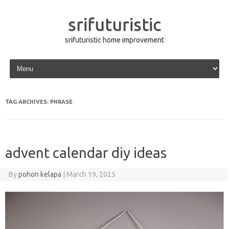
srifuturistic
srifuturistic home improvement
Skip to content
TAG ARCHIVES:
PHRASE
advent calendar diy ideas
By
pohon kelapa
|
March 19, 2025