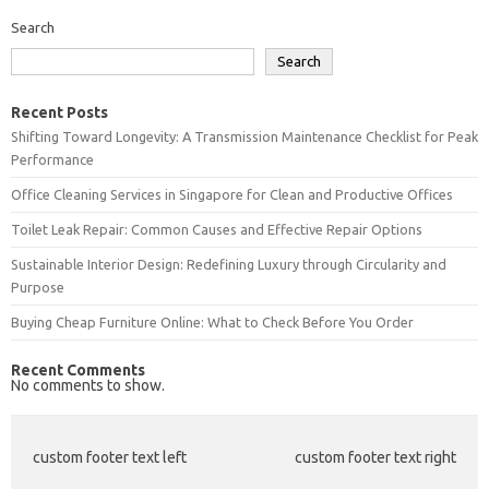
Search
Search
Recent Posts
Shifting Toward Longevity: A Transmission Maintenance Checklist for Peak
Performance
Office Cleaning Services in Singapore for Clean and Productive Offices
Toilet Leak Repair: Common Causes and Effective Repair Options
Sustainable Interior Design: Redefining Luxury through Circularity and
Purpose
Buying Cheap Furniture Online: What to Check Before You Order
Recent Comments
No comments to show.
custom footer text left
custom footer text right