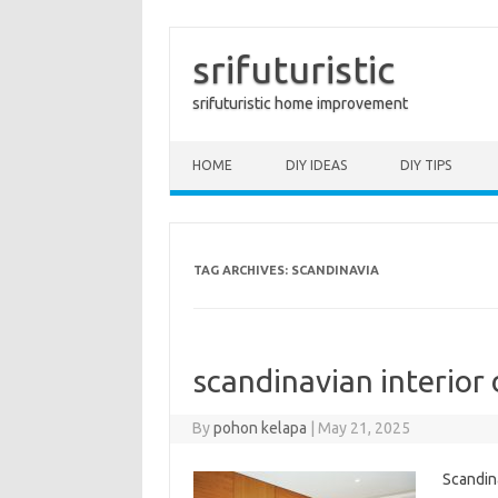
srifuturistic
srifuturistic home improvement
Skip to content
HOME
DIY IDEAS
DIY TIPS
TAG ARCHIVES:
SCANDINAVIA
scandinavian interior
By
pohon kelapa
|
May 21, 2025
Scandina