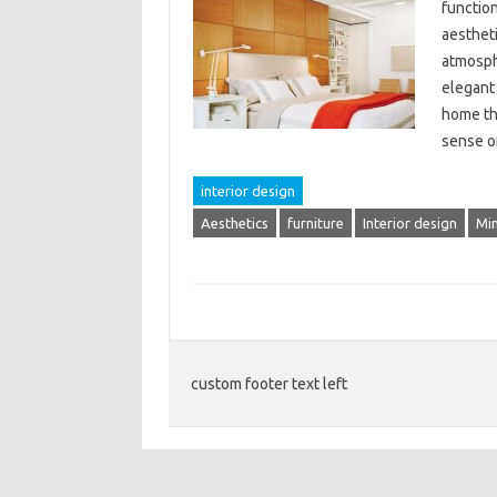
functio
aestheti
atmosph
elegant 
home tha
sense 
interior design
Aesthetics
furniture
Interior design
Mi
custom footer text left