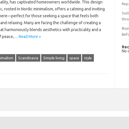
nality, has captivated homeowners worldwide. This design
Rep
c, rooted in Nordic minimalism, offers a calming and inviting
Sust
ere—perfect for those seeking a space that feels both
thro
and relaxing. Many are facing the challenge of creating a
Buyi
t harmoniously blends aesthetics with practicality and a
Bef
of peace,…
Read More »
Rec
No 
nimalism
Scandinavia
Simple living
space
style