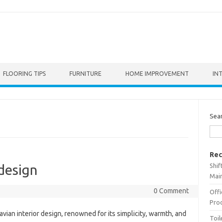
FLOORING TIPS
FURNITURE
HOME IMPROVEMENT
IN
Sea
Rec
Shif
 design
Main
0 Comment
Offi
Prod
vian interior design, renowned for its simplicity, warmth, and
Toil