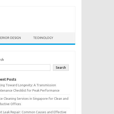
TERIOR DESIGN
TECHNOLOGY
rch
Search
ent Posts
ting Toward Longevity: A Transmission
tenance Checklist for Peak Performance
ce Cleaning Services in Singapore for Clean and
uctive Offices
et Leak Repair: Common Causes and Effective