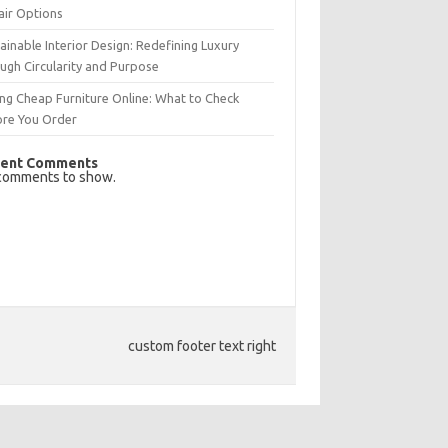
air Options
ainable Interior Design: Redefining Luxury
ugh Circularity and Purpose
ng Cheap Furniture Online: What to Check
ore You Order
ent Comments
comments to show.
custom footer text right