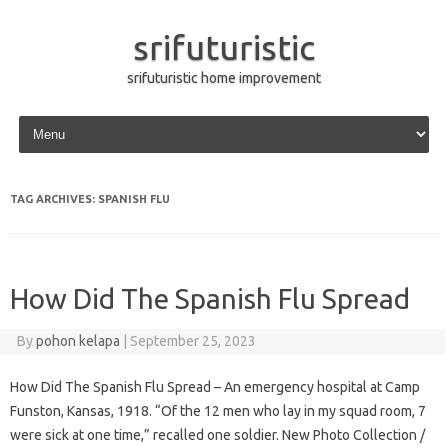
srifuturistic
srifuturistic home improvement
Skip to content
TAG ARCHIVES:
SPANISH FLU
How Did The Spanish Flu Spread
By
pohon kelapa
|
September 25, 2023
How Did The Spanish Flu Spread – An emergency hospital at Camp
Funston, Kansas, 1918. “Of the 12 men who lay in my squad room, 7
were sick at one time,” recalled one soldier. New Photo Collection /