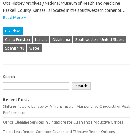
Otis History Archives / National Museum of Health and Medicine
Haskell County, Kansas, is located in the southwestern corner of…
Read More »
DIY Ideas
Camp Funston
Kansas
Oklahoma
Southwestern United States
Spanish flu
water
Search
Search
Recent Posts
Shifting Toward Longevity: A Transmission Maintenance Checklist for Peak
Performance
Office Cleaning Services in Singapore for Clean and Productive Offices
Toilet Leak Repair: Common Causes and Effective Repair Options