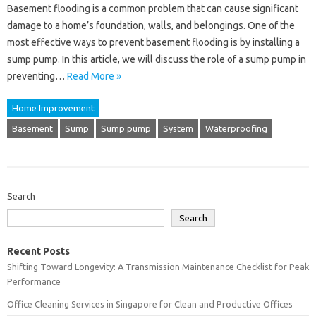
Basement flooding is a common problem that can cause significant
damage to a home’s foundation, walls, and belongings. One of the
most effective ways to prevent basement flooding is by installing a
sump pump. In this article, we will discuss the role of a sump pump in
preventing…
Read More »
Home Improvement
Basement
Sump
Sump pump
System
Waterproofing
Search
Search
Recent Posts
Shifting Toward Longevity: A Transmission Maintenance Checklist for Peak
Performance
Office Cleaning Services in Singapore for Clean and Productive Offices