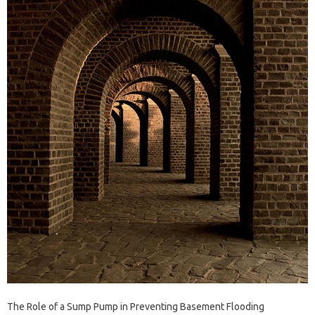
The Role of a Sump Pump in Preventing Basement Flooding