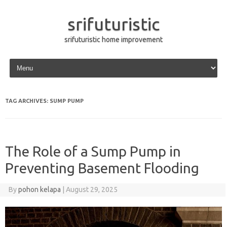
srifuturistic
srifuturistic home improvement
Skip to content
TAG ARCHIVES:
SUMP PUMP
The Role of a Sump Pump in
Preventing Basement Flooding
By
pohon kelapa
|
August 29, 2025