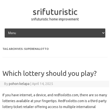
srifuturistic
srifuturistic home improvement
Skip to content
TAG ARCHIVES:
SUPERENALOTTO
Which lottery should you play?
By
pohon kelapa
|
April 14, 2025
If you have internet, a device, and redfoxlotto.com, there are so many
lotteries available at your fingertips. RedFoxlotto.com is a third-party
lottery ticket retailer offering access to multiple international