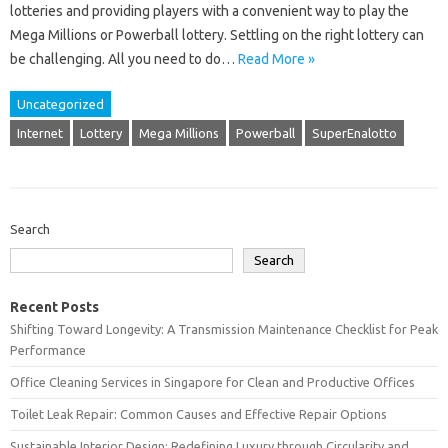
lotteries and providing players with a convenient way to play the
Mega Millions or Powerball lottery. Settling on the right lottery can
be challenging. All you need to do…
Read More »
Uncategorized
Internet
Lottery
Mega Millions
Powerball
SuperEnalotto
Search
Search
Recent Posts
Shifting Toward Longevity: A Transmission Maintenance Checklist for Peak
Performance
Office Cleaning Services in Singapore for Clean and Productive Offices
Toilet Leak Repair: Common Causes and Effective Repair Options
Sustainable Interior Design: Redefining Luxury through Circularity and