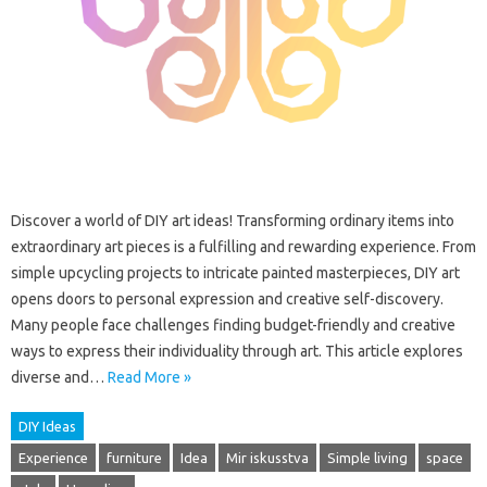
Discover a world of DIY art ideas! Transforming ordinary items into
extraordinary art pieces is a fulfilling and rewarding experience. From
simple upcycling projects to intricate painted masterpieces, DIY art
opens doors to personal expression and creative self-discovery.
Many people face challenges finding budget-friendly and creative
ways to express their individuality through art. This article explores
diverse and…
Read More »
DIY Ideas
Experience
furniture
Idea
Mir iskusstva
Simple living
space