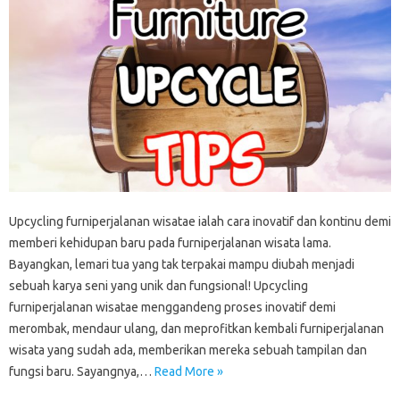
Upcycling furniperjalanan wisatae ialah cara inovatif dan kontinu demi
memberi kehidupan baru pada furniperjalanan wisata lama.
Bayangkan, lemari tua yang tak terpakai mampu diubah menjadi
sebuah karya seni yang unik dan fungsional! Upcycling
furniperjalanan wisatae menggandeng proses inovatif demi
merombak, mendaur ulang, dan meprofitkan kembali furniperjalanan
wisata yang sudah ada, memberikan mereka sebuah tampilan dan
fungsi baru. Sayangnya,…
Read More »