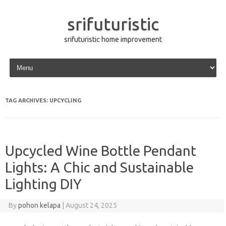
srifuturistic
srifuturistic home improvement
Skip to content
TAG ARCHIVES:
UPCYCLING
Upcycled Wine Bottle Pendant
Lights: A Chic and Sustainable
Lighting DIY
By
pohon kelapa
|
August 24, 2025