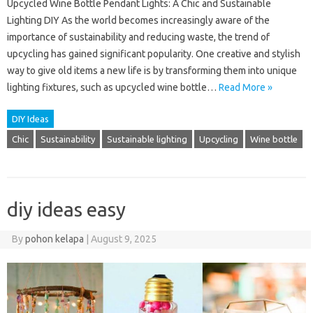
Upcycled Wine Bottle Pendant Lights: A Chic and Sustainable
Lighting DIY As the world becomes increasingly aware of the
importance of sustainability and reducing waste, the trend of
upcycling has gained significant popularity. One creative and stylish
way to give old items a new life is by transforming them into unique
lighting fixtures, such as upcycled wine bottle…
Read More »
DIY Ideas
Chic
Sustainability
Sustainable lighting
Upcycling
Wine bottle
diy ideas easy
By
pohon kelapa
|
August 9, 2025