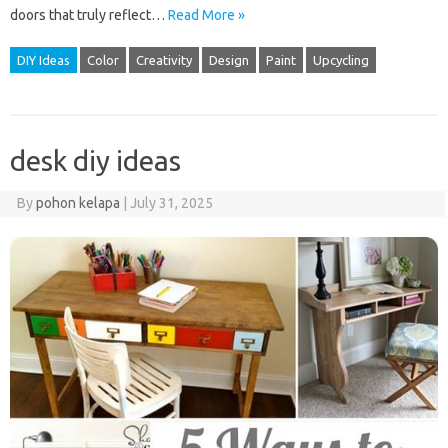
doors that truly reflect…
Read More »
DIY Ideas
Color
Creativity
Design
Paint
Upcycling
desk diy ideas
By
pohon kelapa
|
July 31, 2025