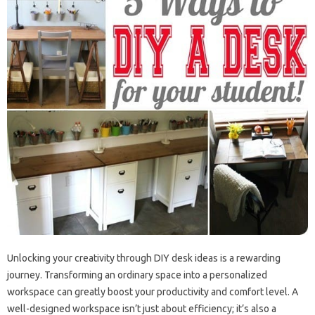
Unlocking your creativity through DIY desk ideas is a rewarding
journey. Transforming an ordinary space into a personalized
workspace can greatly boost your productivity and comfort level. A
well-designed workspace isn’t just about efficiency; it’s also a