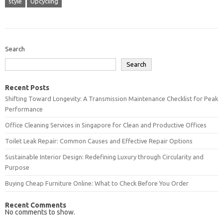
style
Upcycling
Search
Search
Recent Posts
Shifting Toward Longevity: A Transmission Maintenance Checklist for Peak
Performance
Office Cleaning Services in Singapore for Clean and Productive Offices
Toilet Leak Repair: Common Causes and Effective Repair Options
Sustainable Interior Design: Redefining Luxury through Circularity and
Purpose
Buying Cheap Furniture Online: What to Check Before You Order
Recent Comments
No comments to show.