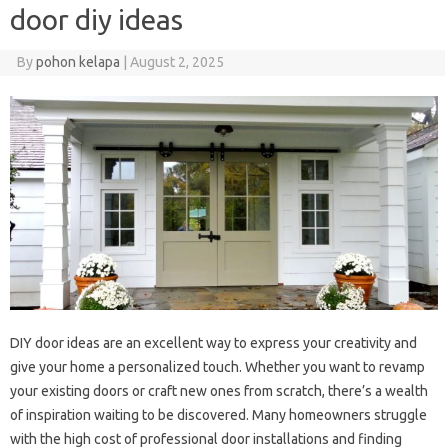
door diy ideas
By
pohon kelapa
|
August 2, 2025
DIY door ideas are an excellent way to express your creativity and
give your home a personalized touch. Whether you want to revamp
your existing doors or craft new ones from scratch, there’s a wealth
of inspiration waiting to be discovered. Many homeowners struggle
with the high cost of professional door installations and finding