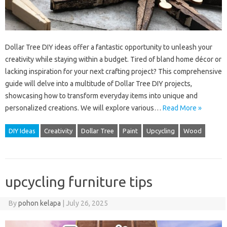
Dollar Tree DIY ideas offer a fantastic opportunity to unleash your
creativity while staying within a budget. Tired of bland home décor or
lacking inspiration for your next crafting project? This comprehensive
guide will delve into a multitude of Dollar Tree DIY projects,
showcasing how to transform everyday items into unique and
personalized creations. We will explore various…
Read More »
DIY Ideas
Creativity
Dollar Tree
Paint
Upcycling
Wood
upcycling furniture tips
By
pohon kelapa
|
July 26, 2025