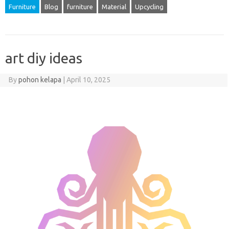
Furniture
Blog
furniture
Material
Upcycling
art diy ideas
By
pohon kelapa
|
April 10, 2025