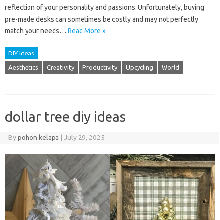
reflection of your personality and passions. Unfortunately, buying
pre-made desks can sometimes be costly and may not perfectly
match your needs…
Read More »
DIY Ideas
Aesthetics
Creativity
Productivity
Upcycling
World
dollar tree diy ideas
By
pohon kelapa
|
July 29, 2025