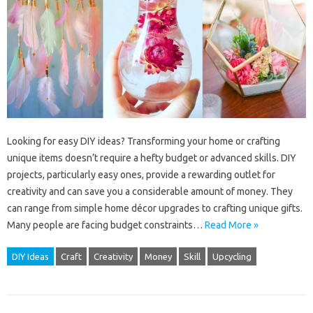
Looking for easy DIY ideas? Transforming your home or crafting
unique items doesn’t require a hefty budget or advanced skills. DIY
projects, particularly easy ones, provide a rewarding outlet for
creativity and can save you a considerable amount of money. They
can range from simple home décor upgrades to crafting unique gifts.
Many people are facing budget constraints…
Read More »
DIY Ideas
Craft
Creativity
Money
Skill
Upcycling