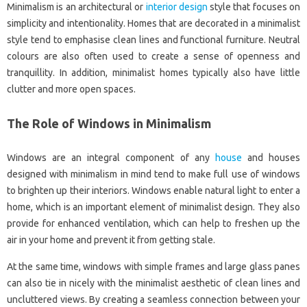
Minimalism is an architectural or
interior design
style that focuses on
simplicity and intentionality. Homes that are decorated in a minimalist
style tend to emphasise clean lines and functional furniture. Neutral
colours are also often used to create a sense of openness and
tranquillity. In addition, minimalist homes typically also have little
clutter and more open spaces.
The Role of Windows in Minimalism
Windows are an integral component of any
house
and houses
designed with minimalism in mind tend to make full use of windows
to brighten up their interiors. Windows enable natural light to enter a
home, which is an important element of minimalist design. They also
provide for enhanced ventilation, which can help to freshen up the
air in your home and prevent it from getting stale.
At the same time, windows with simple frames and large glass panes
can also tie in nicely with the minimalist aesthetic of clean lines and
uncluttered views. By creating a seamless connection between your