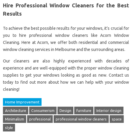
Hire Professional Window Cleaners for the Best
Results
To achieve the best possible results for your windows, it’s crucial for
you to hire professional window cleaners like Acorn Window
Cleaning. Here at Acorn, we offer both residential and commercial
window cleaning services in Melbourne and the surrounding areas.
Our cleaners are also highly experienced with decades of
experience and are well-equipped with the proper window cleaning
supplies to get your windows looking as good as new. Contact us
today to find out more about how we can help with your window
cleaning!
Home Improvement
Architecture
Consumerism
Design
furniture
Interior design
Minimalism
professional
professional window cleaners
space
style