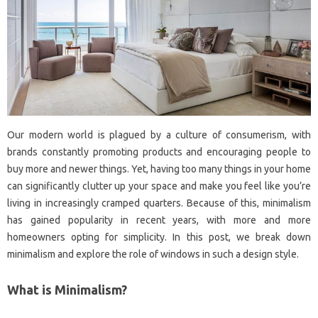
Our modern world is plagued by a culture of consumerism, with
brands constantly promoting products and encouraging people to
buy more and newer things. Yet, having too many things in your home
can significantly clutter up your space and make you feel like you’re
living in increasingly cramped quarters. Because of this, minimalism
has gained popularity in recent years, with more and more
homeowners opting for simplicity. In this post, we break down
minimalism and explore the role of windows in such a design style.
What is Minimalism?