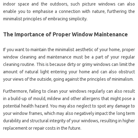
indoor space and the outdoors, such picture windows can also
enable you to emphasise a connection with nature, furthering the
minimalist principles of embracing simplicity.
The Importance of Proper Window Maintenance
If you want to maintain the minimalist aesthetic of your home, proper
window cleaning and maintenance must be a part of your regular
cleaning routine. This is because dirty or grimy windows can limit the
amount of natural light entering your home and can also obstruct
your views of the outside, going against the principles of minimalism.
Furthermore, failing to clean your windows regularly can also result
in a build-up of mould, mildew and other allergens that might pose a
potential health hazard. You may also neglect to spot any damage to
your window frames, which may also negatively impact the long term
durability and structural integrity of your windows, resulting in higher
replacement or repair costs in the future.