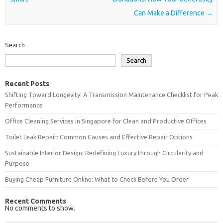
Can Make a Difference
→
Search
Search
Recent Posts
Shifting Toward Longevity: A Transmission Maintenance Checklist for Peak
Performance
Office Cleaning Services in Singapore for Clean and Productive Offices
Toilet Leak Repair: Common Causes and Effective Repair Options
Sustainable Interior Design: Redefining Luxury through Circularity and
Purpose
Buying Cheap Furniture Online: What to Check Before You Order
Recent Comments
No comments to show.