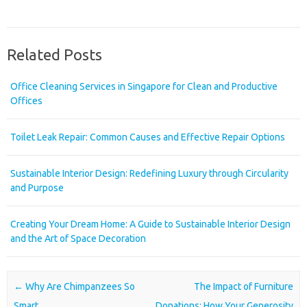
Related Posts
Office Cleaning Services in Singapore for Clean and Productive
Offices
Toilet Leak Repair: Common Causes and Effective Repair Options
Sustainable Interior Design: Redefining Luxury through Circularity
and Purpose
Creating Your Dream Home: A Guide to Sustainable Interior Design
and the Art of Space Decoration
Post navigation
←
Why Are Chimpanzees So
The Impact of Furniture
Smart
Donations: How Your Generosity