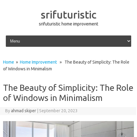
srifuturistic
srifuturistic home improvement
Skip to content
Home
»
Home Improvement
» The Beauty of Simplicity: The Role
of Windows in Minimalism
The Beauty of Simplicity: The Role
of Windows in Minimalism
By
ahmad skiper
|
September 20, 2023