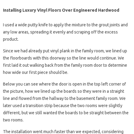
Installing Luxury Vinyl Floors Over Engineered Hardwood
I used a wide putty knife to apply the mixture to the grout joints and
any low areas, spreading it evenly and scraping off the excess
product.
Since we had already put vinyl plank in the family room, we lined up
the floorboards with this doorway so the line would continue. We
first laid it out walking back from the family room door to determine
how wide our first piece should be.
Below you can see where the door is open in the top left corner of
the picture, how we lined up the boards so they were in a straight
line and flowed from the hallway to the basement family room. We
later used a transition strip because the two rooms were slightly
different, but we still wanted the boards to be straight between the
two rooms.
The installation went much faster than we expected, considering