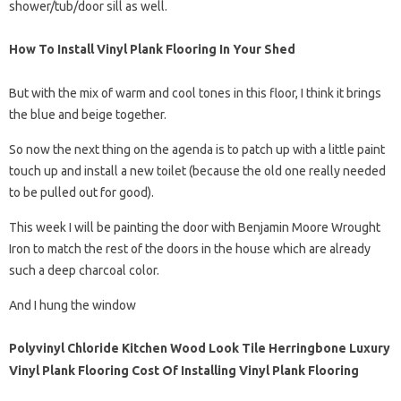
shower/tub/door sill as well.
How To Install Vinyl Plank Flooring In Your Shed
But with the mix of warm and cool tones in this floor, I think it brings
the blue and beige together.
So now the next thing on the agenda is to patch up with a little paint
touch up and install a new toilet (because the old one really needed
to be pulled out for good).
This week I will be painting the door with Benjamin Moore Wrought
Iron to match the rest of the doors in the house which are already
such a deep charcoal color.
And I hung the window
Polyvinyl Chloride Kitchen Wood Look Tile Herringbone Luxury
Vinyl Plank Flooring Cost Of Installing Vinyl Plank Flooring