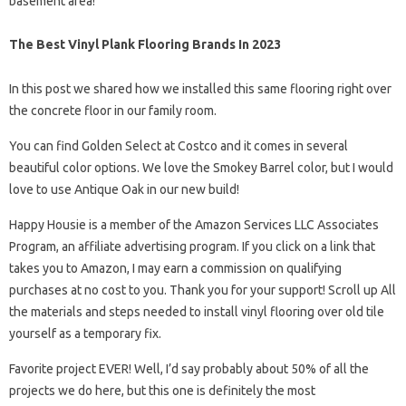
basement area!
The Best Vinyl Plank Flooring Brands In 2023
In this post we shared how we installed this same flooring right over
the concrete floor in our family room.
You can find Golden Select at Costco and it comes in several
beautiful color options. We love the Smokey Barrel color, but I would
love to use Antique Oak in our new build!
Happy Housie is a member of the Amazon Services LLC Associates
Program, an affiliate advertising program. If you click on a link that
takes you to Amazon, I may earn a commission on qualifying
purchases at no cost to you. Thank you for your support! Scroll up All
the materials and steps needed to install vinyl flooring over old tile
yourself as a temporary fix.
Favorite project EVER! Well, I’d say probably about 50% of all the
projects we do here, but this one is definitely the most