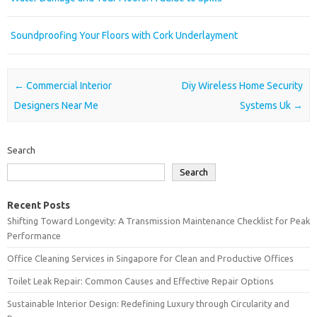
Soundproofing Your Floors with Cork Underlayment
Post navigation
←
Commercial Interior
Diy Wireless Home Security
Designers Near Me
Systems Uk
→
Search
Search
Recent Posts
Shifting Toward Longevity: A Transmission Maintenance Checklist for Peak
Performance
Office Cleaning Services in Singapore for Clean and Productive Offices
Toilet Leak Repair: Common Causes and Effective Repair Options
Sustainable Interior Design: Redefining Luxury through Circularity and