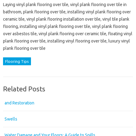
Laying vinyl plank flooring over tile, vinyl plank flooring over tile in
bathroom, plank flooring over tile, installing vinyl plank flooring over
ceramic tile, vinyl plank flooring installation over tile, vinyl tile plank
flooring, installing vinyl plank flooring over tile, vinyl plank flooring
over asbestos tile, vinyl plank flooring over ceramic tile, floating vinyl
plank flooring over tile, installing vinyl flooring over tile, luxury vinyl
plank flooring over tile
Flooring Tips
Related Posts
and Restoration
Swells
Water Damage and Your Floors: A Guide to Spills