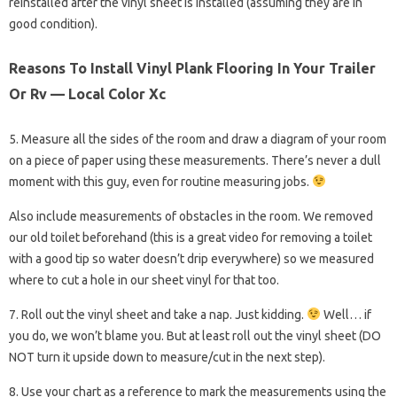
reinstalled after the vinyl sheet is installed (assuming they are in
good condition).
Reasons To Install Vinyl Plank Flooring In Your Trailer
Or Rv — Local Color Xc
5. Measure all the sides of the room and draw a diagram of your room
on a piece of paper using these measurements. There’s never a dull
moment with this guy, even for routine measuring jobs.
Also include measurements of obstacles in the room. We removed
our old toilet beforehand (this is a great video for removing a toilet
with a good tip so water doesn’t drip everywhere) so we measured
where to cut a hole in our sheet vinyl for that too.
7. Roll out the vinyl sheet and take a nap. Just kidding.
Well… if
you do, we won’t blame you. But at least roll out the vinyl sheet (DO
NOT turn it upside down to measure/cut in the next step).
8. Use your chart as a reference to mark the measurements using the