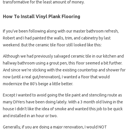
transformative for the least amount of money.
How To Install Vinyl Plank Flooring
If you’ve been following along with our master bathroom refresh,
Robert and I had painted the walls, trim, and cabinetry by last
weekend. But the ceramic tile floor still looked like this:
Although we had previously salvaged ceramic tile in our kitchen and
hallway bathroom using a grout pen, this floor seemed a bit further.
And since we’re sticking with the existing countertop and shower for
now (until a real gut/renovation), I wanted a floor that would
modernize the 80’s beige a little better.
Except I wanted to avoid going the tile paint and stenciling route as
many DIYers have been doing lately. With a 3 month old living in the
house I didn’t like the idea of ​​smoke and wanted this job to be quick
and installed in an hour or two.
Generally, if you are doing a major renovation, I would NOT