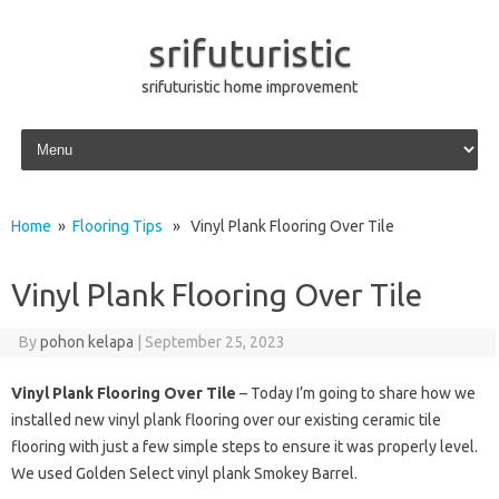
srifuturistic
srifuturistic home improvement
Skip to content
Home
»
Flooring Tips
» Vinyl Plank Flooring Over Tile
Vinyl Plank Flooring Over Tile
By
pohon kelapa
|
September 25, 2023
Vinyl Plank Flooring Over Tile
– Today I’m going to share how we
installed new vinyl plank flooring over our existing ceramic tile
flooring with just a few simple steps to ensure it was properly level.
We used Golden Select vinyl plank Smokey Barrel.