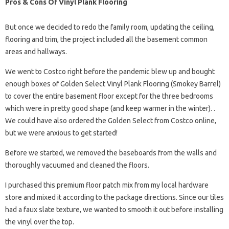
Pros & Cons Of Vinyl Plank Flooring
But once we decided to redo the family room, updating the ceiling,
flooring and trim, the project included all the basement common
areas and hallways.
We went to Costco right before the pandemic blew up and bought
enough boxes of Golden Select Vinyl Plank Flooring (Smokey Barrel)
to cover the entire basement floor except for the three bedrooms
which were in pretty good shape (and keep warmer in the winter). .
We could have also ordered the Golden Select from Costco online,
but we were anxious to get started!
Before we started, we removed the baseboards from the walls and
thoroughly vacuumed and cleaned the floors.
I purchased this premium floor patch mix from my local hardware
store and mixed it according to the package directions. Since our tiles
had a faux slate texture, we wanted to smooth it out before installing
the vinyl over the top.