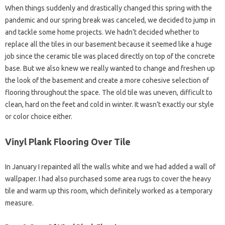
When things suddenly and drastically changed this spring with the
pandemic and our spring break was canceled, we decided to jump in
and tackle some home projects. We hadn’t decided whether to
replace all the tiles in our basement because it seemed like a huge
job since the ceramic tile was placed directly on top of the concrete
base. But we also knew we really wanted to change and freshen up
the look of the basement and create a more cohesive selection of
flooring throughout the space. The old tile was uneven, difficult to
clean, hard on the feet and cold in winter. It wasn’t exactly our style
or color choice either.
Vinyl Plank Flooring Over Tile
In January I repainted all the walls white and we had added a wall of
wallpaper. I had also purchased some area rugs to cover the heavy
tile and warm up this room, which definitely worked as a temporary
measure.