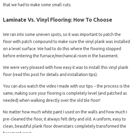
that we had to make some small cuts.
Laminate Vs. Vinyl Flooring: How To Choose
We ran into some uneven spots, so it was important to patch the
floor with patch compound to make sure the vinyl plank was installed
on a level surface. We had to do this where the flooring stopped
before entering the furnace/mechanical room in the basement.
We were very pleased with how easy it was to install this vinyl plank
floor (read this post for details and installation tips).
You can also watch the video I made with our tips – the process is the
same, making sure your flooring is completely level (and patched as
needed) when walking directly over the old tile floor!
No matter how much white paint I used on the walls and how much I
pre-cleaned the floor, it always felt dirty and old. A uniform, easy to
clean, beautiful plank floor downstairs completely transformed the