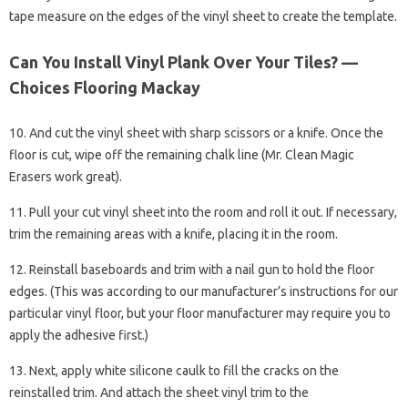
tape measure on the edges of the vinyl sheet to create the template.
Can You Install Vinyl Plank Over Your Tiles? —
Choices Flooring Mackay
10. And cut the vinyl sheet with sharp scissors or a knife. Once the
floor is cut, wipe off the remaining chalk line (Mr. Clean Magic
Erasers work great).
11. Pull your cut vinyl sheet into the room and roll it out. If necessary,
trim the remaining areas with a knife, placing it in the room.
12. Reinstall baseboards and trim with a nail gun to hold the floor
edges. (This was according to our manufacturer’s instructions for our
particular vinyl floor, but your floor manufacturer may require you to
apply the adhesive first.)
13. Next, apply white silicone caulk to fill the cracks on the
reinstalled trim. And attach the sheet vinyl trim to the