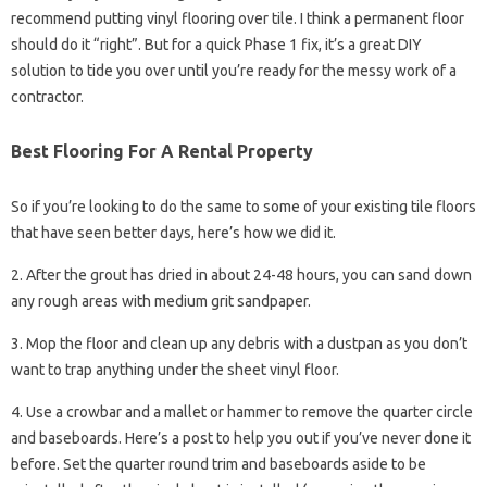
recommend putting vinyl flooring over tile. I think a permanent floor
should do it “right”. But for a quick Phase 1 fix, it’s a great DIY
solution to tide you over until you’re ready for the messy work of a
contractor.
Best Flooring For A Rental Property
So if you’re looking to do the same to some of your existing tile floors
that have seen better days, here’s how we did it.
2. After the grout has dried in about 24-48 hours, you can sand down
any rough areas with medium grit sandpaper.
3. Mop the floor and clean up any debris with a dustpan as you don’t
want to trap anything under the sheet vinyl floor.
4. Use a crowbar and a mallet or hammer to remove the quarter circle
and baseboards. Here’s a post to help you out if you’ve never done it
before. Set the quarter round trim and baseboards aside to be