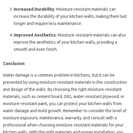
Increased Durability
: Moisture-resistant materials can
increase the durability of your kitchen walls, making them last
longer and require less maintenance.
Improved Aesthetics
: Moisture-resistant materials can also
improve the aesthetics of your kitchen walls, providing a
smooth and even finish.
Conclusion
Water damage is a common problem in kitchens, but it can be
prevented by using moisture-resistant materials in the construction
and design of the walls. By choosing the right moisture-resistant
materials, such as cement board, GRG, water-resistant plywood, or
moisture-resistant paint, you can protect your kitchen walls from
water damage and mold growth. Remember to consider the level of
moisture exposure, maintenance, warranty, and consult with a
professional when choosing moisture-resistant materials for your
kitchen walls. With the right materials and proper installation, you