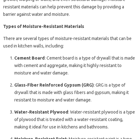
resistant materials can help prevent this damage by providing a
barrier against water and moisture.
Types of Moisture-Resistant Materials
There are several types of moisture-resistant materials that can be
used in kitchen walls, including:
Cement Board
: Cement board is a type of drywall that is made
with cement and aggregate, making it highly resistant to
moisture and water damage.
Glass-Fiber Reinforced Gypsum (GRG)
: GRG is a type of
drywall that is made with glass fibers and gypsum, making it
resistant to moisture and water damage.
Water-Resistant Plywood
: Water-resistant plywood is a type
of plywood that is treated with a water-resistant coating,
making it ideal for use in kitchens and bathrooms.