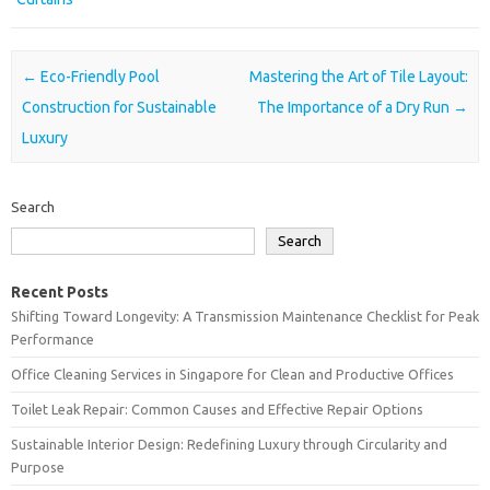
Post navigation
←
Eco-Friendly Pool
Mastering the Art of Tile Layout:
Construction for Sustainable
The Importance of a Dry Run
→
Luxury
Search
Search
Recent Posts
Shifting Toward Longevity: A Transmission Maintenance Checklist for Peak
Performance
Office Cleaning Services in Singapore for Clean and Productive Offices
Toilet Leak Repair: Common Causes and Effective Repair Options
Sustainable Interior Design: Redefining Luxury through Circularity and
Purpose