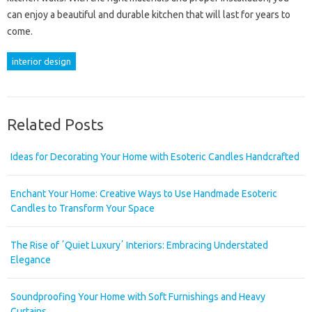
can enjoy a beautiful and durable kitchen that will last for years to
come.
interior design
Related Posts
Ideas for Decorating Your Home with Esoteric Candles Handcrafted
Enchant Your Home: Creative Ways to Use Handmade Esoteric
Candles to Transform Your Space
The Rise of ʼQuiet Luxuryʼ Interiors: Embracing Understated
Elegance
Soundproofing Your Home with Soft Furnishings and Heavy
Curtains