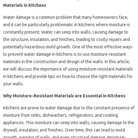
Materials in Kitchens
Water damage is a common problem that many homeowners face,
and it can be particularly problematic in kitchens where moisture is
constantly present. Water can seep into walls, causing damage to
the structure, insulation, and finishes, leading to costly repairs and
potentially hazardous mold growth. One of the most effective ways
to prevent water damage in kitchens is to use moisture-resistant
materials in the construction and design of the walls. In this article,
we will discuss the importance of using moisture-resistant materials
in kitchens and provide tips on how to choose the right materials for
your walls.
Why Moisture-Resistant Materials are Essential in Kitchens
Kitchens are prone to water damage due to the constant presence of
moisture from sinks, dishwashers, refrigerators, and cooking
appliances. This moisture can seep into walls, causing damage to the
drywall, insulation, and finishes. Over time, this can lead to mold
growth, warping of walls, and even structural damage. Moisture-