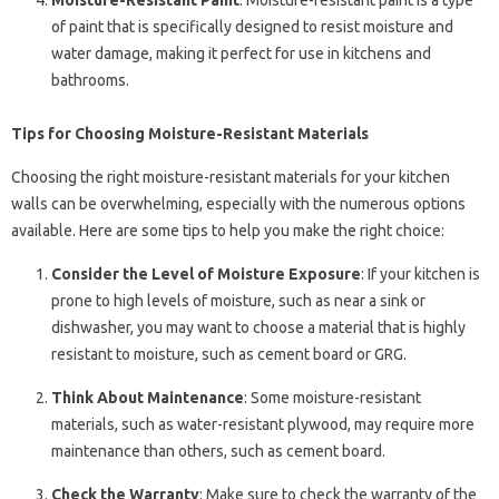
Moisture-Resistant Paint
: Moisture-resistant paint is a type
of paint that is specifically designed to resist moisture and
water damage, making it perfect for use in kitchens and
bathrooms.
Tips for Choosing Moisture-Resistant Materials
Choosing the right moisture-resistant materials for your kitchen
walls can be overwhelming, especially with the numerous options
available. Here are some tips to help you make the right choice:
Consider the Level of Moisture Exposure
: If your kitchen is
prone to high levels of moisture, such as near a sink or
dishwasher, you may want to choose a material that is highly
resistant to moisture, such as cement board or GRG.
Think About Maintenance
: Some moisture-resistant
materials, such as water-resistant plywood, may require more
maintenance than others, such as cement board.
Check the Warranty
: Make sure to check the warranty of the