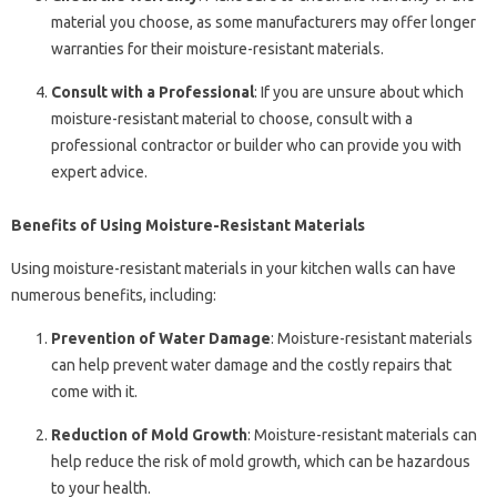
material you choose, as some manufacturers may offer longer
warranties for their moisture-resistant materials.
Consult with a Professional
: If you are unsure about which
moisture-resistant material to choose, consult with a
professional contractor or builder who can provide you with
expert advice.
Benefits of Using Moisture-Resistant Materials
Using moisture-resistant materials in your kitchen walls can have
numerous benefits, including:
Prevention of Water Damage
: Moisture-resistant materials
can help prevent water damage and the costly repairs that
come with it.
Reduction of Mold Growth
: Moisture-resistant materials can
help reduce the risk of mold growth, which can be hazardous
to your health.