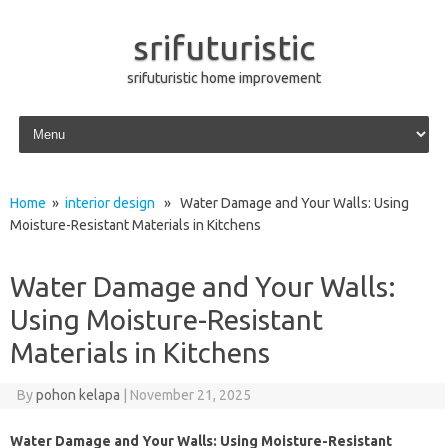
srifuturistic
srifuturistic home improvement
Skip to content
Home
»
interior design
» Water Damage and Your Walls: Using
Moisture-Resistant Materials in Kitchens
Water Damage and Your Walls:
Using Moisture-Resistant
Materials in Kitchens
By
pohon kelapa
|
November 21, 2025
Water Damage and Your Walls: Using Moisture-Resistant