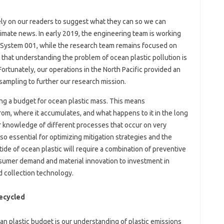
 rely on our readers to suggest what they can so we can
limate news. In early 2019, the engineering team is working
h System 001, while the research team remains focused on
 that understanding the problem of ocean plastic pollution is
 Fortunately, our operations in the North Pacific provided an
sampling to further our research mission.
ng a budget for ocean plastic mass. This means
m, where it accumulates, and what happens to it in the long
r knowledge of different processes that occur on very
so essential for optimizing mitigation strategies and the
ide of ocean plastic will require a combination of preventive
nsumer demand and material innovation to investment in
 collection technology.
Recycled
an plastic budget is our understanding of plastic emissions