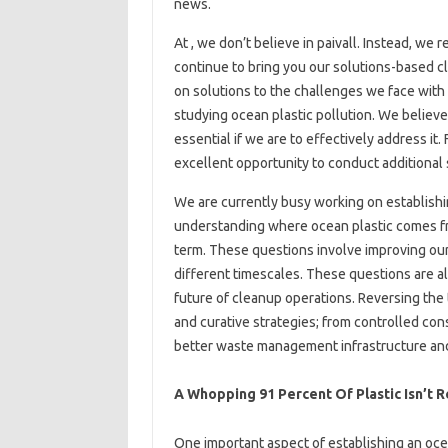
news.
At , we don’t believe in paivall. Instead, we
continue to bring you our solutions-based c
on solutions to the challenges we face wit
studying ocean plastic pollution. We believe
essential if we are to effectively address it.
excellent opportunity to conduct additional 
We are currently busy working on establishi
understanding where ocean plastic comes fro
term. These questions involve improving ou
different timescales. These questions are al
future of cleanup operations. Reversing the t
and curative strategies; from controlled co
better waste management infrastructure and
A Whopping 91 Percent Of Plastic Isn’t 
One important aspect of establishing an oce