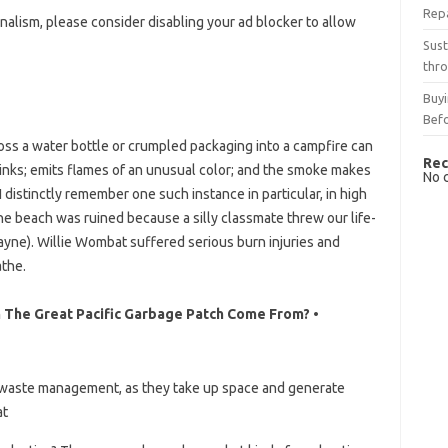
Rep
nalism, please consider disabling your ad blocker to allow
Sust
thro
Buyi
Bef
ss a water bottle or crumpled packaging into a campfire can
Rec
 stinks; emits flames of an unusual color; and the smoke makes
No 
 distinctly remember one such instance in particular, in high
he beach was ruined because a silly classmate threw our life-
wayne). Willie Wombat suffered serious burn injuries and
athe.
n The Great Pacific Garbage Patch Come From? •
for waste management, as they take up space and generate
at