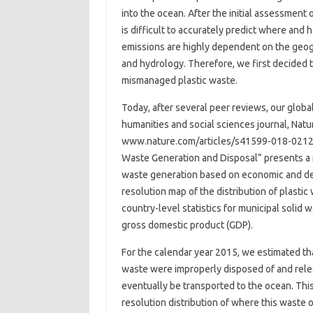
into the ocean. After the initial assessment 
is difficult to accurately predict where and
emissions are highly dependent on the geo
and hydrology. Therefore, we first decided t
mismanaged plastic waste.
Today, after several peer reviews, our globa
humanities and social sciences journal, Nat
www.nature.com/articles/s41599-018-0212-7.
Waste Generation and Disposal” presents a 
waste generation based on economic and dem
resolution map of the distribution of plasti
country-level statistics for municipal solid 
gross domestic product (GDP).
For the calendar year 2015, we estimated tha
waste were improperly disposed of and relea
eventually be transported to the ocean. Thi
resolution distribution of where this waste o