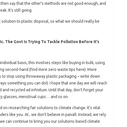
s then say that the other’s methods are not good enough, and
k. It’s still going.
 solution to plastic disposal, so what we should really be
c. The Govt Is Trying To Tackle Pollution Before It’s
ndividual basis, this involves steps like buying in bulk, using
ing second-hand (find more zero waste tips here). More
s to stop using throwaway plastic packaging – write down
ways something you can do!). I hope that one day we will reach
and recycled ad infinitum. Until that day, don’t forget your
ty glasses, menstrual cups… and so on.
n researching fair solutions to climate change. It’s vital
ers like you. At , we don’t believe in paivall. Instead, we rely
we can continue to bring you our solutions-based climate