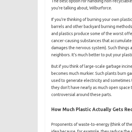
The best option for handling non-recyclabl
you’re talking about, Wilburforce.
If you’re thinking of burning your own plastic
barrels and other backyard burning methods 
and plastics produce some of the worst off
cancer-causing substances that accumulate i
damages the nervous system). Such things ar
neighbors. It’s much better to put your plastic
But if you think of large-scale garbage incin
becomes much murkier. Such plants burn garb
used to generate electricity and sometimes 
they don’t have nearly as much open space to f
controversial around these parts.
How Much Plastic Actually Gets Re
Proponents of waste-to-energy (think of them 
idea because, for example, they reduce the