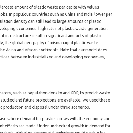
argest amount of plastic waste per capita with values ​​
ita. In populous countries such as China and India, lower per
lation density can still lead to large amounts of plastic
eveloping economies, high rates of plastic waste generation
nfrastructure result in significant amounts of plastic
ly, the global geography of mismanaged plastic waste
the Asian and African continents. Note that our model does
actices between industrialized and developing economies,
ators, such as population density and GDP, to predict waste
ly studied and future projections are available. We used these
ic production and disposal under three scenarios.
 case where demand for plastics grows with the economy and
nt efforts are made. Under unchecked growth in demand for