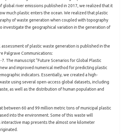
of global river emissions published in 2017, we realized that it
 how much plastic enters the ocean. We realized that plastic
graphy of waste generation when coupled with topography
o investigate the geographical variation in the generation of
l assessment of plastic waste generation is published in the
ure Palgrave Communications:
 The manuscript “Future Scenarios for Global Plastic
new and improved numerical method for predicting plastic
ographic indicators. Essentially, we created a high-
c waste using several open-access global datasets, including
waste, as well as the distribution of human population and
t between 60 and 99 million metric tons of municipal plastic
sed into the environment. Some of this waste will
s interactive map presents the almost one kilometer
riginated.