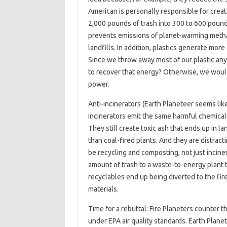
American is personally responsible for creat
2,000 pounds of trash into 300 to 600 pounds
prevents emissions of planet-warming methan
landfills. In addition, plastics generate mo
Since we throw away most of our plastic an
to recover that energy? Otherwise, we would 
power.
Anti-incinerators (Earth Planeteer seems lik
incinerators emit the same harmful chemical
They still create toxic ash that ends up in l
than coal-fired plants. And they are distrac
be recycling and composting, not just incine
amount of trash to a waste-to-energy plant 
recyclables end up being diverted to the fir
materials.
Time for a rebuttal: Fire Planeters counter 
under EPA air quality standards. Earth Plane