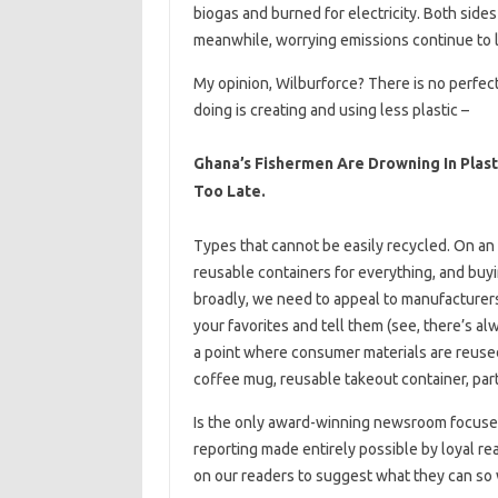
biogas and burned for electricity. Both side
meanwhile, worrying emissions continue to lea
My opinion, Wilburforce? There is no perfect
doing is creating and using less plastic –
Ghana’s Fishermen Are Drowning In Plasti
Too Late.
Types that cannot be easily recycled. On an i
reusable containers for everything, and buy
broadly, we need to appeal to manufacturer
your favorites and tell them (see, there’s al
a point where consumer materials are reused 
coffee mug, reusable takeout container, par
Is the only award-winning newsroom focused o
reporting made entirely possible by loyal read
on our readers to suggest what they can so 