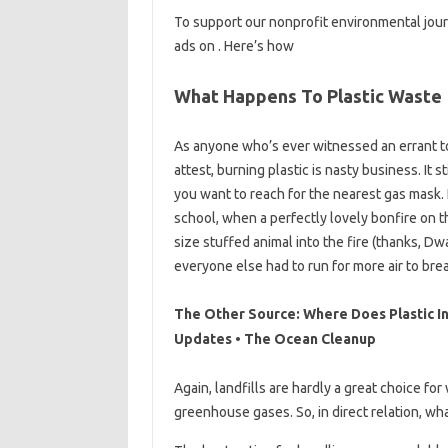
To support our nonprofit environmental jour
ads on . Here’s how
What Happens To Plastic Waste
As anyone who’s ever witnessed an errant to
attest, burning plastic is nasty business. It
you want to reach for the nearest gas mask. I
school, when a perfectly lovely bonfire on t
size stuffed animal into the fire (thanks, D
everyone else had to run for more air to bre
The Other Source: Where Does Plastic I
Updates • The Ocean Cleanup
Again, landfills are hardly a great choice 
greenhouse gases. So, in direct relation, wh