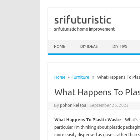
srifuturistic
srifuturistic home improvement
Skip to content
HOME
DIY IDEAS
DIY TIPS
Home
»
Furniture
» What Happens To Plas
What Happens To Plas
By
pohon kelapa
|
September 25, 2023
What Happens To Plastic Waste
– What’s w
particular, I’m thinking about plastic packag
more easily dispersed as gases rather than sl