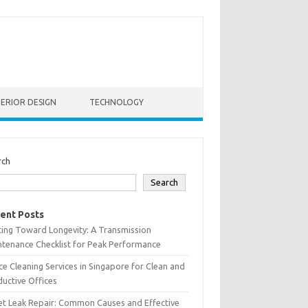
TERIOR DESIGN
TECHNOLOGY
rch
Search
ent Posts
ting Toward Longevity: A Transmission
tenance Checklist for Peak Performance
ce Cleaning Services in Singapore for Clean and
uctive Offices
et Leak Repair: Common Causes and Effective