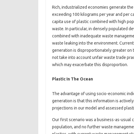
Rich, industrialized economies generate the l
exceeding 100 kilograms per year and per cap
capita use of plastic combined with high popu
waste. In particular, in densely populated d
combined with inadequate waste management i
waste leaking into the environment. Current
generation is disproportionately greater on 
not take into account unfair waste trade pr
which may exacerbate this disproportion.
Plastic In The Ocean
The advantage of using socio-economic indic
generation is that this information is active
projections in our model and assessed plast
Our first scenario was a business-as-usual
population, and no further waste manageme