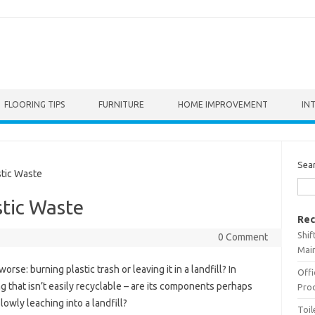
FLOORING TIPS
FURNITURE
HOME IMPROVEMENT
IN
Sea
tic Waste
tic Waste
Rec
Shif
0 Comment
Main
orse: burning plastic trash or leaving it in a landfill? In
Offi
ing that isn’t easily recyclable – are its components perhaps
Prod
owly leaching into a landfill?
Toil