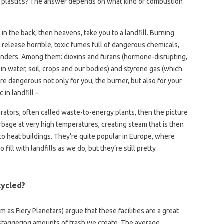
e plastics? The answer depends on what kind of combustion
 in the back, then heavens, take you to a landfill. Burning
release horrible, toxic fumes full of dangerous chemicals,
enders. Among them: dioxins and furans (hormone-disrupting,
n water, soil, crops and our bodies) and styrene gas (which
e dangerous not only for you, the burner, but also for your
 in landfill –
erators, often called waste-to-energy plants, then the picture
age at very high temperatures, creating steam that is then
to heat buildings. They’re quite popular in Europe, where
ill with landfills as we do, but they’re still pretty
cycled?
as Fiery Planetars) argue that these facilities are a great
 staggering amounts of trash we create. The average