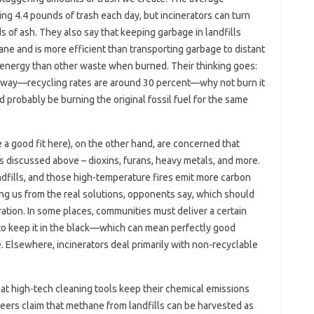
ing 4.4 pounds of trash each day, but incinerators can turn
 of ash. They also say that keeping garbage in landfills
e and is more efficient than transporting garbage to distant
re energy than other waste when burned. Their thinking goes:
yway—recycling rates are around 30 percent—why not burn it
probably be burning the original fossil fuel for the same
e a good fit here), on the other hand, are concerned that
s discussed above – dioxins, furans, heavy metals, and more.
andfills, and those high-temperature fires emit more carbon
ting us from the real solutions, opponents say, which should
ration. In some places, communities must deliver a certain
to keep it in the black—which can mean perfectly good
e. Elsewhere, incinerators deal primarily with non-recyclable
that high-tech cleaning tools keep their chemical emissions
teers claim that methane from landfills can be harvested as