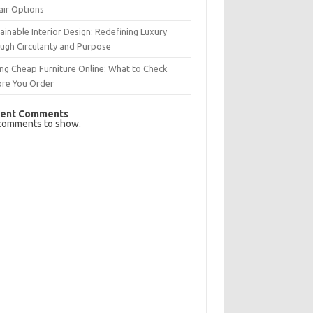
air Options
ainable Interior Design: Redefining Luxury
ugh Circularity and Purpose
ng Cheap Furniture Online: What to Check
ore You Order
ent Comments
comments to show.