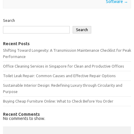
Software
→
Search
Search
Recent Posts
Shifting Toward Longevity: A Transmission Maintenance Checklist for Peak
Performance
Office Cleaning Services in Singapore for Clean and Productive Offices
Toilet Leak Repair: Common Causes and Effective Repair Options
Sustainable Interior Design: Redefining Luxury through Circularity and
Purpose
Buying Cheap Furniture Online: What to Check Before You Order
Recent Comments
No comments to show.