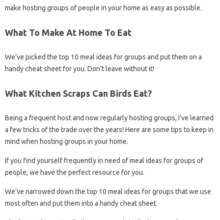
make hosting groups of people in your home as easy as possible.
What To Make At Home To Eat
We’ve picked the top 10 meal ideas for groups and put them on a
handy cheat sheet for you. Don’t leave without it!
What Kitchen Scraps Can Birds Eat?
Being a frequent host and now regularly hosting groups, I’ve learned
a few tricks of the trade over the years! Here are some tips to keep in
mind when hosting groups in your home.
If you find yourself frequently in need of meal ideas for groups of
people, we have the perfect resource for you.
We’ve narrowed down the top 10 meal ideas for groups that we use
most often and put them into a handy cheat sheet.