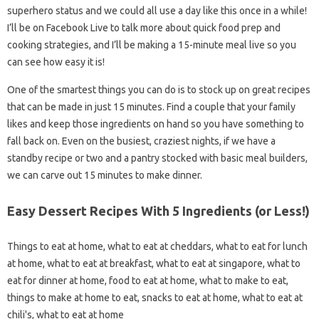
superhero status and we could all use a day like this once in a while!
I’ll be on Facebook Live to talk more about quick food prep and
cooking strategies, and I’ll be making a 15-minute meal live so you
can see how easy it is!
One of the smartest things you can do is to stock up on great recipes
that can be made in just 15 minutes. Find a couple that your family
likes and keep those ingredients on hand so you have something to
fall back on. Even on the busiest, craziest nights, if we have a
standby recipe or two and a pantry stocked with basic meal builders,
we can carve out 15 minutes to make dinner.
Easy Dessert Recipes With 5 Ingredients (or Less!)
Things to eat at home, what to eat at cheddars, what to eat for lunch
at home, what to eat at breakfast, what to eat at singapore, what to
eat for dinner at home, food to eat at home, what to make to eat,
things to make at home to eat, snacks to eat at home, what to eat at
chili's, what to eat at home