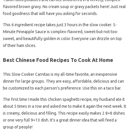
flavored brown gravy. No cream soup or gravy packets here! Just real
food goodness that will have you asking for seconds.
This 6 ingredient recipe takes just 3 hours in the slow cooker. 5-
Minute Pineapple Sauce is complex-flavored, sweet-but-not-too-
sweet, and beautifully golden in color. Everyone can drizzle on top
of their ham slices.
Best Chinese Food Recipes To Cook At Home
This Slow Cooker Carnitas is my all-time favorite, an inexpensive
dinner for large groups. They are easy, affordable, delicious and can
be customized to each person’s preference. Use this on a taco bar.
The first time I made this chicken spaghetti recipe, my husband ate it
about 5 times in a row and asked me to make it again the next week. It
is creamy, delicious and filling. This recipe easily makes 2 8×8 dishes
or one very full 9×13 dish. It’s a great dinner idea that will feed a
group of people!