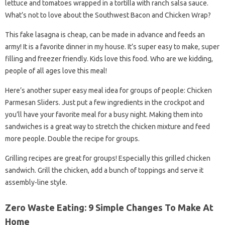
lettuce and tomatoes wrapped in a tortilla with ranch salsa sauce.
What’s not to love about the Southwest Bacon and Chicken Wrap?
This fake lasagna is cheap, can be made in advance and feeds an
army! It is a favorite dinner in my house. It’s super easy to make, super
filling and freezer friendly. Kids love this food. Who are we kidding,
people of all ages love this meal!
Here’s another super easy meal idea for groups of people: Chicken
Parmesan Sliders. Just put a few ingredients in the crockpot and
you’ll have your favorite meal for a busy night. Making them into
sandwiches is a great way to stretch the chicken mixture and feed
more people. Double the recipe for groups.
Grilling recipes are great for groups! Especially this grilled chicken
sandwich. Grill the chicken, add a bunch of toppings and serve it
assembly-line style.
Zero Waste Eating: 9 Simple Changes To Make At
Home