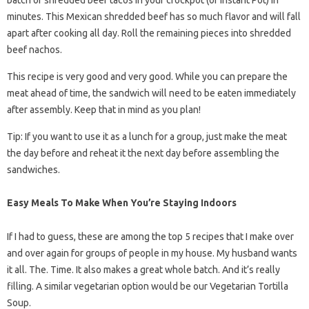
batch of shredded beef tacos in your crockpot (or Instant Pot) in
minutes. This Mexican shredded beef has so much flavor and will fall
apart after cooking all day. Roll the remaining pieces into shredded
beef nachos.
This recipe is very good and very good. While you can prepare the
meat ahead of time, the sandwich will need to be eaten immediately
after assembly. Keep that in mind as you plan!
Tip: If you want to use it as a lunch for a group, just make the meat
the day before and reheat it the next day before assembling the
sandwiches.
Easy Meals To Make When You’re Staying Indoors
If I had to guess, these are among the top 5 recipes that I make over
and over again for groups of people in my house. My husband wants
it all. The. Time. It also makes a great whole batch. And it’s really
filling. A similar vegetarian option would be our Vegetarian Tortilla
Soup.