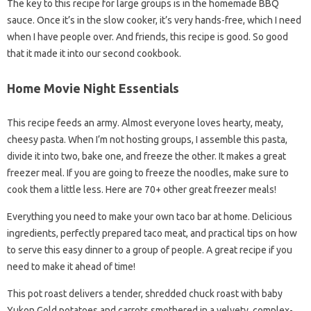
The key to this recipe for large groups is in the homemade BBQ
sauce. Once it’s in the slow cooker, it’s very hands-free, which I need
when I have people over. And friends, this recipe is good. So good
that it made it into our second cookbook.
Home Movie Night Essentials
This recipe feeds an army. Almost everyone loves hearty, meaty,
cheesy pasta. When I’m not hosting groups, I assemble this pasta,
divide it into two, bake one, and freeze the other. It makes a great
freezer meal. If you are going to freeze the noodles, make sure to
cook them a little less. Here are 70+ other great freezer meals!
Everything you need to make your own taco bar at home. Delicious
ingredients, perfectly prepared taco meat, and practical tips on how
to serve this easy dinner to a group of people. A great recipe if you
need to make it ahead of time!
This pot roast delivers a tender, shredded chuck roast with baby
Yukon Gold potatoes and carrots smothered in a velvety, complex-