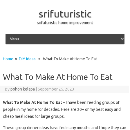
srifuturistic
srifuturistic home improvement
Skip to content
Home
»
DIY Ideas
» What To Make At Home To Eat
What To Make At Home To Eat
By
pohon kelapa
|
September 25, 2023
What To Make At Home To Eat
– I have been feeding groups of
people in my home for decades. Here are 20+ of my best easy and
cheap meal ideas for large groups.
These group dinner ideas have fed many mouths and I hope they can