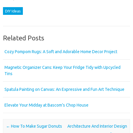
DIY Ideas
Related Posts
Cozy Pompom Rugs: A Soft and Adorable Home Decor Project
Magnetic Organizer Cans: Keep Your Fridge Tidy with Upcycled
Tins
Spatula Painting on Canvas: An Expressive and Fun Art Technique
Elevate Your Midday at Bascom’s Chop House
Post navigation
←
How To Make Sugar Donuts
Architecture And Interior Design