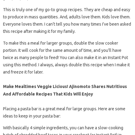
This is truly one of my go-to group recipes. They are cheap and easy
to produce in mass quantities. And, adults love them. Kids love them.
Everyone loves them. I can’t tell you how many times I’ve been asked
this recipe after making it for my family.
To make this a meal for larger groups, double the slow cooker
portion. It will cook for the same amount of time, and you’ll have
twice as many people to feed! You can also make it in an Instant Pot
using this method. I always, always double this recipe when I make it
and freeze it for later.
Make Mealtimes Veggie Licious! Ajinomoto Shares Nutritious
And Affordable Recipes That Kids Will Enjoy
Placing a pasta bar is a great meal for large groups. Here are some
ideas to keep in your pasta bar:
With basically 4 simple ingredients, you can have a slow-cooking