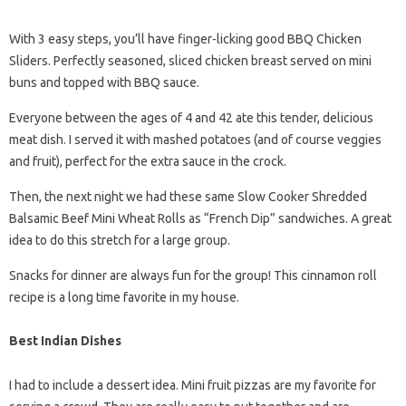
With 3 easy steps, you’ll have finger-licking good BBQ Chicken
Sliders. Perfectly seasoned, sliced ​​chicken breast served on mini
buns and topped with BBQ sauce.
Everyone between the ages of 4 and 42 ate this tender, delicious
meat dish. I served it with mashed potatoes (and of course veggies
and fruit), perfect for the extra sauce in the crock.
Then, the next night we had these same Slow Cooker Shredded
Balsamic Beef Mini Wheat Rolls as “French Dip” sandwiches. A great
idea to do this stretch for a large group.
Snacks for dinner are always fun for the group! This cinnamon roll
recipe is a long time favorite in my house.
Best Indian Dishes
I had to include a dessert idea. Mini fruit pizzas are my favorite for