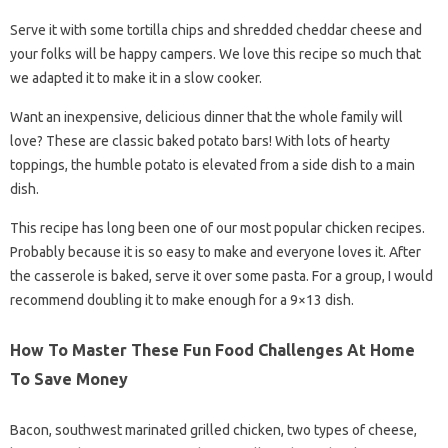
Serve it with some tortilla chips and shredded cheddar cheese and
your folks will be happy campers. We love this recipe so much that
we adapted it to make it in a slow cooker.
Want an inexpensive, delicious dinner that the whole family will
love? These are classic baked potato bars! With lots of hearty
toppings, the humble potato is elevated from a side dish to a main
dish.
This recipe has long been one of our most popular chicken recipes.
Probably because it is so easy to make and everyone loves it. After
the casserole is baked, serve it over some pasta. For a group, I would
recommend doubling it to make enough for a 9×13 dish.
How To Master These Fun Food Challenges At Home
To Save Money
Bacon, southwest marinated grilled chicken, two types of cheese,