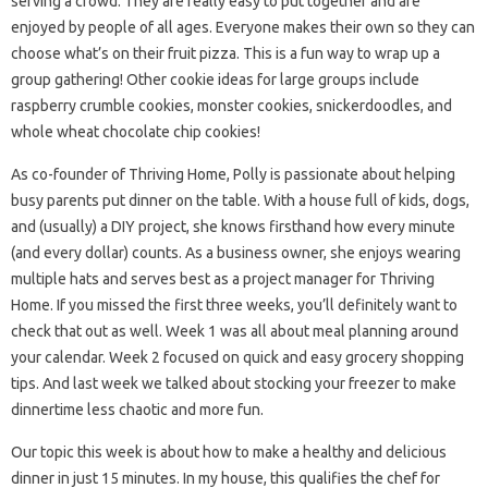
serving a crowd. They are really easy to put together and are
enjoyed by people of all ages. Everyone makes their own so they can
choose what’s on their fruit pizza. This is a fun way to wrap up a
group gathering! Other cookie ideas for large groups include
raspberry crumble cookies, monster cookies, snickerdoodles, and
whole wheat chocolate chip cookies!
As co-founder of Thriving Home, Polly is passionate about helping
busy parents put dinner on the table. With a house full of kids, dogs,
and (usually) a DIY project, she knows firsthand how every minute
(and every dollar) counts. As a business owner, she enjoys wearing
multiple hats and serves best as a project manager for Thriving
Home. If you missed the first three weeks, you’ll definitely want to
check that out as well. Week 1 was all about meal planning around
your calendar. Week 2 focused on quick and easy grocery shopping
tips. And last week we talked about stocking your freezer to make
dinnertime less chaotic and more fun.
Our topic this week is about how to make a healthy and delicious
dinner in just 15 minutes. In my house, this qualifies the chef for