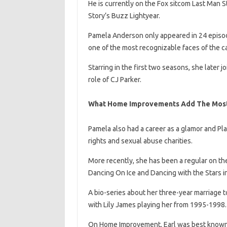
He is currently on the Fox sitcom Last Man St
Story’s Buzz Lightyear.
Pamela Anderson only appeared in 24 episodes
one of the most recognizable faces of the ca
Starring in the first two seasons, she later
role of CJ Parker.
What Home Improvements Add The Most
Pamela also had a career as a glamor and Pl
rights and sexual abuse charities.
More recently, she has been a regular on the 
Dancing On Ice and Dancing with the Stars in
A bio-series about her three-year marriage 
with Lily James playing her from 1995-1998.
On Home Improvement, Earl was best known a