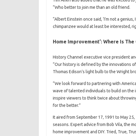
Tim Allen also added that he was excited to 
“Who better to join me than an old friend.
“Albert Einstein once said, ‘I’m not a genius, 
chimpanzee would at least be interested, righ
Home Improvement’: Where Is The
History Channel executive vice president an
“Our history is defined by the innovations o
Thomas Edison’s light bulb to the Wright broth
“We look forward to partnering with America
wave of talented individuals to build on the 
inspire viewers to think twice about throwing
for the better.”
It aired from September 17, 1991 to May 25,
seasons. Expert advice from Bob Vila, the
home improvement and DIY. Tried, True, Tr