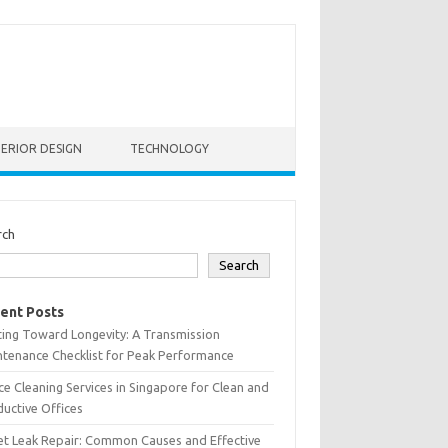
TERIOR DESIGN
TECHNOLOGY
rch
Search
ent Posts
ting Toward Longevity: A Transmission
tenance Checklist for Peak Performance
ce Cleaning Services in Singapore for Clean and
uctive Offices
et Leak Repair: Common Causes and Effective