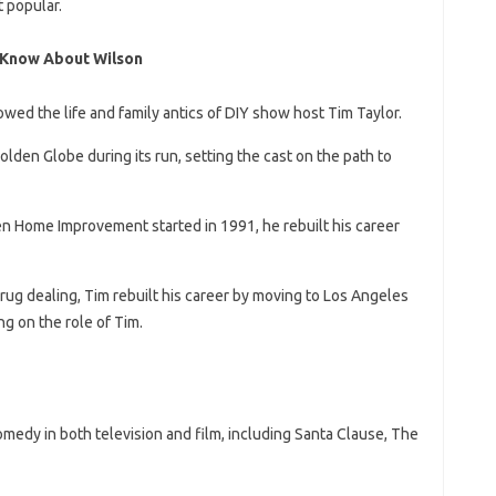
 popular.
 Know About Wilson
ed the life and family antics of DIY show host Tim Taylor.
den Globe during its run, setting the cast on the path to
n Home Improvement started in 1991, he rebuilt his career
drug dealing, Tim rebuilt his career by moving to Los Angeles
g on the role of Tim.
medy in both television and film, including Santa Clause, The