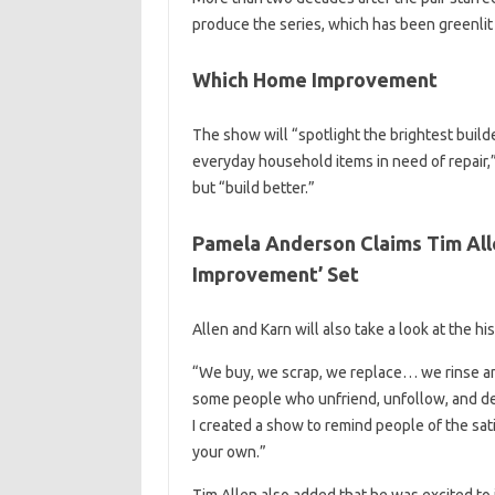
produce the series, which has been greenlit 
Which Home Improvement
The show will “spotlight the brightest build
everyday household items in need of repair,
but “build better.”
Pamela Anderson Claims Tim Alle
Improvement’ Set
Allen and Karn will also take a look at the h
“We buy, we scrap, we replace… we rinse an
some people who unfriend, unfollow, and de
I created a show to remind people of the sa
your own.”