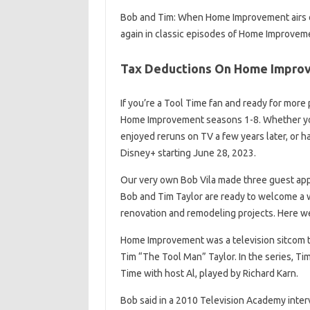
Bob and Tim: When Home Improvement airs on
again in classic episodes of Home Improvem
Tax Deductions On Home Improv
If you’re a Tool Time fan and ready for more
Home Improvement seasons 1-8. Whether you 
enjoyed reruns on TV a few years later, or ha
Disney+ starting June 28, 2023.
Our very own Bob Vila made three guest app
Bob and Tim Taylor are ready to welcome a
renovation and remodeling projects. Here we 
Home Improvement was a television sitcom t
Tim “The Tool Man” Taylor. In the series, T
Time with host Al, played by Richard Karn.
Bob said in a 2010 Television Academy intervi