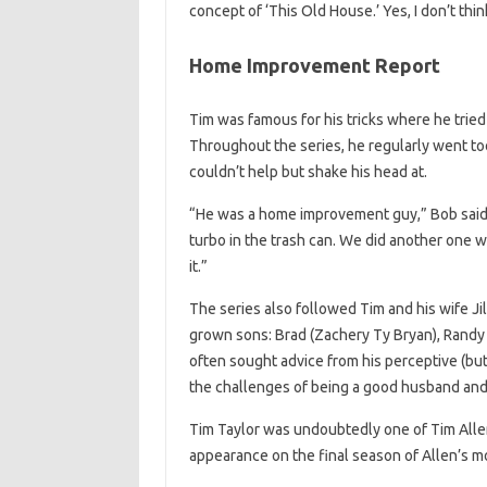
concept of ‘This Old House.’ Yes, I don’t thin
Home Improvement Report
Tim was famous for his tricks where he trie
Throughout the series, he regularly went too
couldn’t help but shake his head at.
“He was a home improvement guy,” Bob said.
turbo in the trash can. We did another one 
it.”
The series also followed Tim and his wife Jil
grown sons: Brad (Zachery Ty Bryan), Randy
often sought advice from his perceptive (bu
the challenges of being a good husband and 
Tim Taylor was undoubtedly one of Tim Allen’
appearance on the final season of Allen’s m