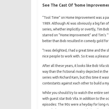
See The Cast Of ‘home Improveme
“Tool Time” on Home Improvement was a par
1989. Although Al was obviously a big fan of
series, whether implicitly or overtly, Tim Bo
starred on “Home Improvement” and Tim’s “
better than Bob resulted in comedy gold for
“I was delighted, I had a great time and the 
nice people to work with. So it was a pleasur
After all these years, it looks like Bob Vila s
way than the fictional rivalry depicted in t
series with Richard Karn, but this time it was
contestants against each other to build a my
While you should try to watch the entire s
with guest star Bob Vila. In addition to the 
episodes: The 90s were a heyday for long-r