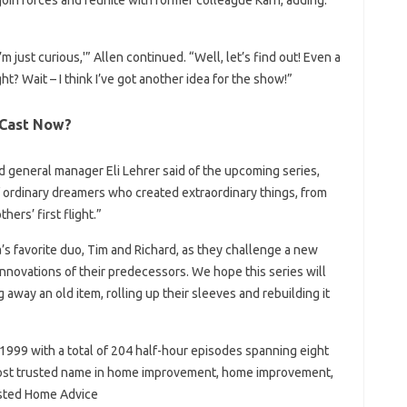
join forces and reunite with former colleague Karn, adding:
I’m just curious,'” Allen continued. “Well, let’s find out! Even a
t? Wait – I think I’ve got another idea for the show!”
 Cast Now?
d general manager Eli Lehrer said of the upcoming series,
f ordinary dreamers who created extraordinary things, from
ers’ first flight.”
’s favorite duo, Tim and Richard, as they challenge a new
innovations of their predecessors. We hope this series will
 away an old item, rolling up their sleeves and rebuilding it
 1999 with a total of 204 half-hour episodes spanning eight
 most trusted name in home improvement, home improvement,
usted Home Advice