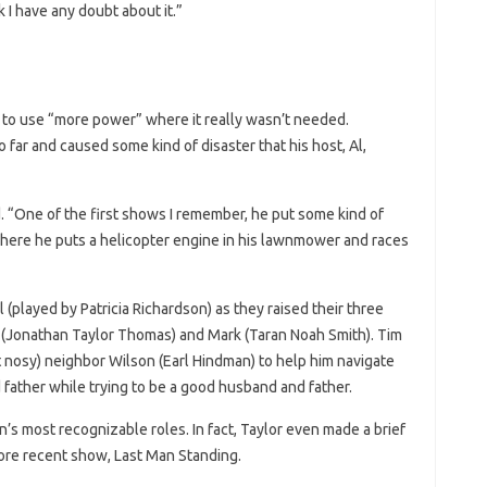
k I have any doubt about it.”
d to use “more power” where it really wasn’t needed.
 far and caused some kind of disaster that his host, Al,
 “One of the first shows I remember, he put some kind of
where he puts a helicopter engine in his lawnmower and races
l (played by Patricia Richardson) as they raised their three
 (Jonathan Taylor Thomas) and Mark (Taran Noah Smith). Tim
t nosy) neighbor Wilson (Earl Hindman) to help him navigate
father while trying to be a good husband and father.
s most recognizable roles. In fact, Taylor even made a brief
ore recent show, Last Man Standing.