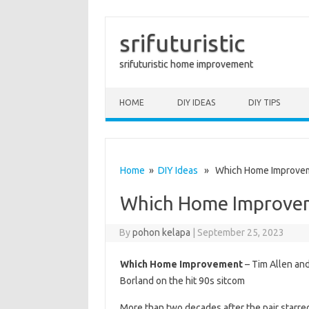
srifuturistic
srifuturistic home improvement
Skip to content
HOME
DIY IDEAS
DIY TIPS
Home
»
DIY Ideas
» Which Home Improve
Which Home Improve
By
pohon kelapa
|
September 25, 2023
Which Home Improvement
– Tim Allen and
Borland on the hit 90s sitcom
More than two decades after the pair starred