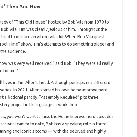
nt’ Then And Now
ody of “This Old House” hosted by Bob Vila from 1979 to
 Bob Vila, Tim was clearly jealous of him. Throughout the
b tried to outdo everything Vila did. When Bob Vila guest-
Tool Time” show, Tim’s attempts to do something bigger and
 the audience.
show was very well received,” said Bob. “They were all really
e for me.”
till lives in Tim Allen’s head. Although perhaps in a different
he series. In 2021, Allen started his own home improvement
n’t a fictional parody. “Assembly Required” pits three
stery project in their garage or workshop.
eries, you won’t want to miss the Home Improvement episodes
occasional cameo to note, Bob has a speaking role in three
unning and iconic sitcoms — with the beloved and highly