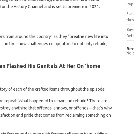
Rep
for the History Channel and is set to premiere in 2021.
Sust
thro
Buyi
Bef
ers from around the country” as they “breathe new life into
” and the show challenges competitors to not only rebuild,
Rec
No 
n Flashed His Genitals At Her On ‘home
istory of each of the crafted items throughout the episode.
d repeat. What happened to repair and rebuild? There are
stroy anything that offends, annoys, or offends—that’s why
tisfaction and pride that comes from reclaiming something on