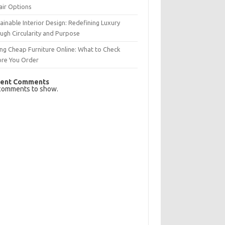
air Options
ainable Interior Design: Redefining Luxury
ugh Circularity and Purpose
ng Cheap Furniture Online: What to Check
ore You Order
ent Comments
comments to show.