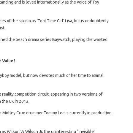
anding and is loved internationally as the voice of Toy
 of the sitcom as ‘Tool Time Girl’ Lisa, but is undoubtedly
st.
 joined the beach drama series Baywatch, playing the wanted
 Value?
ayboy model, but now devotes much of her time to animal
reality competition circuit, appearing in two versions of
 the UK in 2013.
to Motley Crue drummer Tommy Lee is currently in production,
s Wilson W Wilson Jr, the uninteresting “invisible”