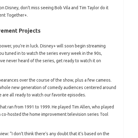
 Disney, don’t miss seeing Bob Vila and Tim Taylor do it
ent Together+.
ement Projects
 power, you’re in luck. Disney+ will soon begin streaming
tuned in to watch the series every week in the 90s,
ve never heard of the series, get ready to watch it on
earances over the course of the show, plus a few cameos.
 whole new generation of comedy audiences centered around
are all ready to watch our favorite episodes.
hat ran from 1991 to 1999. He played Tim Allen, who played
im co-hosted the home improvement television series Tool
ew: “I don’t think there’s any doubt that it’s based on the