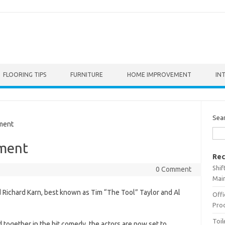
FLOORING TIPS
FURNITURE
HOME IMPROVEMENT
IN
Sea
ment
ment
Rec
Shif
0 Comment
Main
 Richard Karn, best known as Tim “The Tool” Taylor and Al
Offi
Prod
Toil
 together in the hit comedy, the actors are now set to