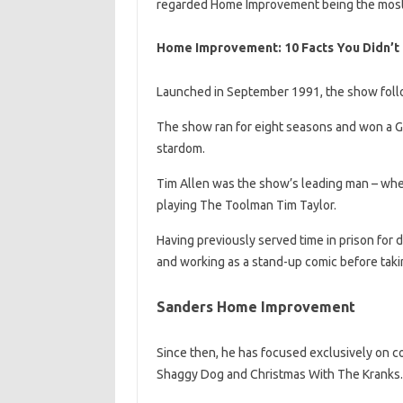
regarded Home Improvement being the most
Home Improvement: 10 Facts You Didn’t
Launched in September 1991, the show follow
The show ran for eight seasons and won a Gol
stardom.
Tim Allen was the show’s leading man – whe
playing The Toolman Tim Taylor.
Having previously served time in prison for 
and working as a stand-up comic before takin
Sanders Home Improvement
Since then, he has focused exclusively on co
Shaggy Dog and Christmas With The Kranks.