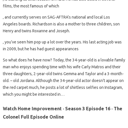
films, the most famous of which
, and currently serves on SAG-AFTRA’s national and local Los
Angeles boards. Richardson is also a mother to three children, son
Henry and twins Roxanne and Joseph.
, you’ve seen him pop up a lot over the years. His last acting job was
in 2009, but he has had guest appearances
So what does he have now? Today, the 34-year-old is a lovable family
man who enjoys spending time with his wife Carly Matros and their
three daughters, 2-year-old twins Gemma and Taylor and a 3-month-
old. – old Jordana. Although the 34-year-old actor doesn’t appear on
the red carpet much, he posts a lot of shirtless selfies on Instagram,
which you might be interested in…
Watch Home Improvement · Season 3 Episode 16 · The
Colonel Full Episode Online