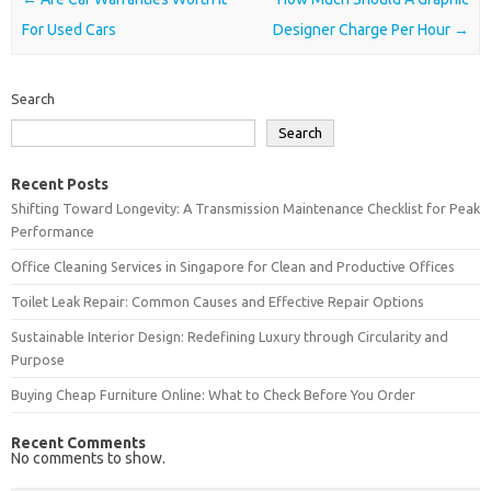
For Used Cars
Designer Charge Per Hour
→
Search
Search
Recent Posts
Shifting Toward Longevity: A Transmission Maintenance Checklist for Peak
Performance
Office Cleaning Services in Singapore for Clean and Productive Offices
Toilet Leak Repair: Common Causes and Effective Repair Options
Sustainable Interior Design: Redefining Luxury through Circularity and
Purpose
Buying Cheap Furniture Online: What to Check Before You Order
Recent Comments
No comments to show.