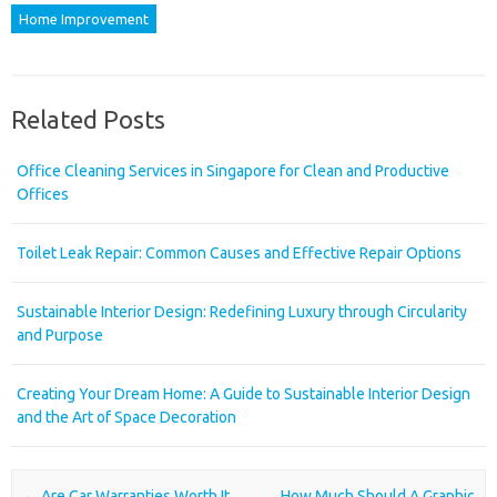
Home Improvement
Related Posts
Office Cleaning Services in Singapore for Clean and Productive
Offices
Toilet Leak Repair: Common Causes and Effective Repair Options
Sustainable Interior Design: Redefining Luxury through Circularity
and Purpose
Creating Your Dream Home: A Guide to Sustainable Interior Design
and the Art of Space Decoration
Post navigation
←
Are Car Warranties Worth It
How Much Should A Graphic