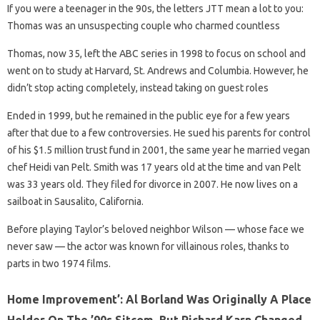
If you were a teenager in the 90s, the letters JTT mean a lot to you:
Thomas was an unsuspecting couple who charmed countless
Thomas, now 35, left the ABC series in 1998 to focus on school and
went on to study at Harvard, St. Andrews and Columbia. However, he
didn’t stop acting completely, instead taking on guest roles
Ended in 1999, but he remained in the public eye for a few years
after that due to a few controversies. He sued his parents for control
of his $1.5 million trust fund in 2001, the same year he married vegan
chef Heidi van Pelt. Smith was 17 years old at the time and van Pelt
was 33 years old. They filed for divorce in 2007. He now lives on a
sailboat in Sausalito, California.
Before playing Taylor’s beloved neighbor Wilson — whose face we
never saw — the actor was known for villainous roles, thanks to
parts in two 1974 films.
Home Improvement’: Al Borland Was Originally A Place