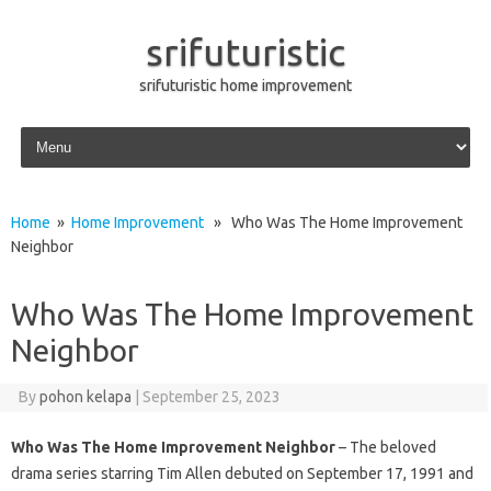
srifuturistic
srifuturistic home improvement
Skip to content
Home
»
Home Improvement
» Who Was The Home Improvement
Neighbor
Who Was The Home Improvement
Neighbor
By
pohon kelapa
|
September 25, 2023
Who Was The Home Improvement Neighbor
– The beloved
drama series starring Tim Allen debuted on September 17, 1991 and