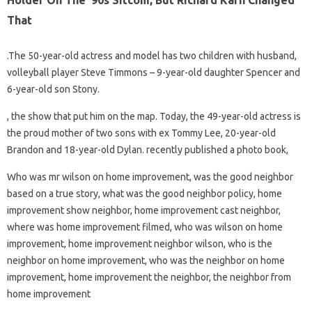
Holder On The ’90s Sitcom, But Richard Karn Changed
That
.The 50-year-old actress and model has two children with husband,
volleyball player Steve Timmons – 9-year-old daughter Spencer and
6-year-old son Stony.
, the show that put him on the map. Today, the 49-year-old actress is
the proud mother of two sons with ex Tommy Lee, 20-year-old
Brandon and 18-year-old Dylan. recently published a photo book,
Who was mr wilson on home improvement, was the good neighbor
based on a true story, what was the good neighbor policy, home
improvement show neighbor, home improvement cast neighbor,
where was home improvement filmed, who was wilson on home
improvement, home improvement neighbor wilson, who is the
neighbor on home improvement, who was the neighbor on home
improvement, home improvement the neighbor, the neighbor from
home improvement