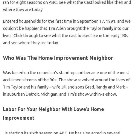
ran for eight seasons on ABC. See what the Cast looked like then and
where they are today!
Entered households for the first time in September. 17, 1991, and we
couldn’t be happier that Tim Allen brought the Taylor family into our
lives! Click through to see what the cast looked like in the early ’90s
and see where they are today.
Who Was The Home Improvement Neighbor
Was based on the comedian’s stand-up and became one of the most
acclaimed sitcoms of the 90s. The show revolved around the lives of
Tim Taylor and his family – wife Jill and sons Brad, Randy and Mark –
in suburban Detroit, Michigan, and Tim’s show-within-a-show.
Labor For Your Neighbor With Lowe’s Home
Improvement
, is starting its sixth season on ABC. He has also acted in several