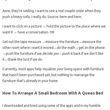
Aww, they’re smiling. I want to see a real couple smile when they
push a heavy sofa. I really do. Source: here and here.
I want to click on a picture → hold the picture to the place where we
want it → have a conversation. OR
Get out the tape measure →measure the furniture→measure the
other room where i want it moved→do the math→get on the phone
→push the furniture if we decide yes→push it back if we don’t like
it→thank the lord if we do.
Currently, most apps help visualize your living space with furniture
that hasn’t been purchased yet, but nothing to rearrange the
furniture that’s already in your home.
How To Arrange A Small Bedroom With A Queen Bed
I downloaded and tried using some of the apps and in my humble