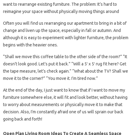
want to rearrange existing furniture. The problem: It’s hard to
reimagine your space without physically moving things around
Often you will find us rearranging our apartment to bring in a bit of
change and liven up the space, especially in fall or autumn. And
although it is easy to experiment with lighter furniture, the problem
begins with the heavier ones.
“Shall we move this coffee table to the other side of the room?” “It
doesn’t look good. Let’s put it back.” “Will a 5′ x 5′ rug fit here? Get
the tape measure, let’s check again.” “What about the TV? Shall we
move it to the corner?” “You move it. I’m tired now.”
At the end of the day, I just want to know that if I want to move my
furniture somewhere else, it will fit and look better, without having
to worry about measurements or physically move it to make that
decision. Also, I’m constantly afraid one of us will sprain our back
going back and forth!
Open Plan Living Room Ideas To Create A Seamless Space