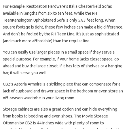
For example, Restoration Hardware’s Italia Chesterfield Sofas
available in lengths from six to ten feet. While the RH
TeenKensington Upholstered Sofa is only 5.83 feet long. When
square footage is tight, these few inches can make a big difference.
And don’t be fooled by the RH Teen Line, it’s just as sophisticated
(and much more affordable) than the regular line.
You can easily use larger pieces in a small space if they serve a
special purpose. For example, if your home lacks closet space, go
ahead and buy the large closet. If it has lots of shelves or a hanging
bar, it will serve you well.
CB2’s Astoria Armoire is a striking piece that can compensate for a
lack of cupboard and drawer space in the bedroom or even store an
off-season wardrobe in your living room.
Storage cabinets are also a great option and can hide everything
from books to bedding and even shoes. The Movie Storage
Ottoman by CB2 is 44 inches wide with plenty of room to