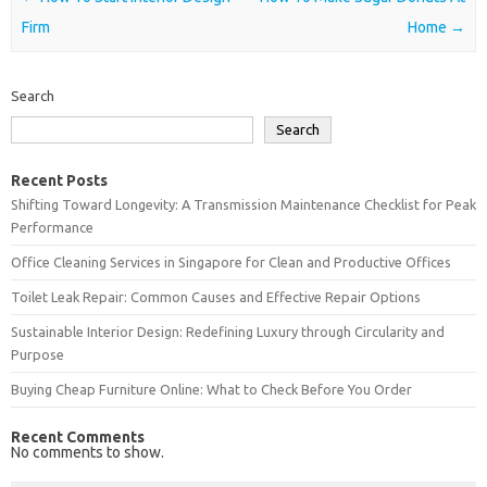
Firm
Home
→
Search
Search
Recent Posts
Shifting Toward Longevity: A Transmission Maintenance Checklist for Peak
Performance
Office Cleaning Services in Singapore for Clean and Productive Offices
Toilet Leak Repair: Common Causes and Effective Repair Options
Sustainable Interior Design: Redefining Luxury through Circularity and
Purpose
Buying Cheap Furniture Online: What to Check Before You Order
Recent Comments
No comments to show.