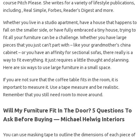
course Pitch Please. She writes for a variety of lifestyle publications,
including , Real Simple, Forbes, Reader’s Digest and more.
Whether you live in a studio apartment, have a house that happens to
fall on the smaller side, or have fully embraced a tiny house, trying to
fit all your furniture can be a challenge. Whether you have large
pieces that you just can’t part with – like your grandmother’s china
cabinet – or you have an affinity for sectional sofas, there really is a
way to fit everything. It just requires a little thought and planning.
Here are six ways to use large furniture in a small space.
If you are not sure that the coffee table fits in the room, it is
important to measure it. Use a tape measure and be realistic.
Remember that you still need room to move around.
Will My Furniture Fit In The Door? 5 Questions To
Ask Before Buying — Michael Helwig Interiors
You can use masking tape to outline the dimensions of each piece of