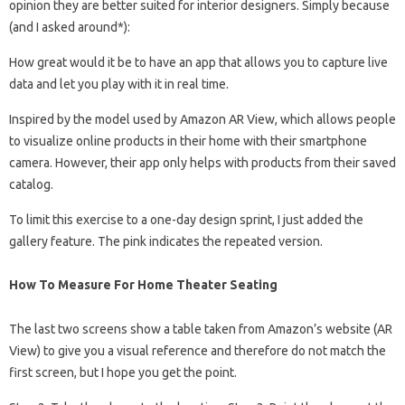
opinion they are better suited for interior designers. Simply because
(and I asked around*):
How great would it be to have an app that allows you to capture live
data and let you play with it in real time.
Inspired by the model used by Amazon AR View, which allows people
to visualize online products in their home with their smartphone
camera. However, their app only helps with products from their saved
catalog.
To limit this exercise to a one-day design sprint, I just added the
gallery feature. The pink indicates the repeated version.
How To Measure For Home Theater Seating
The last two screens show a table taken from Amazon’s website (AR
View) to give you a visual reference and therefore do not match the
first screen, but I hope you get the point.