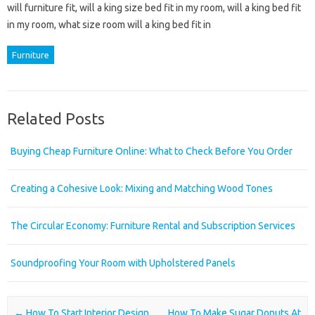
will furniture fit, will a king size bed fit in my room, will a king bed fit
in my room, what size room will a king bed fit in
Furniture
Related Posts
Buying Cheap Furniture Online: What to Check Before You Order
Creating a Cohesive Look: Mixing and Matching Wood Tones
The Circular Economy: Furniture Rental and Subscription Services
Soundproofing Your Room with Upholstered Panels
Post navigation
←
How To Start Interior Design
How To Make Sugar Donuts At