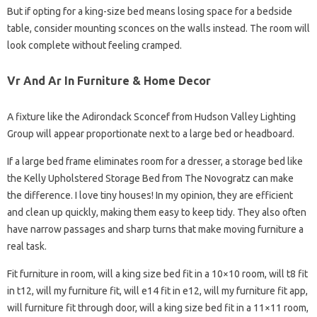
But if opting for a king-size bed means losing space for a bedside
table, consider mounting sconces on the walls instead. The room will
look complete without feeling cramped.
Vr And Ar In Furniture & Home Decor
A fixture like the Adirondack Sconcef from Hudson Valley Lighting
Group will appear proportionate next to a large bed or headboard.
If a large bed frame eliminates room for a dresser, a storage bed like
the Kelly Upholstered Storage Bed from The Novogratz can make
the difference. I love tiny houses! In my opinion, they are efficient
and clean up quickly, making them easy to keep tidy. They also often
have narrow passages and sharp turns that make moving furniture a
real task.
Fit furniture in room, will a king size bed fit in a 10×10 room, will t8 fit
in t12, will my furniture fit, will e14 fit in e12, will my furniture fit app,
will furniture fit through door, will a king size bed fit in a 11×11 room,