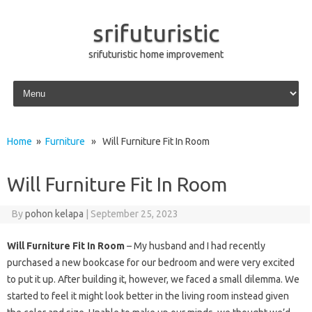
srifuturistic
srifuturistic home improvement
Skip to content
Home
»
Furniture
» Will Furniture Fit In Room
Will Furniture Fit In Room
By
pohon kelapa
|
September 25, 2023
Will Furniture Fit In Room
– My husband and I had recently
purchased a new bookcase for our bedroom and were very excited
to put it up. After building it, however, we faced a small dilemma. We
started to feel it might look better in the living room instead given