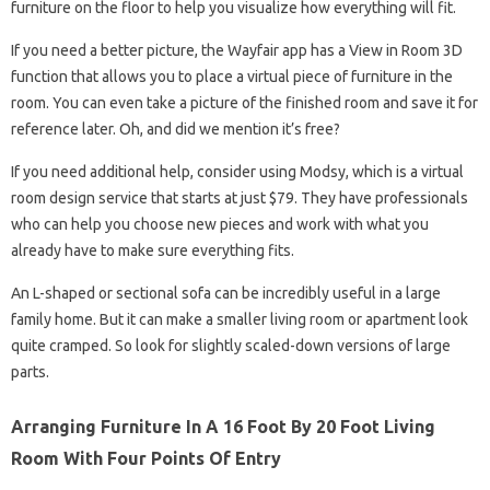
furniture on the floor to help you visualize how everything will fit.
If you need a better picture, the Wayfair app has a View in Room 3D
function that allows you to place a virtual piece of furniture in the
room. You can even take a picture of the finished room and save it for
reference later. Oh, and did we mention it’s free?
If you need additional help, consider using Modsy, which is a virtual
room design service that starts at just $79. They have professionals
who can help you choose new pieces and work with what you
already have to make sure everything fits.
An L-shaped or sectional sofa can be incredibly useful in a large
family home. But it can make a smaller living room or apartment look
quite cramped. So look for slightly scaled-down versions of large
parts.
Arranging Furniture In A 16 Foot By 20 Foot Living
Room With Four Points Of Entry