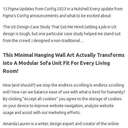
15 Figma Updates from Config 2023 in a Nutshell Every update from
Figma’s Config announcements and what to be excited about
The UX Design Case Study That Got Me Hired Getting a job in UX
design is tough, but one particular case study helped me stand out
from the crowd. I designed a non-traditional…
This Minimal Hanging Wall Art Actually Transforms
Into A Modular Sofa Unit Fit For Every Living
Room!
How (and should?) we stop the endless scrolling Is endless scrolling
evil? How can we balance ease of use with what is best for humanity?
By clicking “Accept all cookies” you agree to the storage of cookies
on your device to improve website navigation, analyze website
usage and assist with our marketing efforts.
Amanda Lauren is a writer, design expert and creator of the online