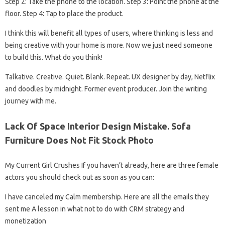
Step 2: Take the phone to the location. Step 3: Point the phone at the
floor. Step 4: Tap to place the product.
I think this will benefit all types of users, where thinking is less and
being creative with your home is more. Now we just need someone
to build this. What do you think!
Talkative. Creative. Quiet. Blank. Repeat. UX designer by day, Netflix
and doodles by midnight. Former event producer. Join the writing
journey with me.
Lack Of Space Interior Design Mistake. Sofa
Furniture Does Not Fit Stock Photo
My Current Girl Crushes If you haven’t already, here are three female
actors you should check out as soon as you can:
I have canceled my Calm membership. Here are all the emails they
sent me A lesson in what not to do with CRM strategy and
monetization