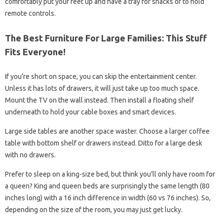
comfortably put your feet up and have a tray for snacks or to hold
remote controls.
The Best Furniture For Large Families: This Stuff
Fits Everyone!
If you’re short on space, you can skip the entertainment center.
Unless it has lots of drawers, it will just take up too much space.
Mount the TV on the wall instead. Then install a floating shelf
underneath to hold your cable boxes and smart devices.
Large side tables are another space waster. Choose a larger coffee
table with bottom shelf or drawers instead. Ditto for a large desk
with no drawers.
Prefer to sleep on a king-size bed, but think you’ll only have room for
a queen? King and queen beds are surprisingly the same length (80
inches long) with a 16 inch difference in width (60 vs 76 inches). So,
depending on the size of the room, you may just get lucky.