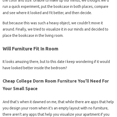
the color and size. Unable to make up our minds, we thought we’d
run a quick experiment, put the bookcase in both places, compare
and see where it looked and fit better, and then decide.
But because this was such a heavy object, we couldn’t move it
around. Finally, we tried to visualize it in our minds and decided to
place the bookcase in the living room.
Will Furniture Fit In Room
It looks amazing there, but to this date I keep wondering if it would
have looked better inside the bedroom?
Cheap College Dorm Room Furniture You’ll Need For
Your Small Space
And that’s when it dawned on me, that while there are apps that help
you design your room when it’s an empty layout with no furniture,
there aren’t any apps that help you visualize your apartment if you