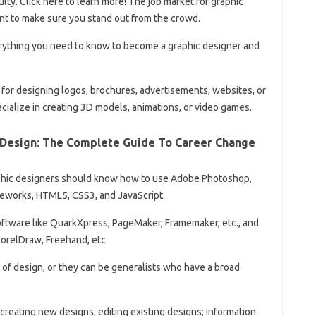
lty. Click here to learn more! The job market for graphic
tant to make sure you stand out from the crowd.
everything you need to know to become a graphic designer and
for designing logos, brochures, advertisements, websites, or
ecialize in creating 3D models, animations, or video games.
 Design: The Complete Guide To Career Change
raphic designers should know how to use Adobe Photoshop,
ireworks, HTML5, CSS3, and JavaScript.
ftware like QuarkXpress, PageMaker, Framemaker, etc., and
CorelDraw, Freehand, etc.
of ​​design, or they can be generalists who have a broad
 creating new designs; editing existing designs; information