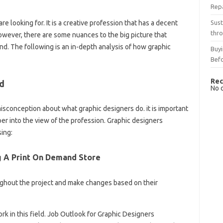
Rep
Sust
e looking for. It is a creative profession that has a decent
thro
wever, there are some nuances to the big picture that
d. The following is an in-depth analysis of how graphic
Buyi
Bef
Rec
d
No 
sconception about what graphic designers do. it is important
per into the view of the profession. Graphic designers
sing:
g A Print On Demand Store
oughout the project and make changes based on their
k in this field. Job Outlook for Graphic Designers