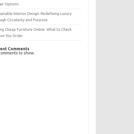
air Options
ainable Interior Design: Redefining Luxury
ugh Circularity and Purpose
ng Cheap Furniture Online: What to Check
ore You Order
ent Comments
comments to show.