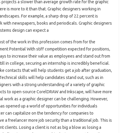
s projects a slower than average growth rate for the graphic
re is more to it than that. Graphic designers working in
andscapes. For example, a sharp drop of 22 percent is
 with newspapers, books and periodicals. Graphic designers
systems design can expect a
st of the work in this profession comes from for the
nt Potential With stiff competition expected for positions,
ways to increase their value as employees and stand out from
ill in college, securing an internship is incredibly beneficial.
e contacts that will help students get a job after graduation,
Technical skills will help candidates stand out, such as in
igners with a strong understanding of a variety of graphic
cts to open-source CorelDRAW and Inkscape, will have more
onal work as a graphic designer can be challenging. However,
has opened up a world of opportunities for individuals
ncer can capitalize on the tendency for companies to
e a freelancer more job security than a traditional job. This is
clients. Losing a client is not as big a blow as losing a