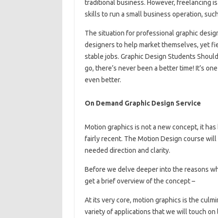
traditional business. However, freelancing i
skills to run a small business operation, such
The situation for professional graphic desi
designers to help market themselves, yet fiel
stable jobs. Graphic Design Students Should
go, there’s never been a better time! It’s on
even better.
On Demand Graphic Design Service
Motion graphics is not a new concept, it has 
fairly recent. The Motion Design course wil
needed direction and clarity.
Before we delve deeper into the reasons why
get a brief overview of the concept –
At its very core, motion graphics is the culm
variety of applications that we will touch on l