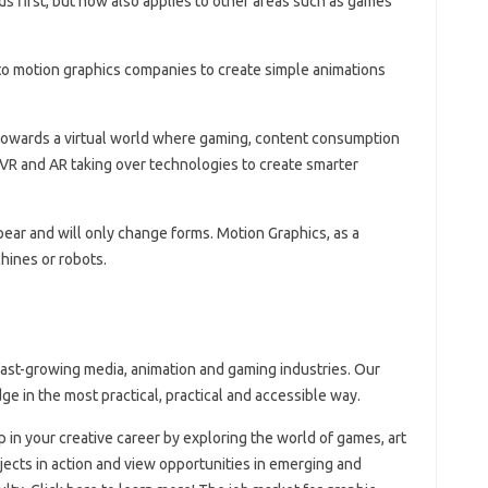
nds first, but now also applies to other areas such as games
o motion graphics companies to create simple animations
towards a virtual world where gaming, content consumption
 VR and AR taking over technologies to create smarter
pear and will only change forms. Motion Graphics, as a
hines or robots.
fast-growing media, animation and gaming industries. Our
ge in the most practical, practical and accessible way.
ep in your creative career by exploring the world of games, art
jects in action and view opportunities in emerging and