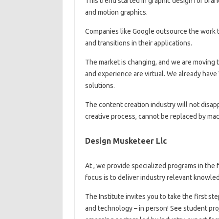
This trend started in graphic design for bra
and motion graphics.
Companies like Google outsource the work t
and transitions in their applications.
The market is changing, and we are moving 
and experience are virtual. We already have
solutions.
The content creation industry will not disap
creative process, cannot be replaced by mac
Design Musketeer Llc
At , we provide specialized programs in the 
focus is to deliver industry relevant knowled
The Institute invites you to take the first st
and technology – in person! See student pro