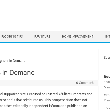
FLOORING TIPS
FURNITURE
HOME IMPROVEMENT
IN
Sea
gners In Demand
s In Demand
Rec
Shif
0 Comment
Main
 ad supported site. Featured or Trusted Affiliate Programs and
Offi
 for schools that reimburse us. This compensation does not
Prod
or other editorially independent information published on
Toil