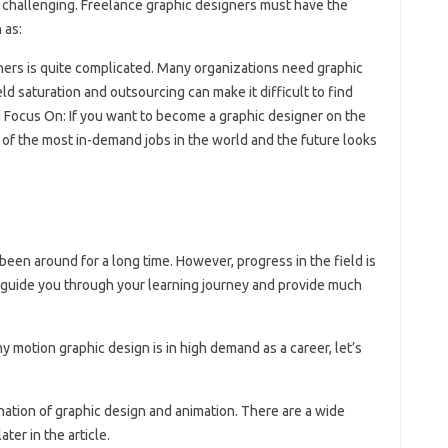
s challenging. Freelance graphic designers must have the
 as:
gners is quite complicated. Many organizations need graphic
d saturation and outsourcing can make it difficult to find
 Focus On: If you want to become a graphic designer on the
e of the most in-demand jobs in the world and the future looks
been around for a long time. However, progress in the field is
l guide you through your learning journey and provide much
 motion graphic design is in high demand as a career, let’s
ination of graphic design and animation. There are a wide
ater in the article.