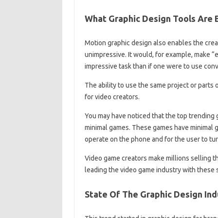
What Graphic Design Tools Are 
Motion graphic design also enables the crea
unimpressive. It would, for example, make “
impressive task than if one were to use con
The ability to use the same project or parts
for video creators.
You may have noticed that the top trending
minimal games. These games have minimal gr
operate on the phone and for the user to tur
Video game creators make millions selling 
leading the video game industry with these 
State Of The Graphic Design Indu