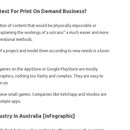
Best For Print On Demand Business?
tion of content that would be physically impossible or
explaining the workings of a volcano” a much easier and more
ventional methods.
 of a project and model them according to new needs is a boon
 games on the AppStore or Google PlayStore are mostly
aphics, nothing too flashy and complex. They are easy to
n on.
these small games. Companies like Ketchapp and Voodoo are
simple apps.
stry In Australia [infographic]