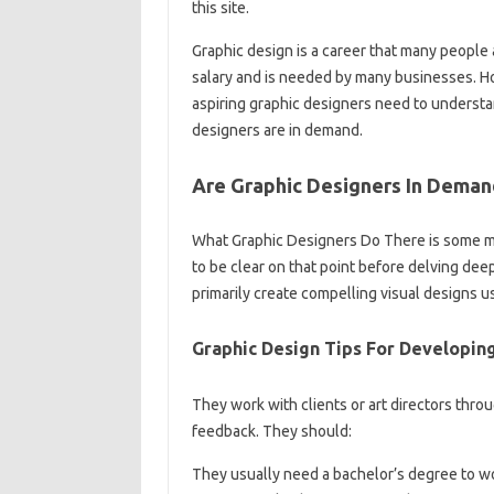
this site.
Graphic design is a career that many people ar
salary and is needed by many businesses. Ho
aspiring graphic designers need to understan
designers are in demand.
Are Graphic Designers In Deman
What Graphic Designers Do There is some mi
to be clear on that point before delving dee
primarily create compelling visual designs u
Graphic Design Tips For Developin
They work with clients or art directors thr
feedback. They should:
They usually need a bachelor’s degree to wor