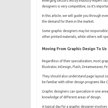
emerging sectors led by industry-expert facu
designers is very competitive, so it’s impor
In this article, we will guide you through 
the demand for them in the market.
Some graphic designers may be responsible 
other printed materials, while others will sp
Moving From Graphic Design To Ux
Regardless of their specialization, most g
Illustrator, InDesign, Flash, Dreamweaver, F
They should also understand page layout so
be familiar with other design programs like 
Graphic designers can specialize in one area 
knowledge of different areas of design.
A typical day for a graphic designer involves