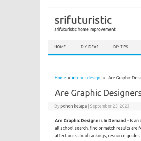
srifuturistic
srifuturistic home improvement
Skip to content
HOME
DIY IDEAS
DIY TIPS
Home
»
interior design
» Are Graphic Desi
Are Graphic Designer
By
pohon kelapa
|
September 25, 2023
Are Graphic Designers In Demand
– Is an
all school search, find or match results are
affect our school rankings, resource guides 