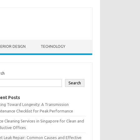
TERIOR DESIGN
TECHNOLOGY
rch
Search
ent Posts
ting Toward Longevity: A Transmission
tenance Checklist for Peak Performance
ce Cleaning Services in Singapore for Clean and
uctive Offices
et Leak Repair: Common Causes and Effective