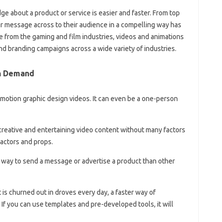
e about a product or service is easier and faster. From top
ir message across to their audience in a compelling way has
 from the gaming and film industries, videos and animations
nd branding campaigns across a wide variety of industries.
On Demand
 motion graphic design videos. It can even be a one-person
creative and entertaining video content without many factors
actors and props.
l way to send a message or advertise a product than other
is churned out in droves every day, a faster way of
 If you can use templates and pre-developed tools, it will