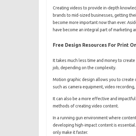
Creating videos to provide in-depth knowledg
brands to mid-sized businesses, getting the
become more important now than ever. Aside
have become an integral part of marketing a
Free Design Resources For Print 
It takes much less time and money to create
job, depending on the complexity.
Motion graphic design allows you to create 
such as camera equipment, video recording, 
It can also be a more effective and impactfu
methods of creating video content.
In a running gun environment where content 
developing high-impact content is essential.
only make it faster.