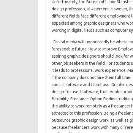
Unfortunately, the Bureau of Labor Statistic
design profession, at 4 percent. However, the
different fields face different employment l
expected among graphic designers who work
working in digital fields such as computer 
. Digital media will undoubtedly be where mo
foreseeable future. How to Improve Employme
aspiring graphic designers should look for 
other job seekers in the field. For students st
It leads to professional work experience. Mak
if the company does not hire them full time. 
special software and tablet use. Graphic des
design-focused software, from Adobe produ
flexibility. Freelance Option Finding traditi
the ability to work remotely as a freelancer 
attracted to this profession. Being a freela
outsource graphic design work, as well as giv
because freelancers work with many different 