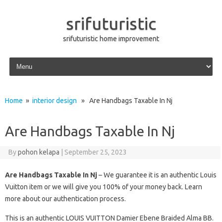
srifuturistic
srifuturistic home improvement
Skip to content
Home
»
interior design
» Are Handbags Taxable In Nj
Are Handbags Taxable In Nj
By
pohon kelapa
|
September 25, 2023
Are Handbags Taxable In Nj
– We guarantee it is an authentic Louis
Vuitton item or we will give you 100% of your money back. Learn
more about our authentication process.
This is an authentic LOUIS VUITTON Damier Ebene Braided Alma BB.