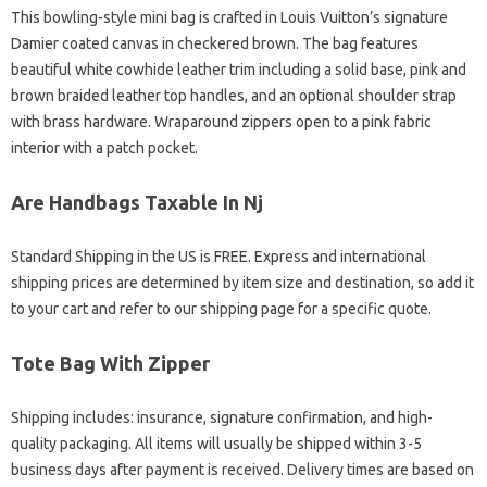
This bowling-style mini bag is crafted in Louis Vuitton’s signature
Damier coated canvas in checkered brown. The bag features
beautiful white cowhide leather trim including a solid base, pink and
brown braided leather top handles, and an optional shoulder strap
with brass hardware. Wraparound zippers open to a pink fabric
interior with a patch pocket.
Are Handbags Taxable In Nj
Standard Shipping in the US is FREE. Express and international
shipping prices are determined by item size and destination, so add it
to your cart and refer to our shipping page for a specific quote.
Tote Bag With Zipper
Shipping includes: insurance, signature confirmation, and high-
quality packaging. All items will usually be shipped within 3-5
business days after payment is received. Delivery times are based on