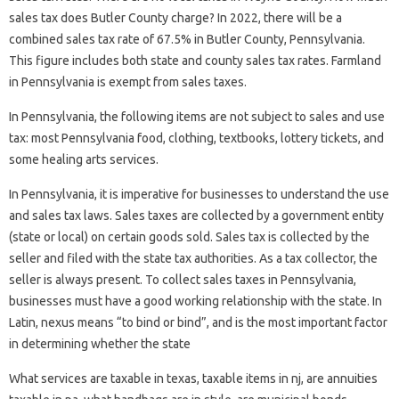
sales tax does Butler County charge? In 2022, there will be a
combined sales tax rate of 67.5% in Butler County, Pennsylvania.
This figure includes both state and county sales tax rates. Farmland
in Pennsylvania is exempt from sales taxes.
In Pennsylvania, the following items are not subject to sales and use
tax: most Pennsylvania food, clothing, textbooks, lottery tickets, and
some healing arts services.
In Pennsylvania, it is imperative for businesses to understand the use
and sales tax laws. Sales taxes are collected by a government entity
(state or local) on certain goods sold. Sales tax is collected by the
seller and filed with the state tax authorities. As a tax collector, the
seller is always present. To collect sales taxes in Pennsylvania,
businesses must have a good working relationship with the state. In
Latin, nexus means “to bind or bind”, and is the most important factor
in determining whether the state
What services are taxable in texas, taxable items in nj, are annuities