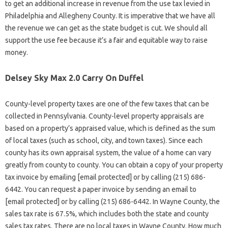
to get an additional increase in revenue from the use tax levied in
Philadelphia and Allegheny County. It is imperative that we have all
the revenue we can get as the state budget is cut. We should all
support the use fee because it’s a fair and equitable way to raise
money.
Delsey Sky Max 2.0 Carry On Duffel
County-level property taxes are one of the few taxes that can be
collected in Pennsylvania. County-level property appraisals are
based on a property’s appraised value, which is defined as the sum
of local taxes (such as school, city, and town taxes). Since each
county has its own appraisal system, the value of a home can vary
greatly from county to county. You can obtain a copy of your property
tax invoice by emailing [email protected] or by calling (215) 686-
6442. You can request a paper invoice by sending an email to
[email protected] or by calling (215) 686-6442. In Wayne County, the
sales tax rate is 67.5%, which includes both the state and county
sales tax rates. There are no local taxes in Wayne County. How much