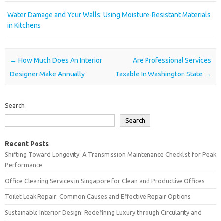
Water Damage and Your Walls: Using Moisture-Resistant Materials
in Kitchens
Post navigation
←
How Much Does An Interior
Are Professional Services
Designer Make Annually
Taxable In Washington State
→
Search
Search
Recent Posts
Shifting Toward Longevity: A Transmission Maintenance Checklist for Peak
Performance
Office Cleaning Services in Singapore for Clean and Productive Offices
Toilet Leak Repair: Common Causes and Effective Repair Options
Sustainable Interior Design: Redefining Luxury through Circularity and