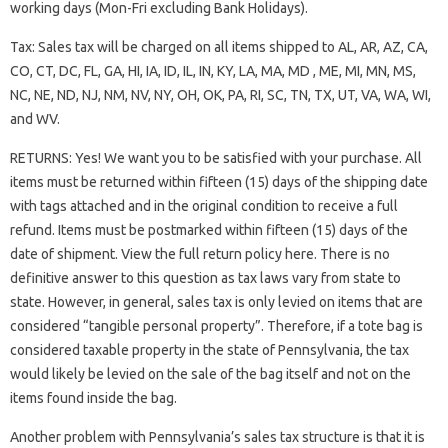
working days (Mon-Fri excluding Bank Holidays).
Tax: Sales tax will be charged on all items shipped to AL, AR, AZ, CA,
CO, CT, DC, FL, GA, HI, IA, ID, IL, IN, KY, LA, MA, MD , ME, MI, MN, MS,
NC, NE, ND, NJ, NM, NV, NY, OH, OK, PA, RI, SC, TN, TX, UT, VA, WA, WI,
and WV.
RETURNS: Yes! We want you to be satisfied with your purchase. All
items must be returned within fifteen (15) days of the shipping date
with tags attached and in the original condition to receive a full
refund. Items must be postmarked within fifteen (15) days of the
date of shipment. View the full return policy here. There is no
definitive answer to this question as tax laws vary from state to
state. However, in general, sales tax is only levied on items that are
considered “tangible personal property”. Therefore, if a tote bag is
considered taxable property in the state of Pennsylvania, the tax
would likely be levied on the sale of the bag itself and not on the
items found inside the bag.
Another problem with Pennsylvania’s sales tax structure is that it is