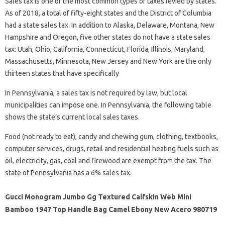
Sales tax is one of the most common types of taxes levied by states.
As of 2018, a total of fifty-eight states and the District of Columbia
had a state sales tax. In addition to Alaska, Delaware, Montana, New
Hampshire and Oregon, five other states do not have a state sales
tax: Utah, Ohio, California, Connecticut, Florida, Illinois, Maryland,
Massachusetts, Minnesota, New Jersey and New York are the only
thirteen states that have specifically
In Pennsylvania, a sales tax is not required by law, but local
municipalities can impose one. In Pennsylvania, the following table
shows the state’s current local sales taxes.
Food (not ready to eat), candy and chewing gum, clothing, textbooks,
computer services, drugs, retail and residential heating fuels such as
oil, electricity, gas, coal and firewood are exempt from the tax. The
state of Pennsylvania has a 6% sales tax.
Gucci Monogram Jumbo Gg Textured Calfskin Web Mini
Bamboo 1947 Top Handle Bag Camel Ebony New Acero 980719