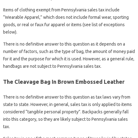
Items of clothing exempt from Pennsylvania sales tax include
“Wearable Apparel,” which does not include formal wear, sporting
goods, or real or faux fur apparel or items (see list of exceptions
below).
There is no definitive answer to this question as it depends on a
number of factors, such as the type of bag, the amount of money paid
for it and the purpose for which it is used. However, as a general rule,
handbags are not subject to Pennsylvania sales tax.
The Cleavage Bag In Brown Embossed Leather
There is no definitive answer to this question as tax laws vary from
state to state. However, in general, sales tax is only applied to items
considered “tangible personal property”. Backpacks generally fall
into this category, so they are likely subject to Pennsylvania sales
tax.