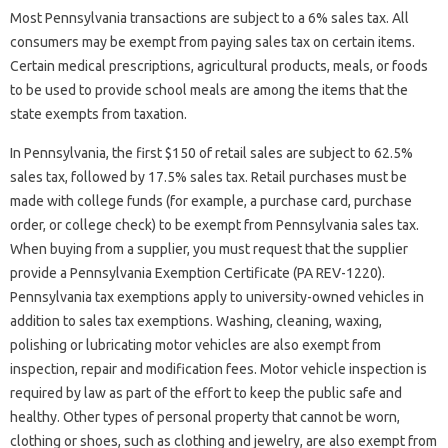
Most Pennsylvania transactions are subject to a 6% sales tax. All
consumers may be exempt from paying sales tax on certain items.
Certain medical prescriptions, agricultural products, meals, or foods
to be used to provide school meals are among the items that the
state exempts from taxation.
In Pennsylvania, the first $150 of retail sales are subject to 62.5%
sales tax, followed by 17.5% sales tax. Retail purchases must be
made with college funds (for example, a purchase card, purchase
order, or college check) to be exempt from Pennsylvania sales tax.
When buying from a supplier, you must request that the supplier
provide a Pennsylvania Exemption Certificate (PA REV-1220).
Pennsylvania tax exemptions apply to university-owned vehicles in
addition to sales tax exemptions. Washing, cleaning, waxing,
polishing or lubricating motor vehicles are also exempt from
inspection, repair and modification fees. Motor vehicle inspection is
required by law as part of the effort to keep the public safe and
healthy. Other types of personal property that cannot be worn,
clothing or shoes, such as clothing and jewelry, are also exempt from