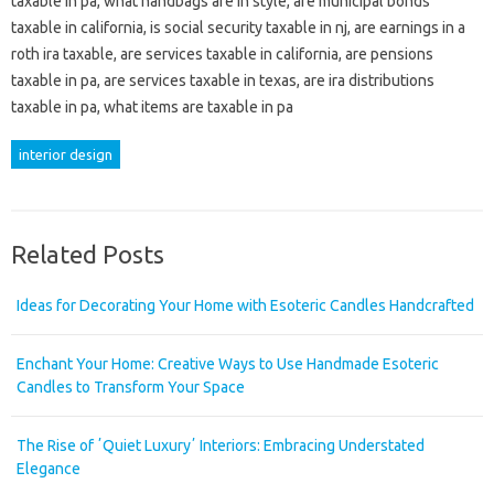
taxable in pa, what handbags are in style, are municipal bonds
taxable in california, is social security taxable in nj, are earnings in a
roth ira taxable, are services taxable in california, are pensions
taxable in pa, are services taxable in texas, are ira distributions
taxable in pa, what items are taxable in pa
interior design
Related Posts
Ideas for Decorating Your Home with Esoteric Candles Handcrafted
Enchant Your Home: Creative Ways to Use Handmade Esoteric
Candles to Transform Your Space
The Rise of ʼQuiet Luxuryʼ Interiors: Embracing Understated
Elegance