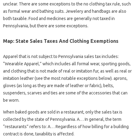
unclear. There are some exceptions to the no clothing tax rule, such
as formal wear and bathing suits. Jewelery and handbags are also
both taxable. Food and medicines are generally not taxed in
Pennsylvania, but there are some exceptions.
Map: State Sales Taxes And Clothing Exemptions
Apparel that is not subject to Pennsylvania sales tax includes:
“Wearable Apparel,” which includes all formal wear, sporting goods,
and clothing that is not made of real or imitation fur, as well as real or
imitation leather (see the most notable exceptions below). aprons,
gloves (as long as they are made of leather or fabric), belts,
suspenders, scarves and ties are some of the accessories that can
be worn.
When baked goods are sold in a restaurant, only the sales tax is
collected by the state of Pennsylvania. A… In general, the term
“restaurants” refers to: A… Regardless of how billing for a building
contract is done, taxability is affected.