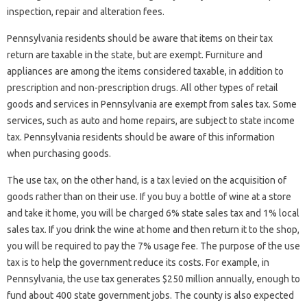
inspection, repair and alteration fees.
Pennsylvania residents should be aware that items on their tax
return are taxable in the state, but are exempt. Furniture and
appliances are among the items considered taxable, in addition to
prescription and non-prescription drugs. All other types of retail
goods and services in Pennsylvania are exempt from sales tax. Some
services, such as auto and home repairs, are subject to state income
tax. Pennsylvania residents should be aware of this information
when purchasing goods.
The use tax, on the other hand, is a tax levied on the acquisition of
goods rather than on their use. If you buy a bottle of wine at a store
and take it home, you will be charged 6% state sales tax and 1% local
sales tax. If you drink the wine at home and then return it to the shop,
you will be required to pay the 7% usage fee. The purpose of the use
tax is to help the government reduce its costs. For example, in
Pennsylvania, the use tax generates $250 million annually, enough to
fund about 400 state government jobs. The county is also expected