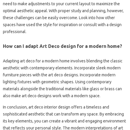
need to make adjustments to your current layout to maximize the
optimal aesthetic appeal. With proper study and planning, however,
these challenges can be easily overcome. Look into how other
spaces have used the style for inspiration or consult with a design
professional.
How can I adapt Art Deco design for a modern home?
Adapting art deco for a modern home involves blending the classic
aesthetic with contemporary elements. Incorporate sleek modern
furniture pieces with the art deco designs. Incorporate modern
lighting fixtures with geometric shapes. Using contemporary
materials alongside the traditional materials like glass or brass can
also make art deco designs work with a modern space.
In conclusion, art deco interior design offers a timeless and
sophisticated aesthetic that can transform any space. By embracing
its key elements, you can create a vibrant and engaging environment
that reflects your personal style. The modern interpretations of art