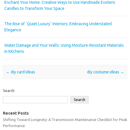
Enchant Your Home: Creative Ways to Use Handmade Esoteric
Candles to Transform Your Space
The Rise of ʼQuiet Luxuryʼ Interiors: Embracing Understated
Elegance
Water Damage and Your Walls: Using Moisture-Resistant Materials
in Kitchens
Post navigation
←
diy card ideas
diy costume ideas
→
Search
Search
Recent Posts
Shifting Toward Longevity: A Transmission Maintenance Checklist for Peak
Performance