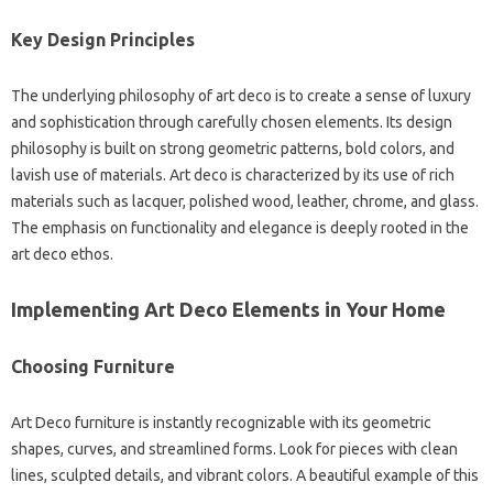
Key Design Principles
The underlying philosophy of art deco is to create a sense of luxury
and sophistication through carefully chosen elements. Its design
philosophy is built on strong geometric patterns, bold colors, and
lavish use of materials. Art deco is characterized by its use of rich
materials such as lacquer, polished wood, leather, chrome, and glass.
The emphasis on functionality and elegance is deeply rooted in the
art deco ethos.
Implementing Art Deco Elements in Your Home
Choosing Furniture
Art Deco furniture is instantly recognizable with its geometric
shapes, curves, and streamlined forms. Look for pieces with clean
lines, sculpted details, and vibrant colors. A beautiful example of this