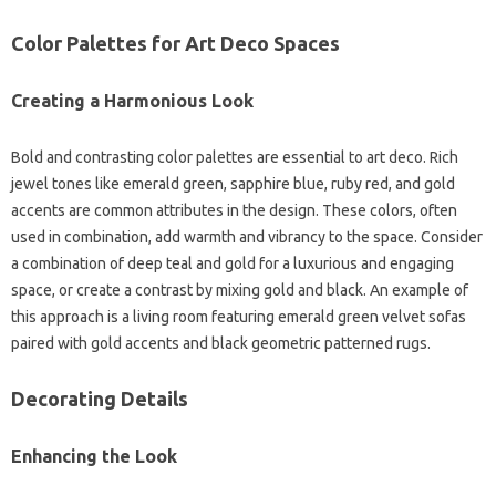
Color Palettes for Art Deco Spaces
Creating a Harmonious Look
Bold and contrasting color palettes are essential to art deco. Rich
jewel tones like emerald green, sapphire blue, ruby red, and gold
accents are common attributes in the design. These colors, often
used in combination, add warmth and vibrancy to the space. Consider
a combination of deep teal and gold for a luxurious and engaging
space, or create a contrast by mixing gold and black. An example of
this approach is a living room featuring emerald green velvet sofas
paired with gold accents and black geometric patterned rugs.
Decorating Details
Enhancing the Look