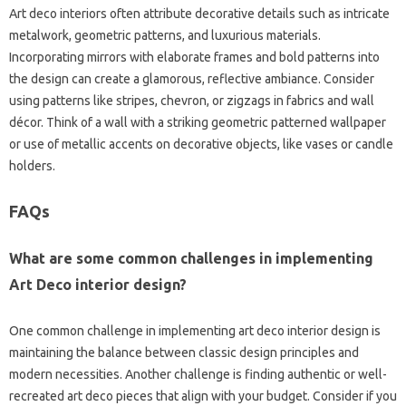
Art deco interiors often attribute decorative details such as intricate
metalwork, geometric patterns, and luxurious materials.
Incorporating mirrors with elaborate frames and bold patterns into
the design can create a glamorous, reflective ambiance. Consider
using patterns like stripes, chevron, or zigzags in fabrics and wall
décor. Think of a wall with a striking geometric patterned wallpaper
or use of metallic accents on decorative objects, like vases or candle
holders.
FAQs
What are some common challenges in implementing
Art Deco interior design?
One common challenge in implementing art deco interior design is
maintaining the balance between classic design principles and
modern necessities. Another challenge is finding authentic or well-
recreated art deco pieces that align with your budget. Consider if you