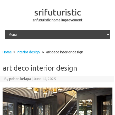
srifuturistic
srifuturistic home improvement
Skip to content
Home
»
interior design
» art deco interior design
art deco interior design
By
pohon kelapa
|
June 14, 2025