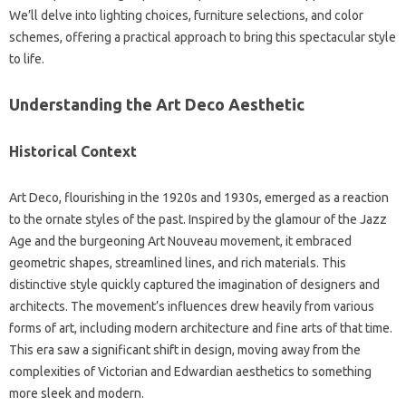
We’ll delve into lighting choices, furniture selections, and color
schemes, offering a practical approach to bring this spectacular style
to life.
Understanding the Art Deco Aesthetic
Historical Context
Art Deco, flourishing in the 1920s and 1930s, emerged as a reaction
to the ornate styles of the past. Inspired by the glamour of the Jazz
Age and the burgeoning Art Nouveau movement, it embraced
geometric shapes, streamlined lines, and rich materials. This
distinctive style quickly captured the imagination of designers and
architects. The movement’s influences drew heavily from various
forms of art, including modern architecture and fine arts of that time.
This era saw a significant shift in design, moving away from the
complexities of Victorian and Edwardian aesthetics to something
more sleek and modern.