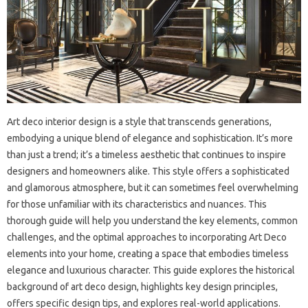
Art deco interior design is a style that transcends generations,
embodying a unique blend of elegance and sophistication. It’s more
than just a trend; it’s a timeless aesthetic that continues to inspire
designers and homeowners alike. This style offers a sophisticated
and glamorous atmosphere, but it can sometimes feel overwhelming
for those unfamiliar with its characteristics and nuances. This
thorough guide will help you understand the key elements, common
challenges, and the optimal approaches to incorporating Art Deco
elements into your home, creating a space that embodies timeless
elegance and luxurious character. This guide explores the historical
background of art deco design, highlights key design principles,
offers specific design tips, and explores real-world applications.