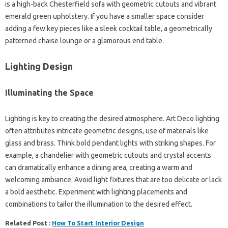
is a high-back Chesterfield sofa with geometric cutouts and vibrant
emerald green upholstery. If you have a smaller space consider
adding a few key pieces like a sleek cocktail table, a geometrically
patterned chaise lounge or a glamorous end table.
Lighting Design
Illuminating the Space
Lighting is key to creating the desired atmosphere. Art Deco lighting
often attributes intricate geometric designs, use of materials like
glass and brass. Think bold pendant lights with striking shapes. For
example, a chandelier with geometric cutouts and crystal accents
can dramatically enhance a dining area, creating a warm and
welcoming ambiance. Avoid light fixtures that are too delicate or lack
a bold aesthetic. Experiment with lighting placements and
combinations to tailor the illumination to the desired effect.
Related Post :
How To Start Interior Design