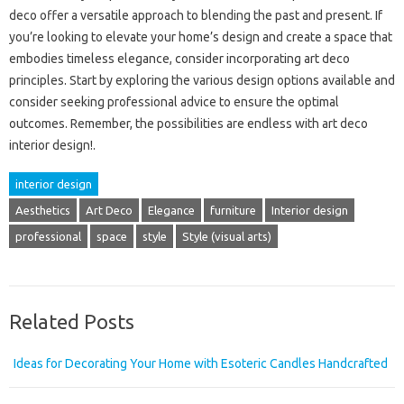
deco offer a versatile approach to blending the past and present. If
you’re looking to elevate your home’s design and create a space that
embodies timeless elegance, consider incorporating art deco
principles. Start by exploring the various design options available and
consider seeking professional advice to ensure the optimal
outcomes. Remember, the possibilities are endless with art deco
interior design!.
interior design
Aesthetics
Art Deco
Elegance
furniture
Interior design
professional
space
style
Style (visual arts)
Related Posts
Ideas for Decorating Your Home with Esoteric Candles Handcrafted