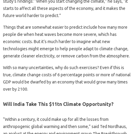
study’s findings: “When you start changing the climate,” he says, “it
starts to affect all these aspects of the economy, and it makes the
future world harder to predict.”
Things that are somewhat easier to predict include how many more
people die when heat waves become more severe, which has
economic costs. But it’s much harder to imagine what new
technologies might emerge to help people adapt to climate change,
generate cleaner electricity, or remove carbon from the atmosphere.
With so many uncertainties, why do such exercises? Even if this is
true, climate change costs of 6 percentage points or more of national
GDP would be dwarfed by an economy that would grow many times
over by 2100.
Will India Take This $11tn Climate Opportunity?
“Within a century, it could make up for all the losses from
anthropogenic global warming and then some,” said Ted Nordhaus,
an analyst at the energy and environment group The Breakthrough