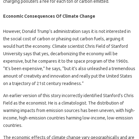
charging polluters a fee for each ton of carbon emitted.
Economic Consequences Of Climate Change
However, Donald Trump’s administration says it is not interested in
the social cost of carbon or phasing out carbon fuels, arguing it
would hurt the economy. Climate scientist Chris Field of Stanford
University says that yes, decarbonizing the economy will be
expensive, but he compares it to the space program of the 1960s.
“It’s been expensive,” he says, “but it’s also unleashed a tremendous
amount of creativity and innovation and really put the United States
on a trajectory of 21st century readiness.”
An earlier version of this story incorrectly identified Stanford’s Chris
Field as the economist. He is a climatologist. The distribution of
warming impacts from emission sources has been uneven, with high-
income, high-emission countries harming low-income, low-emission
countries.
The economic effects of climate change vary geographically and are