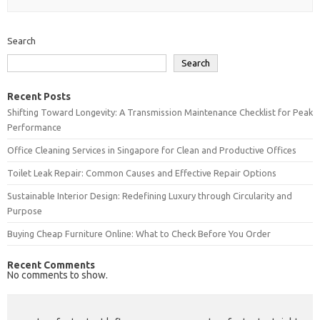
Search
Search
Recent Posts
Shifting Toward Longevity: A Transmission Maintenance Checklist for Peak
Performance
Office Cleaning Services in Singapore for Clean and Productive Offices
Toilet Leak Repair: Common Causes and Effective Repair Options
Sustainable Interior Design: Redefining Luxury through Circularity and
Purpose
Buying Cheap Furniture Online: What to Check Before You Order
Recent Comments
No comments to show.