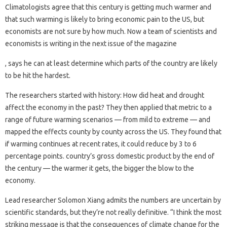
Climatologists agree that this century is getting much warmer and
that such warming is likely to bring economic pain to the US, but
economists are not sure by how much. Now a team of scientists and
economists is writing in the next issue of the magazine
, says he can at least determine which parts of the country are likely
to be hit the hardest.
The researchers started with history: How did heat and drought
affect the economy in the past? They then applied that metric to a
range of future warming scenarios — from mild to extreme — and
mapped the effects county by county across the US. They found that
if warming continues at recent rates, it could reduce by 3 to 6
percentage points. country’s gross domestic product by the end of
the century — the warmer it gets, the bigger the blow to the
economy.
Lead researcher Solomon Xiang admits the numbers are uncertain by
scientific standards, but they’re not really definitive. “I think the most
striking message is that the consequences of climate change for the