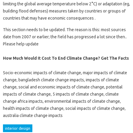
limiting the global average temperature below 2°C) or adaptation (eg,
building flood defenses) measures taken by countries or groups of
countries that may have economic consequences .
This section needs to be updated. The reason is this: most sources
date from 2007 or earlier; the field has progressed a lot since then..
Please help update
How Much Would It Cost To End Climate Change? Get The Facts
Socio-economic impacts of climate change, major impacts of climate
change, bangladesh climate change impacts, impacts of climate
change, social and economic impacts of climate change, potential
impacts of climate change, 5 impacts of climate change, climate
change africa impacts, environmental impacts of climate change,
health impacts of climate change, social impacts of climate change,
australia climate change impacts
interior design