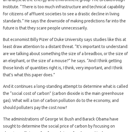
Institute. “There is too much infrastructure and technical capability
for citizens of affluent societies to see a drastic decline in living
standards.” He says the downside of making predictions far into the
future is that they scare people unnecessarily.
But economist Billy Pizer of Duke University says studies like this at
least draw attention to a distant threat. “It’s important to understand:
are we talking about something the size of a breadbox, or the size of
an elephant, or the size of a mouse?” he says. “And I think getting
those kinds of quantities right is, I think, very important, and I think
that’s what this paper does.”
And it continues a long-standing attempt to determine what is called
the “social cost of carbon” (carbon dioxide is the main greenhouse
gas). What will a ton of carbon pollution do to the economy, and
should polluters pay the cost now?
The administrations of George W. Bush and Barack Obama have
sought to determine the social price of carbon by focusing on