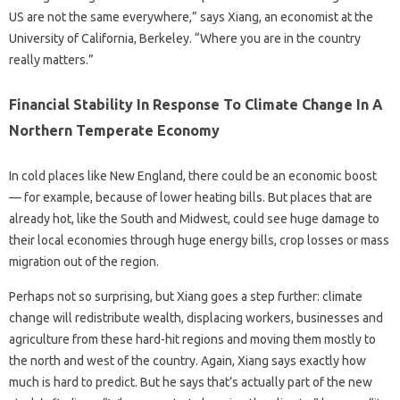
US are not the same everywhere,” says Xiang, an economist at the
University of California, Berkeley. “Where you are in the country
really matters.”
Financial Stability In Response To Climate Change In A
Northern Temperate Economy
In cold places like New England, there could be an economic boost
— for example, because of lower heating bills. But places that are
already hot, like the South and Midwest, could see huge damage to
their local economies through huge energy bills, crop losses or mass
migration out of the region.
Perhaps not so surprising, but Xiang goes a step further: climate
change will redistribute wealth, displacing workers, businesses and
agriculture from these hard-hit regions and moving them mostly to
the north and west of the country. Again, Xiang says exactly how
much is hard to predict. But he says that’s actually part of the new