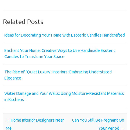
Related Posts
Ideas for Decorating Your Home with Esoteric Candles Handcrafted
Enchant Your Home: Creative Ways to Use Handmade Esoteric
Candles to Transform Your Space
The Rise of ʼQuiet Luxuryʼ Interiors: Embracing Understated
Elegance
Water Damage and Your Walls: Using Moisture-Resistant Materials
in Kitchens
Post navigation
←
Home Interior Designers Near
Can You Still Be Pregnant On
Me
Your Period
→