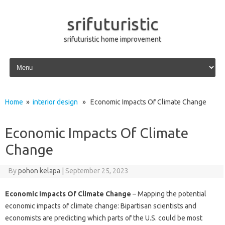
srifuturistic
srifuturistic home improvement
Skip to content
Home
»
interior design
» Economic Impacts Of Climate Change
Economic Impacts Of Climate
Change
By
pohon kelapa
|
September 25, 2023
Economic Impacts Of Climate Change
– Mapping the potential
economic impacts of climate change: Bipartisan scientists and
economists are predicting which parts of the U.S. could be most