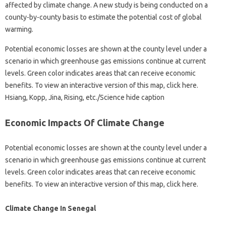
affected by climate change. A new study is being conducted on a
county-by-county basis to estimate the potential cost of global
warming.
Potential economic losses are shown at the county level under a
scenario in which greenhouse gas emissions continue at current
levels. Green color indicates areas that can receive economic
benefits. To view an interactive version of this map, click here.
Hsiang, Kopp, Jina, Rising, etc./Science hide caption
Economic Impacts Of Climate Change
Potential economic losses are shown at the county level under a
scenario in which greenhouse gas emissions continue at current
levels. Green color indicates areas that can receive economic
benefits. To view an interactive version of this map, click here.
Climate Change In Senegal