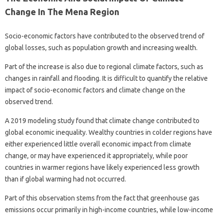
Change In The Mena Region
Socio-economic factors have contributed to the observed trend of
global losses, such as population growth and increasing wealth.
Part of the increase is also due to regional climate factors, such as
changes in rainfall and flooding. It is difficult to quantify the relative
impact of socio-economic factors and climate change on the
observed trend.
A 2019 modeling study found that climate change contributed to
global economic inequality. Wealthy countries in colder regions have
either experienced little overall economic impact from climate
change, or may have experienced it appropriately, while poor
countries in warmer regions have likely experienced less growth
than if global warming had not occurred.
Part of this observation stems from the fact that greenhouse gas
emissions occur primarily in high-income countries, while low-income