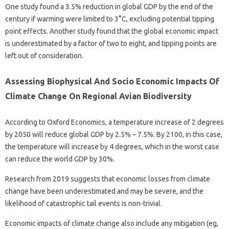
One study found a 3.5% reduction in global GDP by the end of the
century if warming were limited to 3°C, excluding potential tipping
point effects. Another study found that the global economic impact
is underestimated by a factor of two to eight, and tipping points are
left out of consideration.
Assessing Biophysical And Socio Economic Impacts Of
Climate Change On Regional Avian Biodiversity
According to Oxford Economics, a temperature increase of 2 degrees
by 2050 will reduce global GDP by 2.5% – 7.5%. By 2100, in this case,
the temperature will increase by 4 degrees, which in the worst case
can reduce the world GDP by 30%.
Research from 2019 suggests that economic losses from climate
change have been underestimated and may be severe, and the
likelihood of catastrophic tail events is non-trivial.
Economic impacts of climate change also include any mitigation (eg,