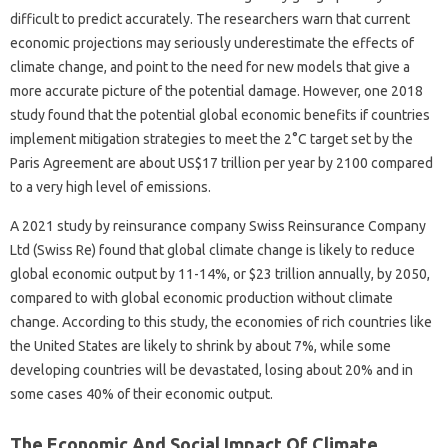
difficult to predict accurately. The researchers warn that current
economic projections may seriously underestimate the effects of
climate change, and point to the need for new models that give a
more accurate picture of the potential damage. However, one 2018
study found that the potential global economic benefits if countries
implement mitigation strategies to meet the 2°C target set by the
Paris Agreement are about US$17 trillion per year by 2100 compared
to a very high level of emissions.
A 2021 study by reinsurance company Swiss Reinsurance Company
Ltd (Swiss Re) found that global climate change is likely to reduce
global economic output by 11-14%, or $23 trillion annually, by 2050,
compared to with global economic production without climate
change. According to this study, the economies of rich countries like
the United States are likely to shrink by about 7%, while some
developing countries will be devastated, losing about 20% and in
some cases 40% of their economic output.
The Economic And Social Impact Of Climate