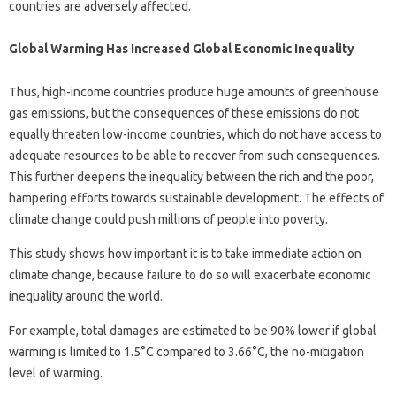
countries are adversely affected.
Global Warming Has Increased Global Economic Inequality
Thus, high-income countries produce huge amounts of greenhouse
gas emissions, but the consequences of these emissions do not
equally threaten low-income countries, which do not have access to
adequate resources to be able to recover from such consequences.
This further deepens the inequality between the rich and the poor,
hampering efforts towards sustainable development. The effects of
climate change could push millions of people into poverty.
This study shows how important it is to take immediate action on
climate change, because failure to do so will exacerbate economic
inequality around the world.
For example, total damages are estimated to be 90% lower if global
warming is limited to 1.5°C compared to 3.66°C, the no-mitigation
level of warming.