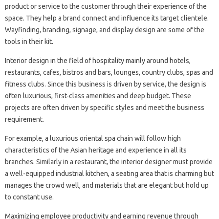
product or service to the customer through their experience of the
space. They help a brand connect and influence its target clientele.
Wayfinding, branding, signage, and display design are some of the
tools in their kit.
Interior design in the field of hospitality mainly around hotels,
restaurants, cafes, bistros and bars, lounges, country clubs, spas and
fitness clubs. Since this business is driven by service, the design is
often luxurious, first-class amenities and deep budget. These
projects are often driven by specific styles and meet the business
requirement.
For example, a luxurious oriental spa chain will follow high
characteristics of the Asian heritage and experience in all its
branches. Similarly in a restaurant, the interior designer must provide
a well-equipped industrial kitchen, a seating area that is charming but
manages the crowd well, and materials that are elegant but hold up
to constant use.
Maximizing employee productivity and earning revenue through