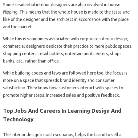
Some residential interior designers are also involved in house
flipping. This means that the whole house is made to the taste and
like of the designer and the architect in accordance with the place
and the market.
While this is sometimes associated with corporate interior design,
commercial designers dedicate their practice to more public spaces,
shopping centers, retail outlets, entertainment centers, shops,
banks, etc., rather than office.
While building codes and laws are followed here too, the focus is
more on a space that spreads brand identity and consumer
satisfaction. They know how customers interact with spaces to
promote higher steps, increased sales and positive feedback.
Top Jobs And Careers In Learning Design And
Technology
The interior design in such scenarios, helps the brand to sell a