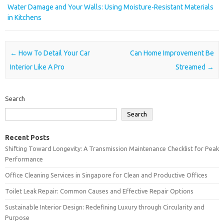
Water Damage and Your Walls: Using Moisture-Resistant Materials
in Kitchens
Post navigation
←
How To Detail Your Car
Can Home Improvement Be
Interior Like A Pro
Streamed
→
Search
Search
Recent Posts
Shifting Toward Longevity: A Transmission Maintenance Checklist for Peak
Performance
Office Cleaning Services in Singapore for Clean and Productive Offices
Toilet Leak Repair: Common Causes and Effective Repair Options
Sustainable Interior Design: Redefining Luxury through Circularity and
Purpose