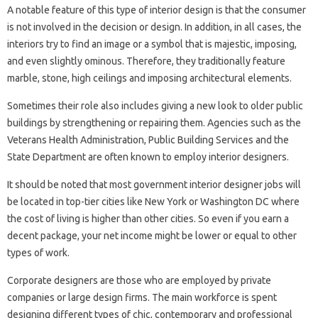
A notable feature of this type of interior design is that the consumer
is not involved in the decision or design. In addition, in all cases, the
interiors try to find an image or a symbol that is majestic, imposing,
and even slightly ominous. Therefore, they traditionally feature
marble, stone, high ceilings and imposing architectural elements.
Sometimes their role also includes giving a new look to older public
buildings by strengthening or repairing them. Agencies such as the
Veterans Health Administration, Public Building Services and the
State Department are often known to employ interior designers.
It should be noted that most government interior designer jobs will
be located in top-tier cities like New York or Washington DC where
the cost of living is higher than other cities. So even if you earn a
decent package, your net income might be lower or equal to other
types of work.
Corporate designers are those who are employed by private
companies or large design firms. The main workforce is spent
designing different types of chic, contemporary and professional