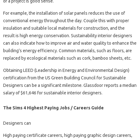
of a project is good sense.
For example, the installation of solar panels reduces the use of
conventional energy throughout the day. Couple this with proper
insulation and suitable local materials for construction, and the
result is high energy conservation. Sustainability interior designers
can also indicate how to improve air and water quality to enhance the
building’s energy efficiency. Common materials, such as floors, are
replaced by ecological materials such as cork, bamboo sheets, etc.
Obtaining LEED (Leadership in Energy and Environmental Design)
certification from the US Green Building Council for Sustainable
Designers can be a significant milestone. Glassdoor reports a median
salary of $61,646 for sustainable interior designers.
The Sims 4 Highest Paying Jobs / Careers Guide
Designers can
High paying certificate careers, high paying graphic design careers,