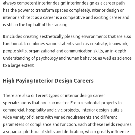
always competent interior design! Interior design as a career path
has the power to transform spaces completely. Interior design or
interior architect as a career is a competitive and exciting career and
is still in the top half of the ranking.
It includes creating aesthetically pleasing environments that are also
functional. It combines various talents such as creativity, teamwork,
people skills, organizational and communication skills, an in-depth
understanding of psychology and human behavior, as well as science
to a large extent.
High Paying Interior Design Careers
There are also different types of interior design career
specializations that one can master. From residential projects to
commercial, hospitality and civic projects, interior design suits a
wide variety of clients with varied requirements and different
parameters of compliance and function. Each of these fields requires
a separate plethora of skills and dedication, which greatly influence