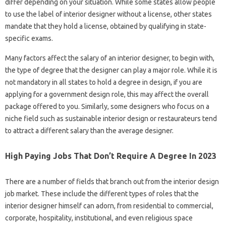
differ depending on your situation. While some states allow people
to use the label of interior designer without a license, other states
mandate that they hold a license, obtained by qualifying in state-
specific exams.
Many factors affect the salary of an interior designer, to begin with,
the type of degree that the designer can play a major role. While it is
not mandatory in all states to hold a degree in design, if you are
applying for a government design role, this may affect the overall
package offered to you. Similarly, some designers who focus on a
niche field such as sustainable interior design or restaurateurs tend
to attract a different salary than the average designer.
High Paying Jobs That Don’t Require A Degree In 2023
There are a number of fields that branch out from the interior design
job market. These include the different types of roles that the
interior designer himself can adorn, from residential to commercial,
corporate, hospitality, institutional, and even religious space