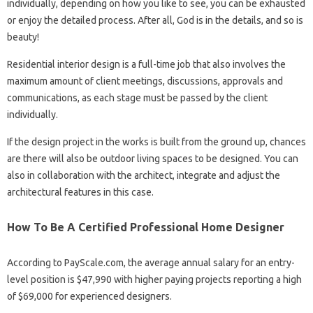
individually, depending on how you like to see, you can be exhausted
or enjoy the detailed process. After all, God is in the details, and so is
beauty!
Residential interior design is a full-time job that also involves the
maximum amount of client meetings, discussions, approvals and
communications, as each stage must be passed by the client
individually.
If the design project in the works is built from the ground up, chances
are there will also be outdoor living spaces to be designed. You can
also in collaboration with the architect, integrate and adjust the
architectural features in this case.
How To Be A Certified Professional Home Designer
According to PayScale.com, the average annual salary for an entry-
level position is $47,990 with higher paying projects reporting a high
of $69,000 for experienced designers.