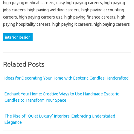
high paying medical careers, easy high paying careers, high paying
jobs careers, high paying welding careers, high paying accounting
careers, high paying careers usa, high paying finance careers, high
paying hospitality careers, high paying it careers, high paying careers
interior design
Related Posts
Ideas for Decorating Your Home with Esoteric Candles Handcrafted
Enchant Your Home: Creative Ways to Use Handmade Esoteric
Candles to Transform Your Space
The Rise of ʼQuiet Luxuryʼ Interiors: Embracing Understated
Elegance