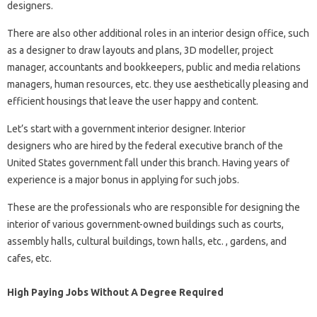
designers.
There are also other additional roles in an interior design office, such
as a designer to draw layouts and plans, 3D modeller, project
manager, accountants and bookkeepers, public and media relations
managers, human resources, etc. they use aesthetically pleasing and
efficient housings that leave the user happy and content.
Let’s start with a government interior designer. Interior
designers who are hired by the federal executive branch of the
United States government fall under this branch. Having years of
experience is a major bonus in applying for such jobs.
These are the professionals who are responsible for designing the
interior of various government-owned buildings such as courts,
assembly halls, cultural buildings, town halls, etc. , gardens, and
cafes, etc.
High Paying Jobs Without A Degree Required