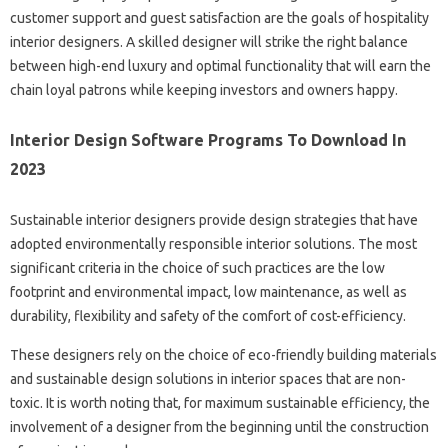
customer support and guest satisfaction are the goals of hospitality
interior designers. A skilled designer will strike the right balance
between high-end luxury and optimal functionality that will earn the
chain loyal patrons while keeping investors and owners happy.
Interior Design Software Programs To Download In
2023
Sustainable interior designers provide design strategies that have
adopted environmentally responsible interior solutions. The most
significant criteria in the choice of such practices are the low
footprint and environmental impact, low maintenance, as well as
durability, flexibility and safety of the comfort of cost-efficiency.
These designers rely on the choice of eco-friendly building materials
and sustainable design solutions in interior spaces that are non-
toxic. It is worth noting that, for maximum sustainable efficiency, the
involvement of a designer from the beginning until the construction