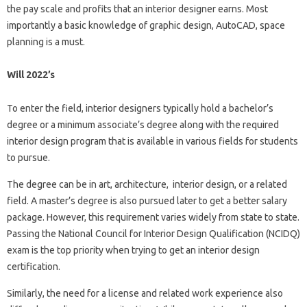
the pay scale and profits that an interior designer earns. Most
importantly a basic knowledge of graphic design, AutoCAD, space
planning is a must.
Will 2022’s
To enter the field, interior designers typically hold a bachelor’s
degree or a minimum associate’s degree along with the required
interior design program that is available in various fields for students
to pursue.
The degree can be in art, architecture, interior design, or a related
field. A master’s degree is also pursued later to get a better salary
package. However, this requirement varies widely from state to state.
Passing the National Council for Interior Design Qualification (NCIDQ)
exam is the top priority when trying to get an interior design
certification.
Similarly, the need for a license and related work experience also