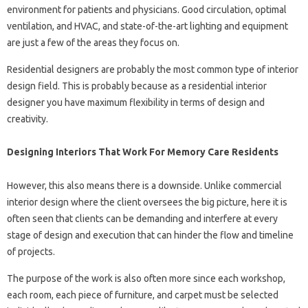
environment for patients and physicians. Good circulation, optimal
ventilation, and HVAC, and state-of-the-art lighting and equipment
are just a few of the areas they focus on.
Residential designers are probably the most common type of interior
design field. This is probably because as a residential interior
designer you have maximum flexibility in terms of design and
creativity.
Designing Interiors That Work For Memory Care Residents
However, this also means there is a downside. Unlike commercial
interior design where the client oversees the big picture, here it is
often seen that clients can be demanding and interfere at every
stage of design and execution that can hinder the flow and timeline
of projects.
The purpose of the work is also often more since each workshop,
each room, each piece of furniture, and carpet must be selected