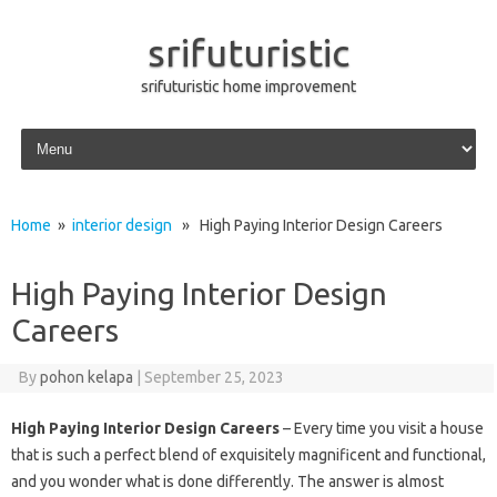
srifuturistic
srifuturistic home improvement
Skip to content
Home
»
interior design
» High Paying Interior Design Careers
High Paying Interior Design
Careers
By
pohon kelapa
|
September 25, 2023
High Paying Interior Design Careers
– Every time you visit a house
that is such a perfect blend of exquisitely magnificent and functional,
and you wonder what is done differently. The answer is almost