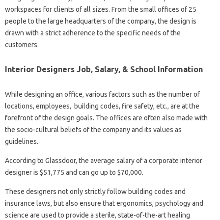
workspaces for clients of all sizes. From the small offices of 25
people to the large headquarters of the company, the design is
drawn with a strict adherence to the specific needs of the
customers.
Interior Designers Job, Salary, & School Information
While designing an office, various factors such as the number of
locations, employees, building codes, fire safety, etc., are at the
forefront of the design goals. The offices are often also made with
the socio-cultural beliefs of the company and its values ​​as
guidelines.
According to Glassdoor, the average salary of a corporate interior
designer is $51,775 and can go up to $70,000.
These designers not only strictly follow building codes and
insurance laws, but also ensure that ergonomics, psychology and
science are used to provide a sterile, state-of-the-art healing