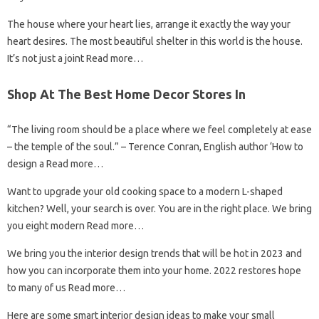
The house where your heart lies, arrange it exactly the way your
heart desires. The most beautiful shelter in this world is the house.
It’s not just a joint Read more…
Shop At The Best Home Decor Stores In
“The living room should be a place where we feel completely at ease
– the temple of the soul.” – Terence Conran, English author ‘How to
design a Read more…
Want to upgrade your old cooking space to a modern L-shaped
kitchen? Well, your search is over. You are in the right place. We bring
you eight modern Read more…
We bring you the interior design trends that will be hot in 2023 and
how you can incorporate them into your home. 2022 restores hope
to many of us Read more…
Here are some smart interior design ideas to make your small