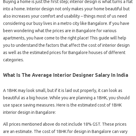
Buying a home is just the first step; interior design is what turns a flat
into a home. Interior design not only makes your home beautiful but
also increases your comfort and usability – things most of us need
considering our busy lives in a metro city like Bangalore. If you have
been wondering what the prices are in Bangalore for various
apartments, you have come to the right place! This guide will help
you to understand the factors that affect the cost of interior design
as well as the estimated prices for Bangalore houses of different
categories.
What Is The Average Interior Designer Salary In India
A 1BHK may look small, but if it is laid out properly, it can look as
beautiful as a big house. While you are planning a 1BHK, you should
use space saving measures. Here is the estimated cost of 1BHK
interior design in Bangalore:
All prices mentioned above do not include 18% GST. These prices
are an estimate. The cost of 1BHK for design in Bangalore can vary