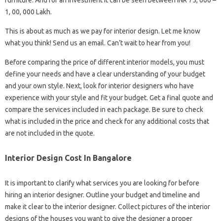
furniture. And for an investment it can be seen between INR 75, 000 –
1, 00, 000 Lakh.
This is about as much as we pay for interior design. Let me know
what you think! Send us an email. Can’t wait to hear from you!
Before comparing the price of different interior models, you must
define your needs and have a clear understanding of your budget
and your own style. Next, look for interior designers who have
experience with your style and fit your budget. Get a final quote and
compare the services included in each package. Be sure to check
what is included in the price and check for any additional costs that
are not included in the quote.
Interior Design Cost In Bangalore
It is important to clarify what services you are looking for before
hiring an interior designer. Outline your budget and timeline and
make it clear to the interior designer. Collect pictures of the interior
designs of the houses you want to give the designer a proper