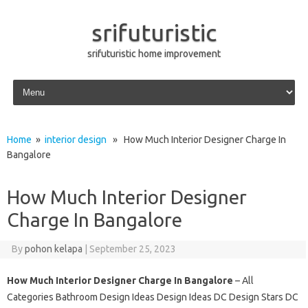
srifuturistic
srifuturistic home improvement
Skip to content
Home
»
interior design
» How Much Interior Designer Charge In
Bangalore
How Much Interior Designer
Charge In Bangalore
By
pohon kelapa
|
September 25, 2023
How Much Interior Designer Charge In Bangalore
– All
Categories Bathroom Design Ideas Design Ideas DC Design Stars DC