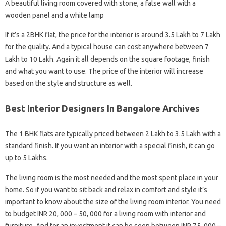
A beautiful living room covered with stone, a false wall with a
wooden panel and a white lamp
If it’s a 2BHK flat, the price for the interior is around 3.5 Lakh to 7 Lakh
for the quality. And a typical house can cost anywhere between 7
Lakh to 10 Lakh. Again it all depends on the square footage, finish
and what you want to use. The price of the interior will increase
based on the style and structure as well.
Best Interior Designers In Bangalore Archives
The 1 BHK flats are typically priced between 2 Lakh to 3.5 Lakh with a
standard finish. If you want an interior with a special finish, it can go
up to 5 Lakhs.
The living room is the most needed and the most spent place in your
home. So if you want to sit back and relax in comfort and style it’s
important to know about the size of the living room interior. You need
to budget INR 20, 000 – 50, 000 for a living room with interior and