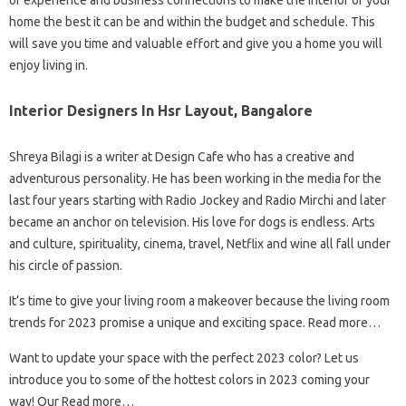
of experience and business connections to make the interior of your
home the best it can be and within the budget and schedule. This
will save you time and valuable effort and give you a home you will
enjoy living in.
Interior Designers In Hsr Layout, Bangalore
Shreya Bilagi is a writer at Design Cafe who has a creative and
adventurous personality. He has been working in the media for the
last four years starting with Radio Jockey and Radio Mirchi and later
became an anchor on television. His love for dogs is endless. Arts
and culture, spirituality, cinema, travel, Netflix and wine all fall under
his circle of passion.
It’s time to give your living room a makeover because the living room
trends for 2023 promise a unique and exciting space. Read more…
Want to update your space with the perfect 2023 color? Let us
introduce you to some of the hottest colors in 2023 coming your
way! Our Read more…