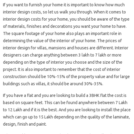
If you want to furnish your home it is important to know how much
interior design costs, so let us walk you through. When it comes to
interior design costs for your home, you should be aware of the type
of materials, finishes and decorations you want your home to have.
The square footage of your home also plays an important role in
determining the value of the interior of your home. The prices of
interior design for villas, mansions and houses are different. Interior
designers can charge anything between 3 lakh to 7 lakh or more
depending on the type of interior you choose and the size of the
project. It is also important to remember that the cost of interior
construction should be 10%-15% of the property value and for large
buildings such as villas, it should be around 30%-35%.
If you have a flat and you are looking to build a 3BHK flat the cost is
based on square feet. This can be found anywhere between 7 Lakh
to 12 Lakh and if it is the best. And you are looking to install the place
which can go up to 15 Lakh depending on the quality of the laminate,
design, finish and paint.