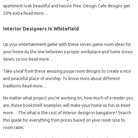
apartment look beautiful and hassle-free. Design Cafe designs get
20% extra Read more…
Interior Designers In Whitefield
Up your entertainment game with these seven game room ideas for
your home As the line between a proper workplace and home slows
down, so too Read more. ..
Take a leaf from these amazing pooja room designs to create a nice
and peaceful place of worship. To know more about different
traditions Read more…
No matter what project you’re working on, how much of a reader you
are, these bookshelf examples will make your home as fun as Read
more… The what is the cost of interior design in bangalore? Search
this guide for everything from prices based on your room size to
room rates