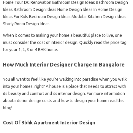
Home Tour DC Renovation Bathroom Design Ideas Bathroom Design
Ideas Bathroom Design Ideas Home Design Ideas In Home Design
Ideas For Kids Bedroom Design Ideas Modular Kitchen Design Ideas
Study Room Design Ideas
When it comes to making your home a beautiful place to live, one
must consider the cost of interior design. Quickly read the price tag
for your 1, 2, 3 or 4 BHK home.
How Much Interior Designer Charge In Bangalore
You all want to feel like you’re walking into paradise when you walk
into your homes, right? A house is a place that needs to attract with
its beauty and comfort and its interior design. For more information
about interior design costs and how to design your home read this
blog!
Cost Of 3bhk Apartment Interior Design