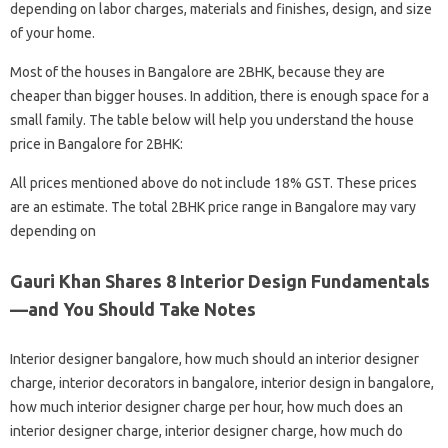
depending on labor charges, materials and finishes, design, and size
of your home.
Most of the houses in Bangalore are 2BHK, because they are
cheaper than bigger houses. In addition, there is enough space for a
small family. The table below will help you understand the house
price in Bangalore for 2BHK:
All prices mentioned above do not include 18% GST. These prices
are an estimate. The total 2BHK price range in Bangalore may vary
depending on
Gauri Khan Shares 8 Interior Design Fundamentals
—and You Should Take Notes
Interior designer bangalore, how much should an interior designer
charge, interior decorators in bangalore, interior design in bangalore,
how much interior designer charge per hour, how much does an
interior designer charge, interior designer charge, how much do