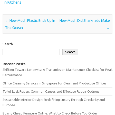
in Kitchens
Post navigation
←
How Much Plastic Ends Up In
How Much Did Sharknado Make
The Ocean
→
Search
Search
Recent Posts
Shifting Toward Longevity: A Transmission Maintenance Checklist for Peak
Performance
Office Cleaning Services in Singapore for Clean and Productive Offices
Toilet Leak Repair: Common Causes and Effective Repair Options
Sustainable Interior Design: Redefining Luxury through Circularity and
Purpose
Buying Cheap Furniture Online: What to Check Before You Order