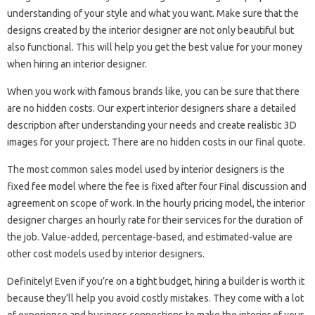
understanding of your style and what you want. Make sure that the
designs created by the interior designer are not only beautiful but
also functional. This will help you get the best value for your money
when hiring an interior designer.
When you work with famous brands like, you can be sure that there
are no hidden costs. Our expert interior designers share a detailed
description after understanding your needs and create realistic 3D
images for your project. There are no hidden costs in our final quote.
The most common sales model used by interior designers is the
fixed fee model where the fee is fixed after four Final discussion and
agreement on scope of work. In the hourly pricing model, the interior
designer charges an hourly rate for their services for the duration of
the job. Value-added, percentage-based, and estimated-value are
other cost models used by interior designers.
Definitely! Even if you’re on a tight budget, hiring a builder is worth it
because they’ll help you avoid costly mistakes. They come with a lot