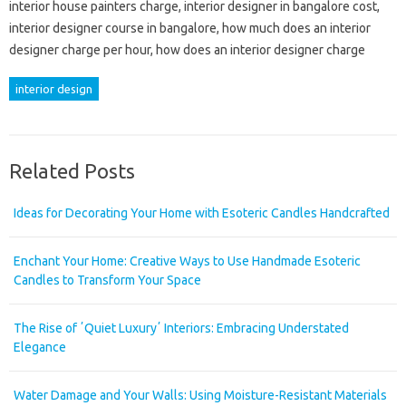
interior house painters charge, interior designer in bangalore cost,
interior designer course in bangalore, how much does an interior
designer charge per hour, how does an interior designer charge
interior design
Related Posts
Ideas for Decorating Your Home with Esoteric Candles Handcrafted
Enchant Your Home: Creative Ways to Use Handmade Esoteric
Candles to Transform Your Space
The Rise of ʼQuiet Luxuryʼ Interiors: Embracing Understated
Elegance
Water Damage and Your Walls: Using Moisture-Resistant Materials