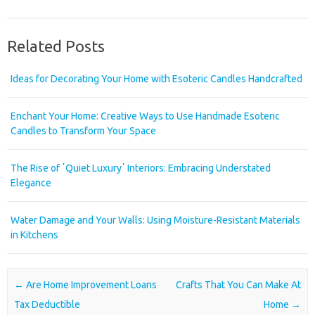
Related Posts
Ideas for Decorating Your Home with Esoteric Candles Handcrafted
Enchant Your Home: Creative Ways to Use Handmade Esoteric
Candles to Transform Your Space
The Rise of ʼQuiet Luxuryʼ Interiors: Embracing Understated
Elegance
Water Damage and Your Walls: Using Moisture-Resistant Materials
in Kitchens
Post navigation
←
Are Home Improvement Loans
Crafts That You Can Make At
Tax Deductible
Home
→