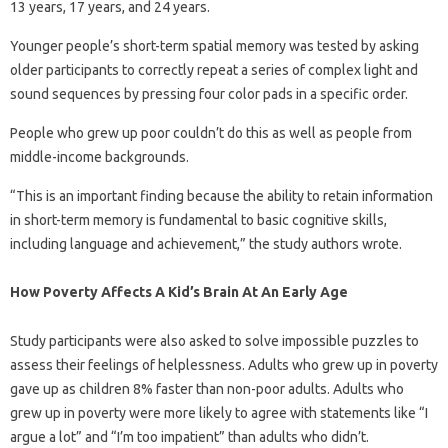
13 years, 17 years, and 24 years.
Younger people’s short-term spatial memory was tested by asking
older participants to correctly repeat a series of complex light and
sound sequences by pressing four color pads in a specific order.
People who grew up poor couldn’t do this as well as people from
middle-income backgrounds.
“This is an important finding because the ability to retain information
in short-term memory is fundamental to basic cognitive skills,
including language and achievement,” the study authors wrote.
How Poverty Affects A Kid’s Brain At An Early Age
Study participants were also asked to solve impossible puzzles to
assess their feelings of helplessness. Adults who grew up in poverty
gave up as children 8% faster than non-poor adults. Adults who
grew up in poverty were more likely to agree with statements like “I
argue a lot” and “I’m too impatient” than adults who didn’t.