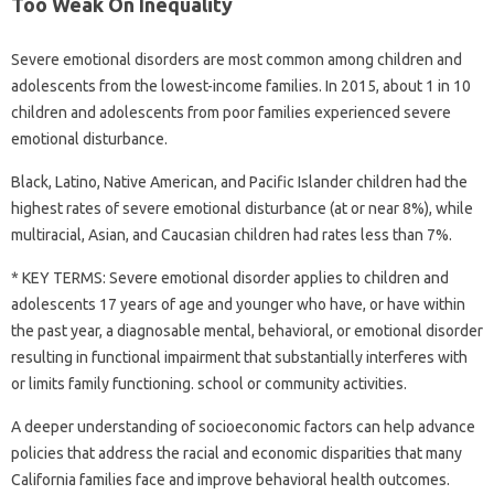
Too Weak On Inequality
Severe emotional disorders are most common among children and
adolescents from the lowest-income families. In 2015, about 1 in 10
children and adolescents from poor families experienced severe
emotional disturbance.
Black, Latino, Native American, and Pacific Islander children had the
highest rates of severe emotional disturbance (at or near 8%), while
multiracial, Asian, and Caucasian children had rates less than 7%.
* KEY TERMS: Severe emotional disorder applies to children and
adolescents 17 years of age and younger who have, or have within
the past year, a diagnosable mental, behavioral, or emotional disorder
resulting in functional impairment that substantially interferes with
or limits family functioning. school or community activities.
A deeper understanding of socioeconomic factors can help advance
policies that address the racial and economic disparities that many
California families face and improve behavioral health outcomes.