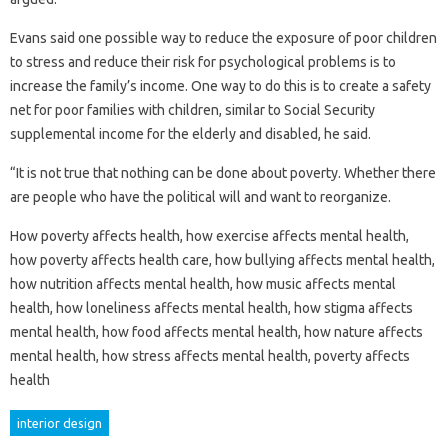
Evans said one possible way to reduce the exposure of poor children
to stress and reduce their risk for psychological problems is to
increase the family’s income. One way to do this is to create a safety
net for poor families with children, similar to Social Security
supplemental income for the elderly and disabled, he said.
“It is not true that nothing can be done about poverty. Whether there
are people who have the political will and want to reorganize.
How poverty affects health, how exercise affects mental health,
how poverty affects health care, how bullying affects mental health,
how nutrition affects mental health, how music affects mental
health, how loneliness affects mental health, how stigma affects
mental health, how food affects mental health, how nature affects
mental health, how stress affects mental health, poverty affects
health
interior design