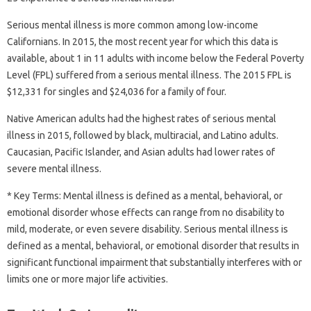
Serious mental illness is more common among low-income
Californians. In 2015, the most recent year for which this data is
available, about 1 in 11 adults with income below the Federal Poverty
Level (FPL) suffered from a serious mental illness. The 2015 FPL is
$12,331 for singles and $24,036 for a family of four.
Native American adults had the highest rates of serious mental
illness in 2015, followed by black, multiracial, and Latino adults.
Caucasian, Pacific Islander, and Asian adults had lower rates of
severe mental illness.
* Key Terms: Mental illness is defined as a mental, behavioral, or
emotional disorder whose effects can range from no disability to
mild, moderate, or even severe disability. Serious mental illness is
defined as a mental, behavioral, or emotional disorder that results in
significant functional impairment that substantially interferes with or
limits one or more major life activities.