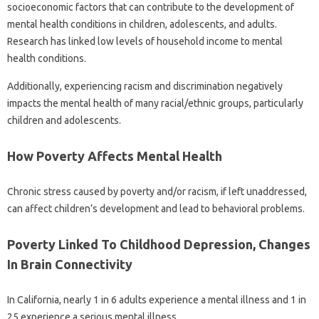
socioeconomic factors that can contribute to the development of
mental health conditions in children, adolescents, and adults.
Research has linked low levels of household income to mental
health conditions.
Additionally, experiencing racism and discrimination negatively
impacts the mental health of many racial/ethnic groups, particularly
children and adolescents.
How Poverty Affects Mental Health
Chronic stress caused by poverty and/or racism, if left unaddressed,
can affect children’s development and lead to behavioral problems.
Poverty Linked To Childhood Depression, Changes
In Brain Connectivity
In California, nearly 1 in 6 adults experience a mental illness and 1 in
25 experience a serious mental illness.