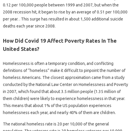
0.12 per 100,000 people between 1999 and 2007, but when the
2008 recession hit, it began to rise by an average of 0.51 per 100,000
per year. . This surge has resulted in about 1,500 additional suicide
deaths each year since 2008.
How Did Covid 19 Affect Poverty Rates In The
United States?
Homelessness is often a temporary condition, and conflicting
definitions of “homeless” make it difficult to pinpoint the number of
homeless Americans. The closest approximation came from a study
conducted by the National Law Center on Homelessness and Poverty
in 2007, which found that about 3.5 million people (1.35 million of
them children) were likely to experience homelessness in that year.
This means that about 1% of the US population experiences
homelessness each year, and nearly 40% of them are children.
The national homeless rate is 20 per 10,000 of the general