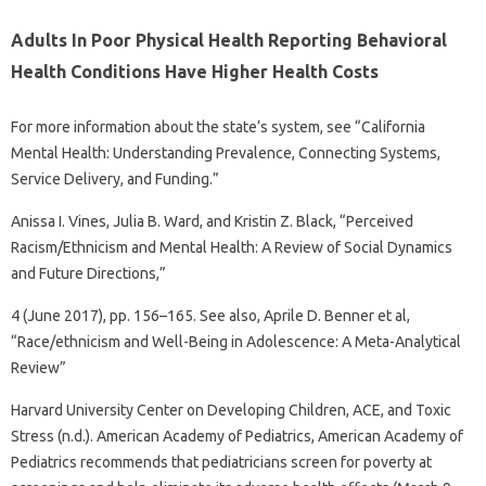
Adults In Poor Physical Health Reporting Behavioral
Health Conditions Have Higher Health Costs
For more information about the state’s system, see “California
Mental Health: Understanding Prevalence, Connecting Systems,
Service Delivery, and Funding.”
Anissa I. Vines, Julia B. Ward, and Kristin Z. Black, “Perceived
Racism/Ethnicism and Mental Health: A Review of Social Dynamics
and Future Directions,”
4 (June 2017), pp. 156–165. See also, Aprile D. Benner et al,
“Race/ethnicism and Well-Being in Adolescence: A Meta-Analytical
Review”
Harvard University Center on Developing Children, ACE, and Toxic
Stress (n.d.). American Academy of Pediatrics, American Academy of
Pediatrics recommends that pediatricians screen for poverty at