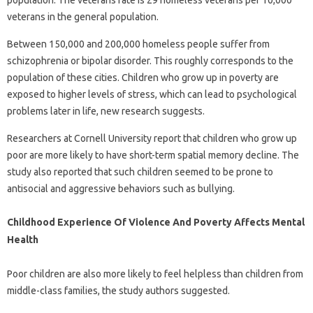
population. The veterans rate is 29 homeless veterans per 10,000
veterans in the general population.
Between 150,000 and 200,000 homeless people suffer from
schizophrenia or bipolar disorder. This roughly corresponds to the
population of these cities. Children who grow up in poverty are
exposed to higher levels of stress, which can lead to psychological
problems later in life, new research suggests.
Researchers at Cornell University report that children who grow up
poor are more likely to have short-term spatial memory decline. The
study also reported that such children seemed to be prone to
antisocial and aggressive behaviors such as bullying.
Childhood Experience Of Violence And Poverty Affects Mental
Health
Poor children are also more likely to feel helpless than children from
middle-class families, the study authors suggested.