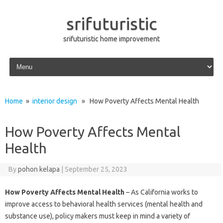
srifuturistic
srifuturistic home improvement
Skip to content
Home
»
interior design
» How Poverty Affects Mental Health
How Poverty Affects Mental
Health
By
pohon kelapa
|
September 25, 2023
How Poverty Affects Mental Health
– As California works to
improve access to behavioral health services (mental health and
substance use), policy makers must keep in mind a variety of