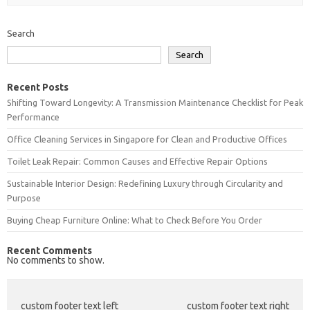
Search
Search
Recent Posts
Shifting Toward Longevity: A Transmission Maintenance Checklist for Peak
Performance
Office Cleaning Services in Singapore for Clean and Productive Offices
Toilet Leak Repair: Common Causes and Effective Repair Options
Sustainable Interior Design: Redefining Luxury through Circularity and
Purpose
Buying Cheap Furniture Online: What to Check Before You Order
Recent Comments
No comments to show.
custom footer text left
custom footer text right