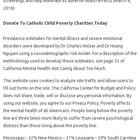
screenings and help eliminate its adverse health effects (March 9,
2016).
Donate To Catholic Child Poverty Charities Today
Prevalence estimates for mental illness and severe emotional
disorders were developed by Dr Charles Holzer and Dr Hoang
Nguyen using a sociodemographic risk model. For a description of the
methodology used to develop these estimates, see page 53 of
California Mental Health: Not Caring About Too Much.
This website uses cookies to analyze site traffic and allow users to
fill out forms on the site. The California Center for Budget and Policy
does not share, trade, sell or disclose any personal information. By
using our website, you agree to our Privacy Policy. Poverty affects
the mental health of all Americans. People living below the poverty
line are three times more likely to suffer from severe psychological
distress than those living above the poverty line.
Mississippi – 32% New Mexico – 31% Louisiana – 29% South Carolina