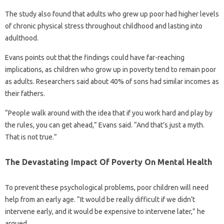
The study also found that adults who grew up poor had higher levels
of chronic physical stress throughout childhood and lasting into
adulthood.
Evans points out that the findings could have far-reaching
implications, as children who grow up in poverty tend to remain poor
as adults. Researchers said about 40% of sons had similar incomes as
their fathers.
“People walk around with the idea that if you work hard and play by
the rules, you can get ahead,” Evans said. “And that’s just a myth.
That is not true.”
The Devastating Impact Of Poverty On Mental Health
To prevent these psychological problems, poor children will need
help from an early age. “It would be really difficult if we didn’t
intervene early, and it would be expensive to intervene later,” he
argued.