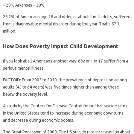
– 28% Arkansas – 28%
26.2% of Americans age 18 and older, or about 1 in 4 adults, suffered
from a diagnosable mental disorder during the year. That’s 57.7
million.
How Does Poverty Impact Child Development
If you look at all Americans another way: 6%: or 1 in 17 suffer from a
serious mental illness.
FACTOID: From 2005 to 2010, the prevalence of depression among
adults (45 to 64 years) was five times higher than among those
below the poverty level.
A study by the Centers for Disease Control found that suicide rates
in the United States tend to increase during economic downturns
and decrease during economic booms.
The Great Recession of 2008: The US suicide rate increased by about