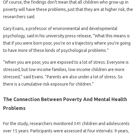
Of course, the findings don’t mean that all children who grow up in
poverty will have these problems, just that they are at higher risk, the
researchers said.
Gary Evans, a professor of environmental and developmental
psychology, said in his university press release, “What this means is
that if you were born poor, you’re on a trajectory where you’re going
to have more of these kinds of psychological problems.”
“When you are poor, you are exposed to a lot of stress. Everyone is
stressed, but low-income families, low-income children are more
stressed,” said Evans. “Parents are also under a lot of stress. So
there is a cumulative risk exposure for children.”
The Connection Between Poverty And Mental Health
Problems
For the study, researchers monitored 341 children and adolescents
over 15 years. Participants were assessed at four intervals: 9 years,