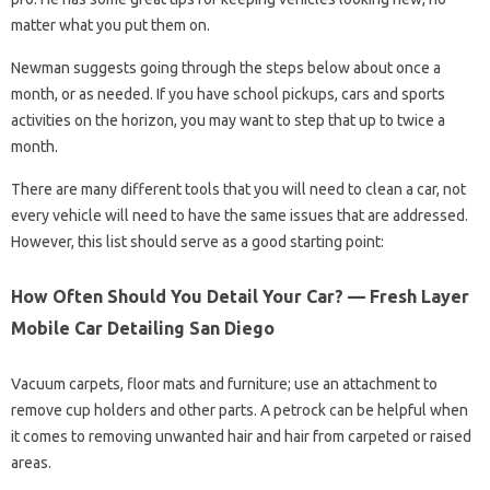
matter what you put them on.
Newman suggests going through the steps below about once a
month, or as needed. If you have school pickups, cars and sports
activities on the horizon, you may want to step that up to twice a
month.
There are many different tools that you will need to clean a car, not
every vehicle will need to have the same issues that are addressed.
However, this list should serve as a good starting point:
How Often Should You Detail Your Car? — Fresh Layer
Mobile Car Detailing San Diego
Vacuum carpets, floor mats and furniture; use an attachment to
remove cup holders and other parts. A petrock can be helpful when
it comes to removing unwanted hair and hair from carpeted or raised
areas.