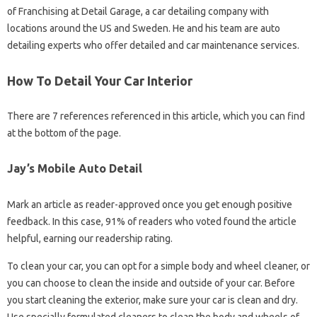
of Franchising at Detail Garage, a car detailing company with
locations around the US and Sweden. He and his team are auto
detailing experts who offer detailed and car maintenance services.
How To Detail Your Car Interior
There are 7 references referenced in this article, which you can find
at the bottom of the page.
Jay’s Mobile Auto Detail
Mark an article as reader-approved once you get enough positive
feedback. In this case, 91% of readers who voted found the article
helpful, earning our readership rating.
To clean your car, you can opt for a simple body and wheel cleaner, or
you can choose to clean the inside and outside of your car. Before
you start cleaning the exterior, make sure your car is clean and dry.