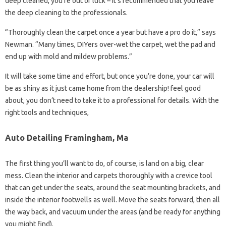
deep cleaned, you’re out of luck – it’s recommended that you leave
the deep cleaning to the professionals.
“Thoroughly clean the carpet once a year but have a pro do it,” says
Newman. “Many times, DIYers over-wet the carpet, wet the pad and
end up with mold and mildew problems.”
It will take some time and effort, but once you’re done, your car will
be as shiny as it just came home from the dealership! feel good
about, you don’t need to take it to a professional for details. With the
right tools and techniques,
Auto Detailing Framingham, Ma
The first thing you’ll want to do, of course, is land on a big, clear
mess. Clean the interior and carpets thoroughly with a crevice tool
that can get under the seats, around the seat mounting brackets, and
inside the interior footwells as well. Move the seats forward, then all
the way back, and vacuum under the areas (and be ready for anything
you might find).