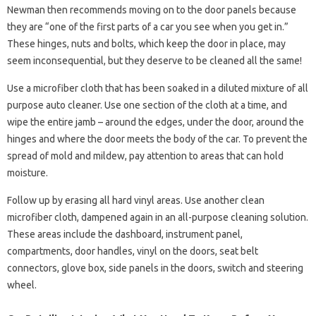
Newman then recommends moving on to the door panels because
they are “one of the first parts of a car you see when you get in.”
These hinges, nuts and bolts, which keep the door in place, may
seem inconsequential, but they deserve to be cleaned all the same!
Use a microfiber cloth that has been soaked in a diluted mixture of all
purpose auto cleaner. Use one section of the cloth at a time, and
wipe the entire jamb – around the edges, under the door, around the
hinges and where the door meets the body of the car. To prevent the
spread of mold and mildew, pay attention to areas that can hold
moisture.
Follow up by erasing all hard vinyl areas. Use another clean
microfiber cloth, dampened again in an all-purpose cleaning solution.
These areas include the dashboard, instrument panel,
compartments, door handles, vinyl on the doors, seat belt
connectors, glove box, side panels in the doors, switch and steering
wheel.