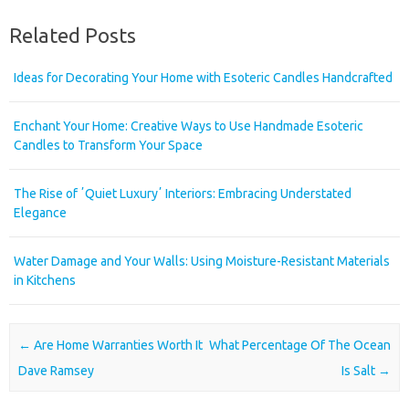
Related Posts
Ideas for Decorating Your Home with Esoteric Candles Handcrafted
Enchant Your Home: Creative Ways to Use Handmade Esoteric
Candles to Transform Your Space
The Rise of ʼQuiet Luxuryʼ Interiors: Embracing Understated
Elegance
Water Damage and Your Walls: Using Moisture-Resistant Materials
in Kitchens
Post navigation
←
Are Home Warranties Worth It
What Percentage Of The Ocean
Dave Ramsey
Is Salt
→