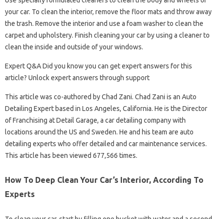
Use specially formulated cleaners to clean the body and wheels of
your car. To clean the interior, remove the floor mats and throw away
the trash. Remove the interior and use a foam washer to clean the
carpet and upholstery. Finish cleaning your car by using a cleaner to
clean the inside and outside of your windows.
Expert Q&A Did you know you can get expert answers for this
article? Unlock expert answers through support
This article was co-authored by Chad Zani. Chad Zani is an Auto
Detailing Expert based in Los Angeles, California. He is the Director
of Franchising at Detail Garage, a car detailing company with
locations around the US and Sweden. He and his team are auto
detailing experts who offer detailed and car maintenance services.
This article has been viewed 677,566 times.
How To Deep Clean Your Car’s Interior, According To
Experts