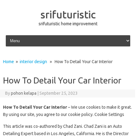
srifuturistic
srifuturistic home improvement
Skip to content
Home
»
interior design
» How To Detail Your Car Interior
How To Detail Your Car Interior
By
pohon kelapa
|
September 25, 2023
How To Detail Your Car Interior
– We use cookies to make it great.
By using our site, you agree to our cookie policy. Cookie Settings
This article was co-authored by Chad Zani. Chad Zani is an Auto
Detailing Expert based in Los Angeles, California. He is the Director