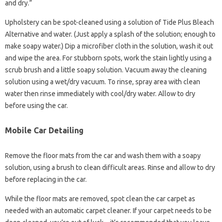
and dry.”
Upholstery can be spot-cleaned using a solution of Tide Plus Bleach
Alternative and water. (Just apply a splash of the solution; enough to
make soapy water.) Dip a microfiber cloth in the solution, wash it out
and wipe the area. For stubborn spots, work the stain lightly using a
scrub brush and a little soapy solution. Vacuum away the cleaning
solution using a wet/dry vacuum. To rinse, spray area with clean
water then rinse immediately with cool/dry water. Allow to dry
before using the car.
Mobile Car Detailing
Remove the floor mats from the car and wash them with a soapy
solution, using a brush to clean difficult areas. Rinse and allow to dry
before replacing in the car.
While the floor mats are removed, spot clean the car carpet as
needed with an automatic carpet cleaner. If your carpet needs to be