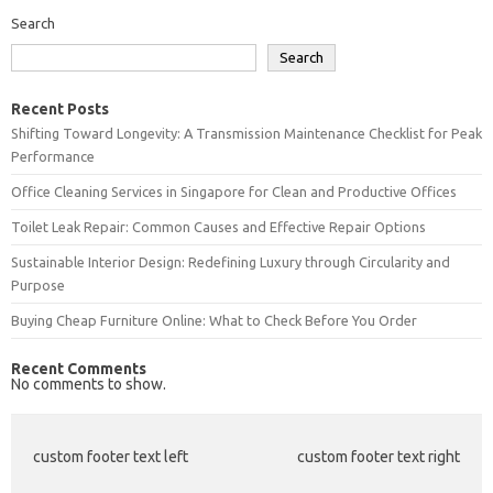
Search
Search
Recent Posts
Shifting Toward Longevity: A Transmission Maintenance Checklist for Peak
Performance
Office Cleaning Services in Singapore for Clean and Productive Offices
Toilet Leak Repair: Common Causes and Effective Repair Options
Sustainable Interior Design: Redefining Luxury through Circularity and
Purpose
Buying Cheap Furniture Online: What to Check Before You Order
Recent Comments
No comments to show.
custom footer text left
custom footer text right