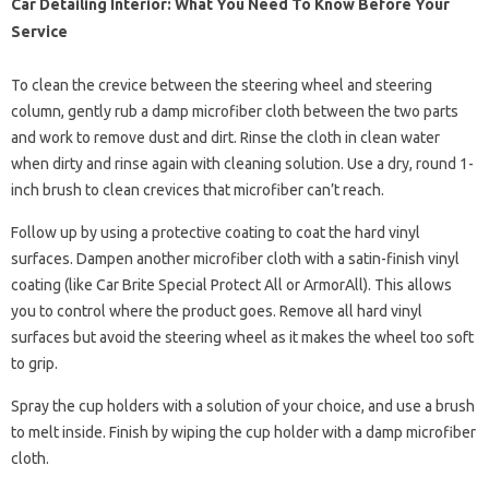
Car Detailing Interior: What You Need To Know Before Your
Service
To clean the crevice between the steering wheel and steering
column, gently rub a damp microfiber cloth between the two parts
and work to remove dust and dirt. Rinse the cloth in clean water
when dirty and rinse again with cleaning solution. Use a dry, round 1-
inch brush to clean crevices that microfiber can’t reach.
Follow up by using a protective coating to coat the hard vinyl
surfaces. Dampen another microfiber cloth with a satin-finish vinyl
coating (like Car Brite Special Protect All or ArmorAll). This allows
you to control where the product goes. Remove all hard vinyl
surfaces but avoid the steering wheel as it makes the wheel too soft
to grip.
Spray the cup holders with a solution of your choice, and use a brush
to melt inside. Finish by wiping the cup holder with a damp microfiber
cloth.