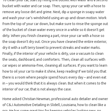
To clean your car, start by filling one bucket with water and a second
bucket with water and car soap. Then, spray your car with a hose to
remove any loose dirt and grime. Next, dip a sponge in soapy water
and wash your car’s windshield using an up-and-down motion. Work
from the top of your car down, but make sure to rinse the sponge out
of the bucket of clean water every once in a while so it doesn’t get
dirty. When you finish cleaning a part, rinse your car with a hose so
the soap doesn’t dry out. Once you have cleaned the entire exterior,
dry it with a soft terry towel to prevent streaks and water marks.
Finally, if the interior of your vehicle is dirty, use a vacuum to clean
the seats, dashboard, and comforters. Then, clean all surfaces with
car wipes or ammonia-free, cleaning all surfaces. If you want to learn
how to oil your car to make it shine, keep reading! If we told you that
there is a room where people spend hours every day – and even eat
in – you would think that it is always clean. But when it comes to the
interior of our car, that is not always the case.
Home asked Christian Newman, professional auto detailer and owner
of C&J Automotive Detailing in Slidell, Louisiana, how to clean like a
pro. He has some great tips for keeping vehicles looking new, no