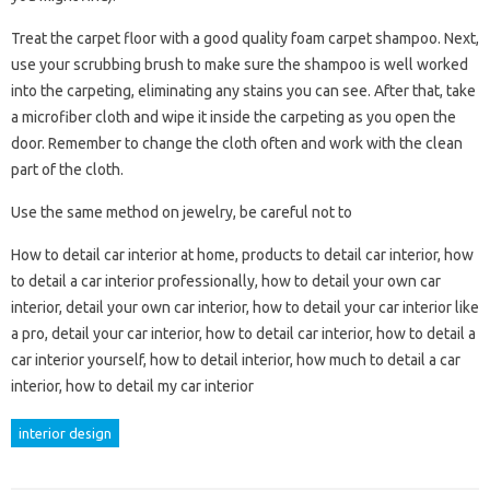
Treat the carpet floor with a good quality foam carpet shampoo. Next,
use your scrubbing brush to make sure the shampoo is well worked
into the carpeting, eliminating any stains you can see. After that, take
a microfiber cloth and wipe it inside the carpeting as you open the
door. Remember to change the cloth often and work with the clean
part of the cloth.
Use the same method on jewelry, be careful not to
How to detail car interior at home, products to detail car interior, how
to detail a car interior professionally, how to detail your own car
interior, detail your own car interior, how to detail your car interior like
a pro, detail your car interior, how to detail car interior, how to detail a
car interior yourself, how to detail interior, how much to detail a car
interior, how to detail my car interior
interior design