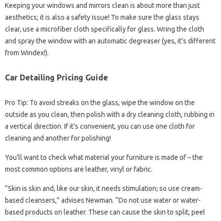
Keeping your windows and mirrors clean is about more than just
aesthetics; it is also a safety issue! To make sure the glass stays
clear, use a microfiber cloth specifically for glass. Wring the cloth
and spray the window with an automatic degreaser (yes, it’s different
from Windex!).
Car Detailing Pricing Guide
Pro Tip: To avoid streaks on the glass, wipe the window on the
outside as you clean, then polish with a dry cleaning cloth, rubbing in
a vertical direction. If it’s convenient, you can use one cloth for
cleaning and another for polishing!
You’ll want to check what material your furniture is made of – the
most common options are leather, vinyl or fabric.
“Skin is skin and, like our skin, it needs stimulation; so use cream-
based cleansers,” advises Newman. “Do not use water or water-
based products on leather. These can cause the skin to split, peel