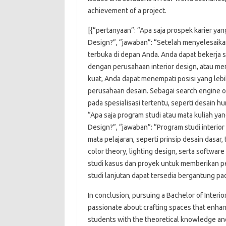
achievement of a project.
[{“pertanyaan”: “Apa saja prospek karier yan
Design?”, “jawaban”: “Setelah menyelesaikan
terbuka di depan Anda. Anda dapat bekerja 
dengan perusahaan interior design, atau me
kuat, Anda dapat menempati posisi yang lebi
perusahaan desain. Sebagai search engine o
pada spesialisasi tertentu, seperti desain hu
“Apa saja program studi atau mata kuliah yan
Design?”, “jawaban”: “Program studi interio
mata pelajaran, seperti prinsip desain dasar,
color theory, lighting design, serta softwa
studi kasus dan proyek untuk memberikan p
studi lanjutan dapat tersedia bergantung pa
In conclusion, pursuing a Bachelor of Interio
passionate about crafting spaces that enh
students with the theoretical knowledge and 