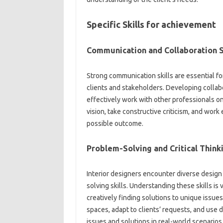
Specific Skills for achievement
Communication and Collaboration S
Strong communication skills are essential fo
clients and stakeholders. Developing collabora
effectively work with other professionals on
vision, take constructive criticism, and work
possible outcome.
Problem-Solving and Critical Think
Interior designers encounter diverse design 
solving skills. Understanding these skills is 
creatively finding solutions to unique issue
spaces, adapt to clients’ requests, and use d
issues and solutions in real-world scenarios