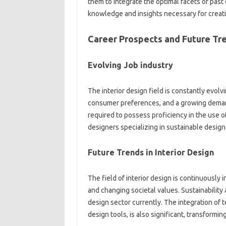
them to integrate the optimal facets of past 
knowledge and insights necessary for creati
Career Prospects and Future Tr
Evolving Job industry
The interior design field is constantly evol
consumer preferences, and a growing demand
required to possess proficiency in the use 
designers specializing in sustainable desig
Future Trends in Interior Design
The field of interior design is continuously
and changing societal values. Sustainability
design sector currently. The integration of 
design tools, is also significant, transformi