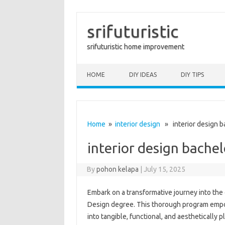
srifuturistic
srifuturistic home improvement
Skip to content
HOME
DIY IDEAS
DIY TIPS
Home
»
interior design
» interior design b
interior design bache
By
pohon kelapa
|
July 15, 2025
Embark on a transformative journey into the c
Design degree. This thorough program empowe
into tangible, functional, and aesthetically 