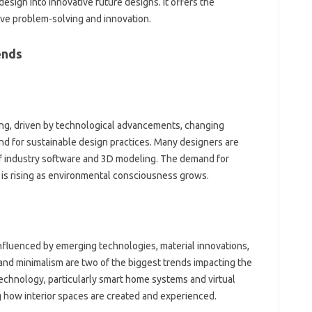
design into innovative future designs. It offers the
ve problem-solving and innovation.
ends
ving, driven by technological advancements, changing
 for sustainable design practices. Many designers are
of industry software and 3D modeling. The demand for
n is rising as environmental consciousness grows.
 influenced by emerging technologies, material innovations,
 and minimalism are two of the biggest trends impacting the
technology, particularly smart home systems and virtual
ng how interior spaces are created and experienced.