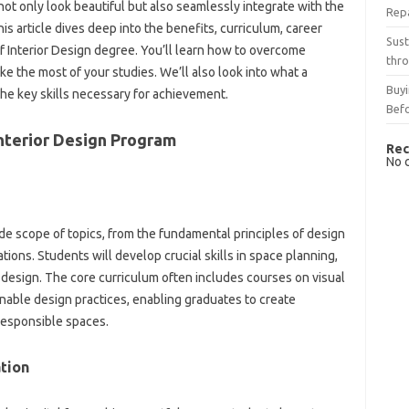
not only look beautiful but also seamlessly integrate with the
Rep
his article dives deep into the benefits, curriculum, career
Sust
f Interior Design degree. You’ll learn how to overcome
thro
ke the most of your studies. We’ll also look into what a
Buyi
the key skills necessary for achievement.
Bef
nterior Design Program
Rec
No 
ide scope of topics, from the fundamental principles of design
ions. Students will develop crucial skills in space planning,
g design. The core curriculum often includes courses on visual
nable design practices, enabling graduates to create
responsible spaces.
tion