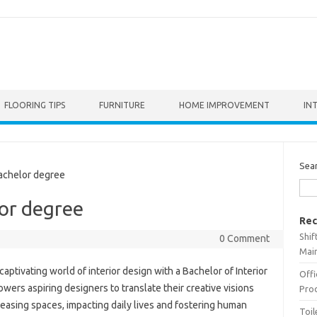
FLOORING TIPS
FURNITURE
HOME IMPROVEMENT
IN
Sea
achelor degree
lor degree
Rec
Shif
0 Comment
Main
aptivating world of interior design with a Bachelor of Interior
Offi
rs aspiring designers to translate their creative visions
Prod
pleasing spaces, impacting daily lives and fostering human
Toil