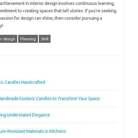
 achievement in interior design involves continuous learning,
itment to creating spaces that tell stories. If you’re seeking
 passion for design can shine, then consider pursuing a
y!
or design
Planning
Skill
ric Candles Handcrafted
Handmade Esoteric Candles to Transform Your Space
acing Understated Elegance
re-Resistant Materials in Kitchens