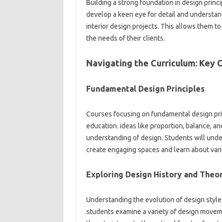
Building a strong foundation in design princi
develop a keen eye for detail and understan
interior design projects. This allows them to
the needs of their clients.
Navigating the Curriculum: Key 
Fundamental Design Principles
Courses focusing on fundamental design prin
education. ideas like proportion, balance, a
understanding of design. Students will unde
create engaging spaces and learn about vari
Exploring Design History and Theo
Understanding the evolution of design styles i
students examine a variety of design moveme