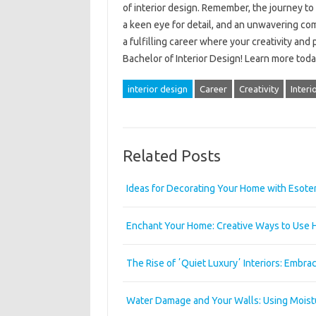
of interior design. Remember, the journey to
a keen eye for detail, and an unwavering comm
a fulfilling career where your creativity and
Bachelor of Interior Design! Learn more toda
interior design
Career
Creativity
Interi
Related Posts
Ideas for Decorating Your Home with Esote
Enchant Your Home: Creative Ways to Use 
The Rise of ʼQuiet Luxuryʼ Interiors: Embr
Water Damage and Your Walls: Using Moistu