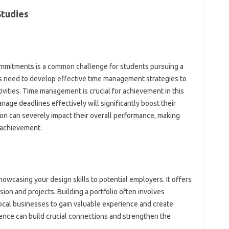
Studies
ommitments is a common challenge for students pursuing a
ts need to develop effective time management strategies to
tivities. Time management is crucial for achievement in this
anage deadlines effectively will significantly boost their
ion can severely impact their overall performance, making
r achievement.
showcasing your design skills to potential employers. It offers
sion and projects. Building a portfolio often involves
local businesses to gain valuable experience and create
ence can build crucial connections and strengthen the