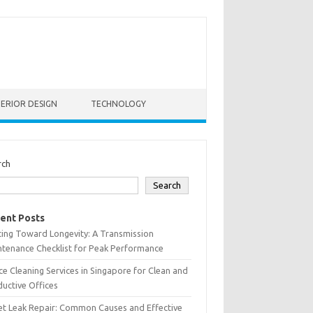
TERIOR DESIGN
TECHNOLOGY
rch
Search
ent Posts
ting Toward Longevity: A Transmission
tenance Checklist for Peak Performance
ce Cleaning Services in Singapore for Clean and
uctive Offices
et Leak Repair: Common Causes and Effective