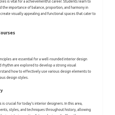
ples is vital for a achievementful career. Students learn to
d the importance of balance, proportion, and harmony in
 create visually appealing and functional spaces that cater to
Courses
ciples are essential for a well-rounded interior design
nd rhythm are explored to develop a strong visual
rstand how to effectively use various design elements to
ous design styles.
ry
s crucial for today’s interior designers. In this area,
nts, styles, and techniques throughout history, allowing