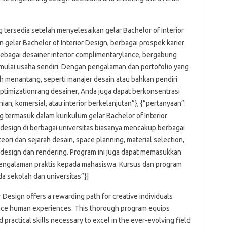
g tersedia setelah menyelesaikan gelar Bachelor of Interior
 gelar Bachelor of Interior Design, berbagai prospek karier
sebagai desainer interior complimentarylance, bergabung
mulai usaha sendiri. Dengan pengalaman dan portofolio yang
h menantang, seperti manajer desain atau bahkan pendiri
ptimizationrang desainer, Anda juga dapat berkonsentrasi
nian, komersial, atau interior berkelanjutan”}, {“pertanyaan”:
g termasuk dalam kurikulum gelar Bachelor of Interior
r design di berbagai universitas biasanya mencakup berbagai
 teori dan sejarah desain, space planning, material selection,
re design dan rendering. Program ini juga dapat memasukkan
engalaman praktis kepada mahasiswa. Kursus dan program
da sekolah dan universitas”}]
r Design offers a rewarding path for creative individuals
ance human experiences. This thorough program equips
practical skills necessary to excel in the ever-evolving field