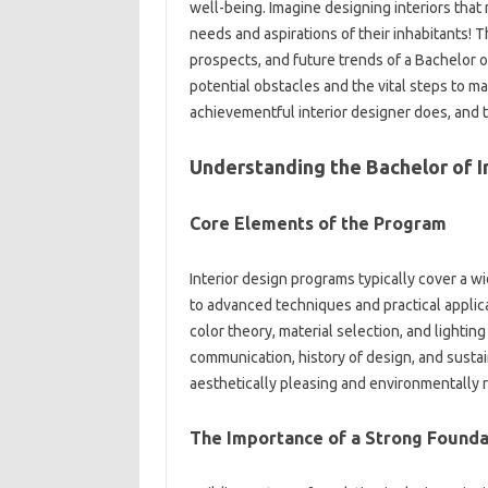
well-being. Imagine designing interiors that 
needs and aspirations of their inhabitants! T
prospects, and future trends of a Bachelor o
potential obstacles and the vital steps to ma
achievementful interior designer does, and 
Understanding the Bachelor of I
Core Elements of the Program
Interior design programs typically cover a w
to advanced techniques and practical applicat
color theory, material selection, and lightin
communication, history of design, and sustai
aesthetically pleasing and environmentally 
The Importance of a Strong Founda