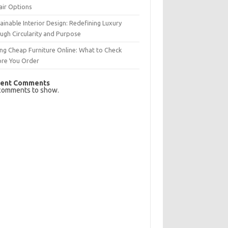
air Options
ainable Interior Design: Redefining Luxury
ugh Circularity and Purpose
ng Cheap Furniture Online: What to Check
ore You Order
ent Comments
comments to show.