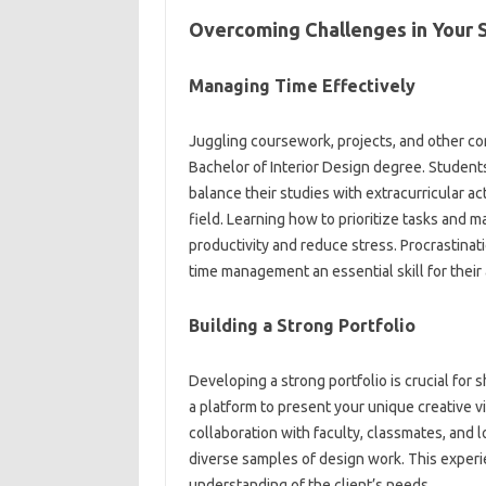
Overcoming Challenges in Your 
Managing Time Effectively
Juggling coursework, projects, and other c
Bachelor of Interior Design degree. Studen
balance their studies with extracurricular ac
field. Learning how to prioritize tasks and m
productivity and reduce stress. Procrastinat
time management an essential skill for thei
Building a Strong Portfolio
Developing a strong portfolio is crucial for 
a platform to present your unique creative vi
collaboration with faculty, classmates, and 
diverse samples of design work. This experi
understanding of the client’s needs.