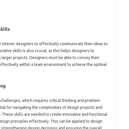
kills
r interior designers to effectively communicate their ideas to
tive skills is also crucial, as this helps designers to
 larger projects. Designers must be able to convey their
 effectively within a team environment to achieve the optimal
ing
challenges, which requires critical thinking and problem-
vital for navigating the complexities of design projects and
s. These skills are needed to create innovative and functional
esign principles effectively. This can be applied to design
, strengthening design decisions and ensuring the overall