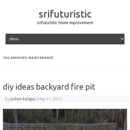
srifuturistic
srifuturistic home improvement
Skip to content
TAG ARCHIVES:
MAINTENANCE
diy ideas backyard fire pit
By
pohon kelapa
|
May 11, 2025