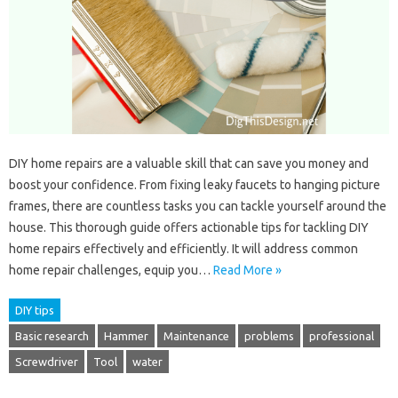
DIY home repairs are a valuable skill that can save you money and
boost your confidence. From fixing leaky faucets to hanging picture
frames, there are countless tasks you can tackle yourself around the
house. This thorough guide offers actionable tips for tackling DIY
home repairs effectively and efficiently. It will address common
home repair challenges, equip you…
Read More »
DIY tips
Basic research
Hammer
Maintenance
problems
professional
Screwdriver
Tool
water