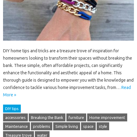
DIY home tips and tricks are a treasure trove of inspiration for
homeowners looking to transform their spaces without breaking the
bank. These simple, often affordable projects, can significantly
enhance the functionality and aesthetic appeal of a home. This
thorough guide is designed to empower you with the knowledge and
confidence to tackle various home improvement tasks, from…
Read
More »
DIY tips
accessories
Breaking the Bank
furniture
Home improvement
Maintenance
problems
Simple living
space
style
Treasure trove
water