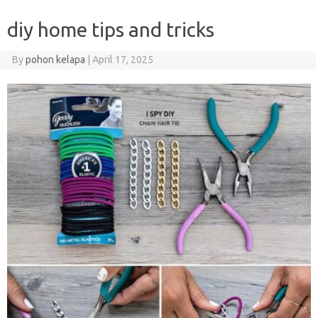
diy home tips and tricks
By
pohon kelapa
|
April 17, 2025