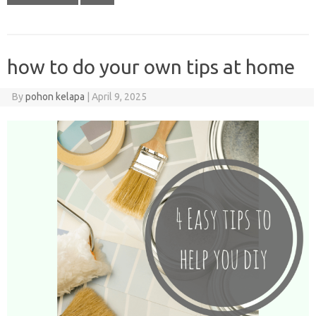
how to do your own tips at home
By
pohon kelapa
|
April 9, 2025