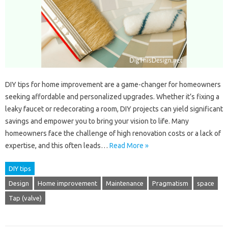
DIY tips for home improvement are a game-changer for homeowners
seeking affordable and personalized upgrades. Whether it’s fixing a
leaky faucet or redecorating a room, DIY projects can yield significant
savings and empower you to bring your vision to life. Many
homeowners face the challenge of high renovation costs or a lack of
expertise, and this often leads…
Read More »
DIY tips
Design
Home improvement
Maintenance
Pragmatism
space
Tap (valve)