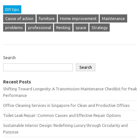
DIY tips
Cause of action
furniture
Home improvement
Maintenance
problems
professional
Renting
space
Strategy
Search
Search
Recent Posts
Shifting Toward Longevity: A Transmission Maintenance Checklist for Peak
Performance
Office Cleaning Services in Singapore for Clean and Productive Offices
Toilet Leak Repair: Common Causes and Effective Repair Options
Sustainable Interior Design: Redefining Luxury through Circularity and
Purpose