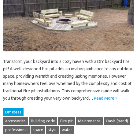
Transform your backyard into a cozy haven with a DIY backyard fire
pit! A well-designed fire pit adds an inviting ambiance to any outdoor
space, providing warmth and creating lasting memories. However,
many homeowners feel overwhelmed by the complexity and cost of
traditional fire pit installations. This comprehensive guide will walk
you through creating your very own backyard…
Read More »
DIY Ideas
accessories
Building code
Fire pit
Maintenance
Oasis (band)
professional
space
style
water