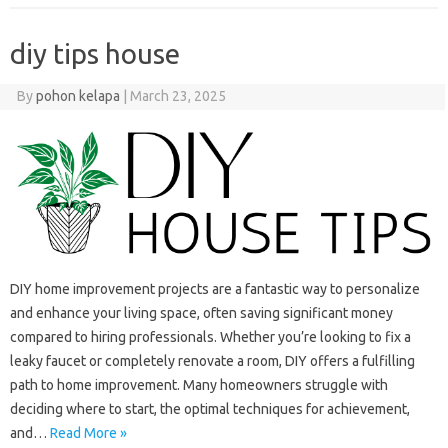
diy tips house
By
pohon kelapa
|
March 23, 2025
DIY home improvement projects are a fantastic way to personalize
and enhance your living space, often saving significant money
compared to hiring professionals. Whether you’re looking to fix a
leaky faucet or completely renovate a room, DIY offers a fulfilling
path to home improvement. Many homeowners struggle with
deciding where to start, the optimal techniques for achievement,
and…
Read More »