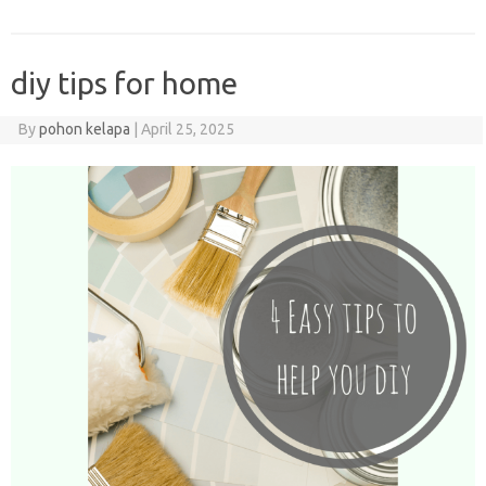
diy tips for home
By
pohon kelapa
|
April 25, 2025