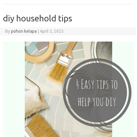
diy household tips
By
pohon kelapa
|
April 5, 2025