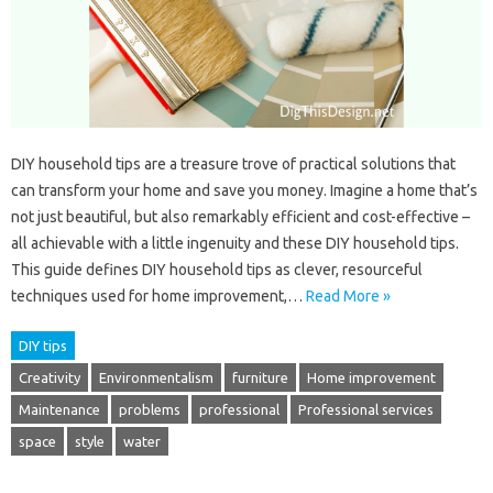
DIY household tips are a treasure trove of practical solutions that
can transform your home and save you money. Imagine a home that’s
not just beautiful, but also remarkably efficient and cost-effective –
all achievable with a little ingenuity and these DIY household tips.
This guide defines DIY household tips as clever, resourceful
techniques used for home improvement,…
Read More »
DIY tips
Creativity
Environmentalism
furniture
Home improvement
Maintenance
problems
professional
Professional services
space
style
water