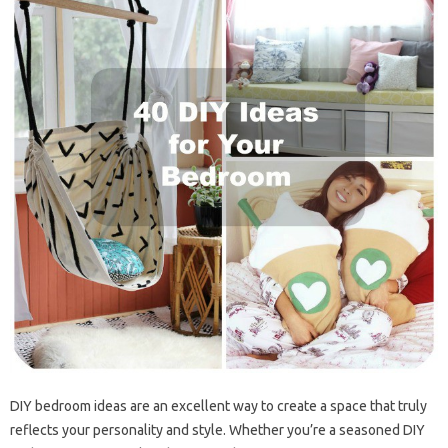
DIY bedroom ideas are an excellent way to create a space that truly
reflects your personality and style. Whether you’re a seasoned DIY