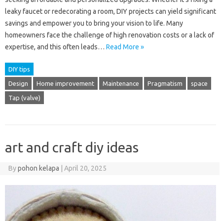
leaky faucet or redecorating a room, DIY projects can yield significant
savings and empower you to bring your vision to life. Many
homeowners face the challenge of high renovation costs or a lack of
expertise, and this often leads…
Read More »
DIY tips
Design
Home improvement
Maintenance
Pragmatism
space
Tap (valve)
art and craft diy ideas
By
pohon kelapa
|
April 20, 2025