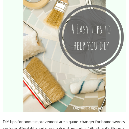
DIY tips for home improvement are a game-changer for homeowners
seeking affordable and personalized upgrades. Whether it’s fixing a