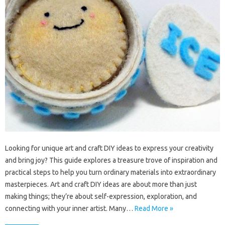
Looking for unique art and craft DIY ideas to express your creativity
and bring joy? This guide explores a treasure trove of inspiration and
practical steps to help you turn ordinary materials into extraordinary
masterpieces. Art and craft DIY ideas are about more than just
making things; they’re about self-expression, exploration, and
connecting with your inner artist. Many…
Read More »