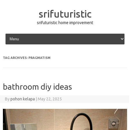
srifuturistic
srifuturistic home improvement
Skip to content
TAG ARCHIVES:
PRAGMATISM
bathroom diy ideas
By
pohon kelapa
|
May 22, 2025