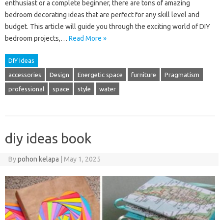
enthusiast or a complete beginner, there are tons of amazing
bedroom decorating ideas that are perfect for any skill level and
budget. This article will guide you through the exciting world of DIY
bedroom projects,…
Read More »
DIY Ideas
accessories
Design
Energetic space
furniture
Pragmatism
professional
space
style
water
diy ideas book
By
pohon kelapa
|
May 1, 2025