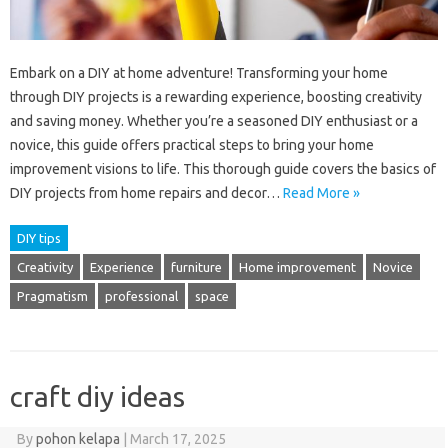
Embark on a DIY at home adventure! Transforming your home
through DIY projects is a rewarding experience, boosting creativity
and saving money. Whether you’re a seasoned DIY enthusiast or a
novice, this guide offers practical steps to bring your home
improvement visions to life. This thorough guide covers the basics of
DIY projects from home repairs and decor…
Read More »
DIY tips
Creativity
Experience
furniture
Home improvement
Novice
Pragmatism
professional
space
craft diy ideas
By
pohon kelapa
|
March 17, 2025