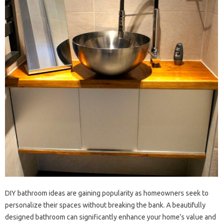
DIY bathroom ideas are gaining popularity as homeowners seek to
personalize their spaces without breaking the bank. A beautifully
designed bathroom can significantly enhance your home’s value and