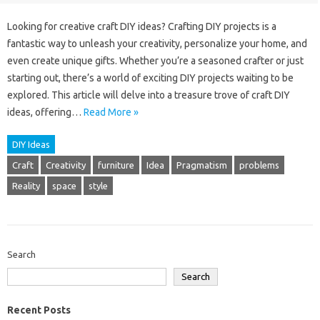
Looking for creative craft DIY ideas? Crafting DIY projects is a
fantastic way to unleash your creativity, personalize your home, and
even create unique gifts. Whether you’re a seasoned crafter or just
starting out, there’s a world of exciting DIY projects waiting to be
explored. This article will delve into a treasure trove of craft DIY
ideas, offering…
Read More »
DIY Ideas
Craft
Creativity
furniture
Idea
Pragmatism
problems
Reality
space
style
Search
Search
Recent Posts