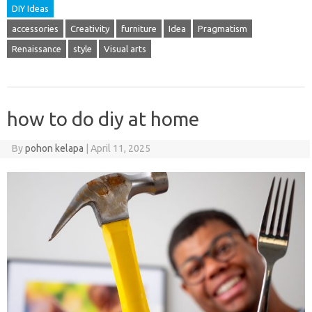
DIY Ideas
accessories
Creativity
furniture
Idea
Pragmatism
Renaissance
style
Visual arts
how to do diy at home
By
pohon kelapa
|
April 11, 2025