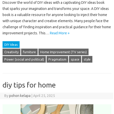
Discover the world of DIY ideas with a captivating DIY ideas book
that sparks your imagination and transforms your space. A DIY ideas
book is a valuable resource for anyone looking to inject their home
with unique character and creative elements. Many people face the
challenge of finding inspiration and practical guidance for their home
improvement projects. This…
Read More »
DIY Ideas
Creativity
furniture
Home Improvement (TV series)
Power (social and political)
Pragmatism
space
style
diy tips for home
By
pohon kelapa
|
April 25, 2025