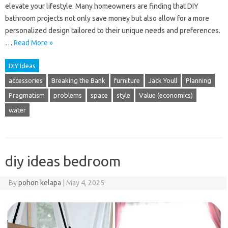
elevate your lifestyle. Many homeowners are finding that DIY
bathroom projects not only save money but also allow for a more
personalized design tailored to their unique needs and preferences.
…
Read More »
DIY Ideas
accessories
Breaking the Bank
furniture
Jack Youll
Planning
Pragmatism
problems
space
style
Value (economics)
water
diy ideas bedroom
By
pohon kelapa
|
May 4, 2025