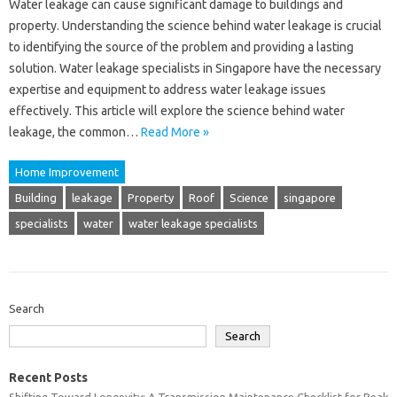
Water leakage can cause significant damage to buildings and
property. Understanding the science behind water leakage is crucial
to identifying the source of the problem and providing a lasting
solution. Water leakage specialists in Singapore have the necessary
expertise and equipment to address water leakage issues
effectively. This article will explore the science behind water
leakage, the common…
Read More »
Home Improvement
Building
leakage
Property
Roof
Science
singapore
specialists
water
water leakage specialists
Search
Search
Recent Posts