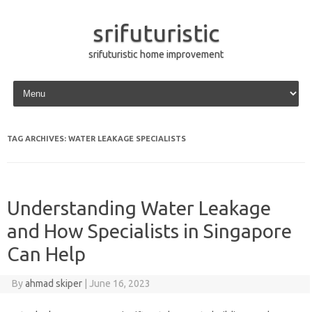
srifuturistic
srifuturistic home improvement
Skip to content
TAG ARCHIVES:
WATER LEAKAGE SPECIALISTS
Understanding Water Leakage
and How Specialists in Singapore
Can Help
By
ahmad skiper
|
June 16, 2023