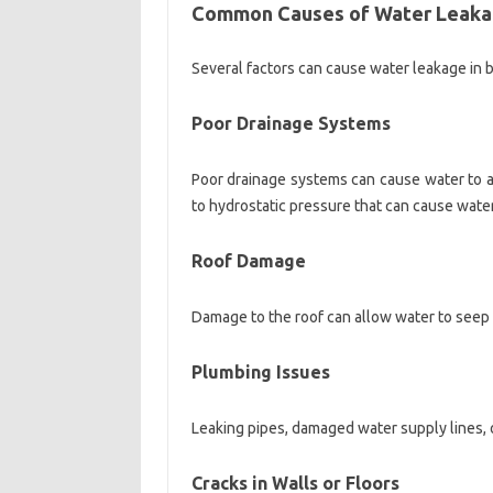
Common Causes of Water Leak
Several factors can cause water leakage in bu
Poor Drainage Systems
Poor drainage systems can cause water to a
to hydrostatic pressure that can cause water
Roof Damage
Damage to the roof can allow water to seep 
Plumbing Issues
Leaking pipes, damaged water supply lines, o
Cracks in Walls or Floors