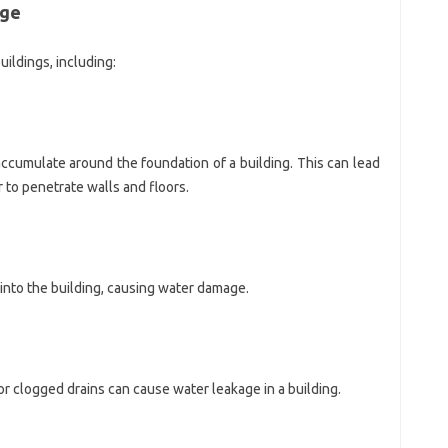
age
ildings, including:
ccumulate around the foundation of a building. This can lead
 to penetrate walls and floors.
into the building, causing water damage.
r clogged drains can cause water leakage in a building.