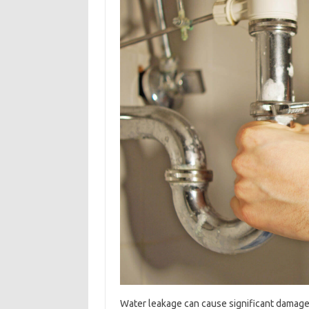
Water leakage can cause significant damage