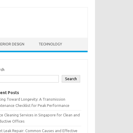
TERIOR DESIGN
TECHNOLOGY
rch
Search
ent Posts
ting Toward Longevity: A Transmission
tenance Checklist for Peak Performance
ce Cleaning Services in Singapore for Clean and
uctive Offices
et Leak Repair: Common Causes and Effective