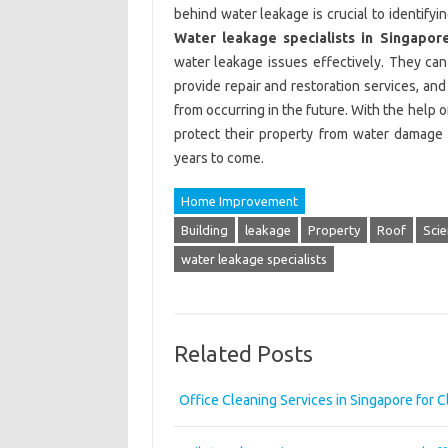
behind water leakage is crucial to identifyi
Water leakage specialists in Singapor
water leakage issues effectively. They can
provide repair and restoration services, an
from occurring in the future. With the help 
protect their property from water damage 
years to come.
Home Improvement
Building
leakage
Property
Roof
Scie
water leakage specialists
Related Posts
Office Cleaning Services in Singapore for 