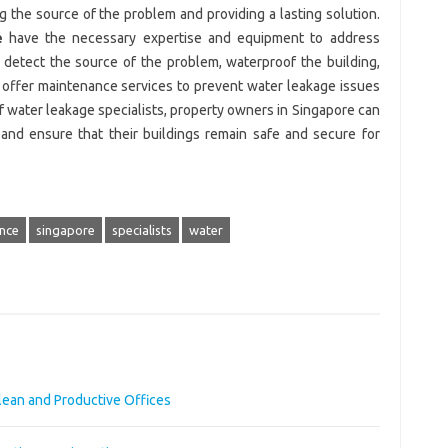
ng the source of the problem and providing a lasting solution.
e
have the necessary expertise and equipment to address
 detect the source of the problem, waterproof the building,
d offer maintenance services to prevent water leakage issues
of water leakage specialists, property owners in Singapore can
and ensure that their buildings remain safe and secure for
nce
singapore
specialists
water
Clean and Productive Offices