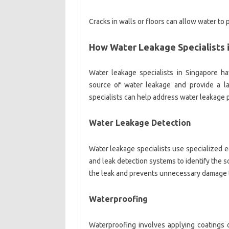
Cracks in walls or floors can allow water to
How Water Leakage Specialists 
Water leakage specialists in Singapore h
source of water leakage and provide a l
specialists can help address water leakage 
Water Leakage Detection
Water leakage specialists use specialized 
and leak detection systems to identify the s
the leak and prevents unnecessary damage to
Waterproofing
Waterproofing involves applying coatings 