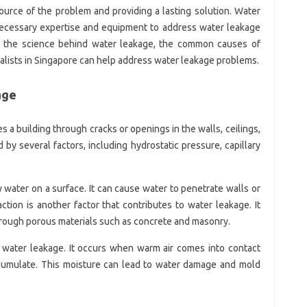
source of the problem and providing a lasting solution. Water
 necessary expertise and equipment to address water leakage
lore the science behind water leakage, the common causes of
alists in Singapore can help address water leakage problems.
age
a building through cracks or openings in the walls, ceilings,
 by several factors, including hydrostatic pressure, capillary
 water on a surface. It can cause water to penetrate walls or
action is another factor that contributes to water leakage. It
rough porous materials such as concrete and masonry.
water leakage. It occurs when warm air comes into contact
ccumulate. This moisture can lead to water damage and mold