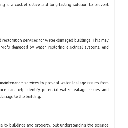
ng is a cost-effective and long-lasting solution to prevent
d restoration services for water-damaged buildings. This may
or roofs damaged by water, restoring electrical systems, and
e maintenance services to prevent water leakage issues from
ance can help identify potential water leakage issues and
damage to the building.
e to buildings and property, but understanding the science