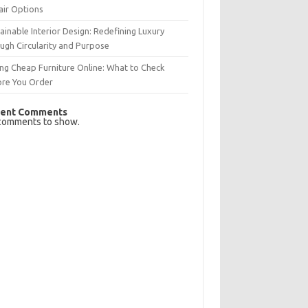
air Options
ainable Interior Design: Redefining Luxury
ugh Circularity and Purpose
ng Cheap Furniture Online: What to Check
ore You Order
ent Comments
comments to show.