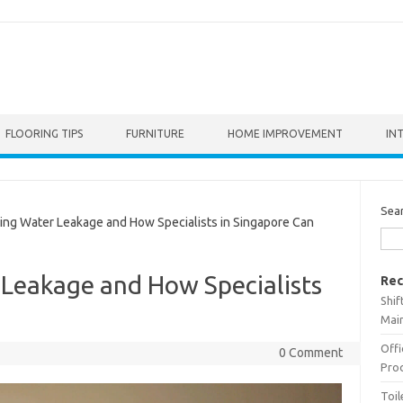
FLOORING TIPS
FURNITURE
HOME IMPROVEMENT
IN
Sea
g Water Leakage and How Specialists in Singapore Can
Leakage and How Specialists
Rec
Shif
p
Main
Offi
0 Comment
Prod
Toil