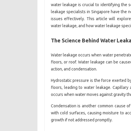
water leakage is crucial to identifying the 
leakage specialists in Singapore have the
issues effectively. This article will exp
water leakage, and how water leakage speci
The Science Behind Water Leak
Water leakage occurs when water penetrates 
floors, or roof. Water leakage can be caused
action, and condensation.
Hydrostatic pressure is the force exerted by
floors, leading to water leakage. Capillary 
occurs when water moves against gravity th
Condensation is another common cause of 
with cold surfaces, causing moisture to a
growth if not addressed promptly.