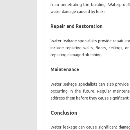
from penetrating the building. Waterproofi
water damage caused by leaks.
Repair and Restoration
Water leakage specialists provide repair an
include repairing walls, floors, ceilings, 
repairing damaged plumbing.
Maintenance
Water leakage specialists can also provid
occurring in the future. Regular mainten
address them before they cause significant 
Conclusion
Water leakage can cause significant damag