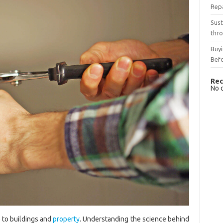
Rep
Sust
thro
Buyi
Bef
Rec
No 
 to buildings and
property
. Understanding the science behind