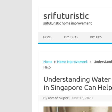
srifuturistic
srifuturistic home improvement
Skip to content
HOME
DIY IDEAS
DIY TIPS
Home
»
Home Improvement
» Understandin
Help
Understanding Water 
in Singapore Can Hel
By
ahmad skiper
|
June 16, 2023