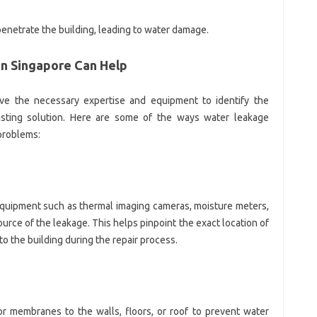
 penetrate the building, leading to water damage.
in Singapore Can Help
ave the necessary expertise and equipment to identify the
asting solution. Here are some of the ways water leakage
problems:
equipment such as thermal imaging cameras, moisture meters,
ource of the leakage. This helps pinpoint the exact location of
 the building during the repair process.
or membranes to the walls, floors, or roof to prevent water