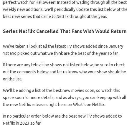
perfect watch for Halloween! Instead of wading through all the best
weekly new additions, we’ll periodically update this list below of the
best new series that came to Netflix throughout the year.
Series Netflix Cancelled That Fans Wish Would Return
We’ve taken a look at all the latest TV shows added since January
1st and picked out what we think are the best of the year so far.
If there are any television shows not listed below, be sure to check
out the comments below and let us know why your show should be
on the list.
We’ll be adding a list of the best new movies soon, so watch this
space soon for more details, and as always, you can keep up with all
the new Netflix releases right here on What’s on Netflix.
In no particular order, below are the best new TV shows added to
Netflix in 2023 so far: