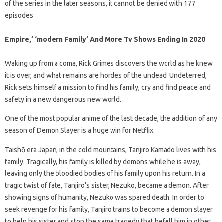
of the series in the later seasons, it cannot be denied with 177
episodes
Empire,’ ‘modern Family’ And More Tv Shows Ending In 2020
Waking up from a coma, Rick Grimes discovers the world as he knew
it is over, and what remains are hordes of the undead. Undeterred,
Rick sets himself a mission to find his family, cry and find peace and
safety in a new dangerous new world.
One of the most popular anime of the last decade, the addition of any
season of Demon Slayer is a huge win for Netflix.
Taishō era Japan, in the cold mountains, Tanjiro Kamado lives with his
family. Tragically, his family is killed by demons while he is away,
leaving only the bloodied bodies of his family upon his return. In a
tragic twist of fate, Tanjiro’s sister, Nezuko, became a demon. After
showing signs of humanity, Nezuko was spared death. In order to
seek revenge for his family, Tanjiro trains to become a demon slayer
to help his sister and stop the same tragedy that befell him in other