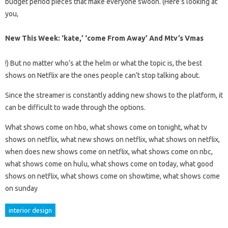
budget period pieces that make everyone swoon. (Here’s looking at
you,
New This Week: ‘kate,’ ‘come From Away’ And Mtv’s Vmas
!) But no matter who’s at the helm or what the topic is, the best
shows on Netflix are the ones people can’t stop talking about.
Since the streamer is constantly adding new shows to the platform, it
can be difficult to wade through the options.
What shows come on hbo, what shows come on tonight, what tv
shows on netflix, what new shows on netflix, what shows on netflix,
when does new shows come on netflix, what shows come on nbc,
what shows come on hulu, what shows come on today, what good
shows on netflix, what shows come on showtime, what shows come
on sunday
interior design