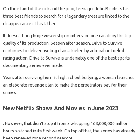
On the island of the rich and the poor, teenager John B enlists his
three best friends to search for a legendary treasure linked to the
disappearance of his father.
It doesn’t bring huge viewership numbers, no one can deny the top
quality of its production. Season after season, Drive to Survive
continues to deliver riveting drama fueled by adrenaline fueled
racing action. Drive to Survive is undeniably one of the best sports
documentary series ever made.
Years after surviving horrific high school bullying, a woman launches
an elaborate revenge plan to make the perpetrators pay for their
crimes.
New Netflix Shows And Movies In June 2023
. However, that didn’t stop it from a whopping 168,000,000 million
hours watched in its first week. On top of that, the series has already
been renewed for a second season!