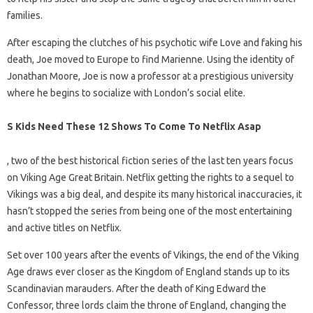
families.
After escaping the clutches of his psychotic wife Love and faking his
death, Joe moved to Europe to find Marienne. Using the identity of
Jonathan Moore, Joe is now a professor at a prestigious university
where he begins to socialize with London’s social elite.
S Kids Need These 12 Shows To Come To Netflix Asap
, two of the best historical fiction series of the last ten years focus
on Viking Age Great Britain. Netflix getting the rights to a sequel to
Vikings was a big deal, and despite its many historical inaccuracies, it
hasn’t stopped the series from being one of the most entertaining
and active titles on Netflix.
Set over 100 years after the events of Vikings, the end of the Viking
Age draws ever closer as the Kingdom of England stands up to its
Scandinavian marauders. After the death of King Edward the
Confessor, three lords claim the throne of England, changing the