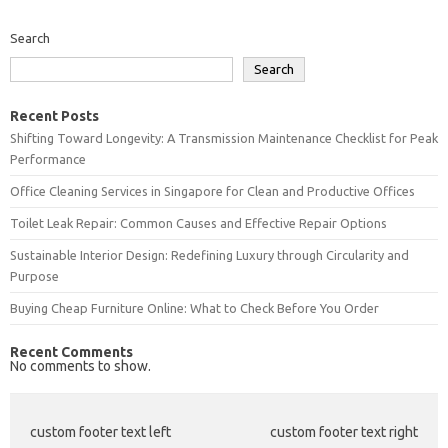
Search
Search
Recent Posts
Shifting Toward Longevity: A Transmission Maintenance Checklist for Peak
Performance
Office Cleaning Services in Singapore for Clean and Productive Offices
Toilet Leak Repair: Common Causes and Effective Repair Options
Sustainable Interior Design: Redefining Luxury through Circularity and
Purpose
Buying Cheap Furniture Online: What to Check Before You Order
Recent Comments
No comments to show.
custom footer text left
custom footer text right