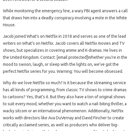
While monitoring the emergency line, a wary FBI agent answers a call
that draws him into a deadly conspiracy involving a mole in the White
House.
Jacob joined What’s on Netflix in 2018 and serves as one of the lead
writers on What’s on Netflix. Jacob covers all Netflix movies and TV
shows, but specializes in covering anime and K-dramas. He lives in
the United Kingdom. Contact: [email protected]Whether you’re in the
mood to swoon, laugh, or sleep with the lights on, we’ve got the
perfect Netflix series for you. Warning: You will become obsessed.
Why do we love Netflix so much? Is it because the streaming service
has all kinds of programming, from classic TV shows to crime dramas
to cartoons? Yes, that’s it. But they also have a ton of original shows
to suit every mood, whether you want to watch a nail-biting thriller, a
wacky sitcom or an international phenomenon. Additionally, Netflix
works with directors like Ava DuVernay and David Fincher to create
critically acclaimed series, as well as producers who deliver big-