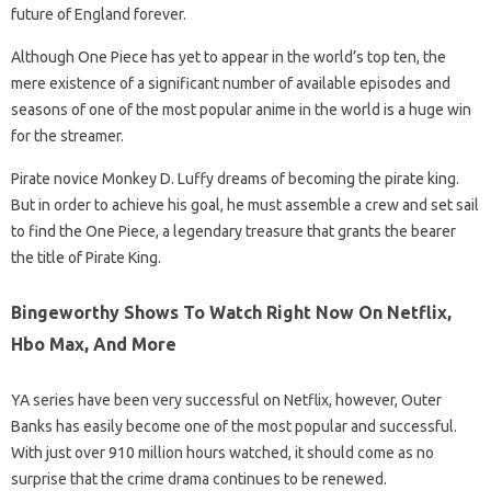
future of England forever.
Although One Piece has yet to appear in the world’s top ten, the
mere existence of a significant number of available episodes and
seasons of one of the most popular anime in the world is a huge win
for the streamer.
Pirate novice Monkey D. Luffy dreams of becoming the pirate king.
But in order to achieve his goal, he must assemble a crew and set sail
to find the One Piece, a legendary treasure that grants the bearer
the title of Pirate King.
Bingeworthy Shows To Watch Right Now On Netflix,
Hbo Max, And More
YA series have been very successful on Netflix, however, Outer
Banks has easily become one of the most popular and successful.
With just over 910 million hours watched, it should come as no
surprise that the crime drama continues to be renewed.