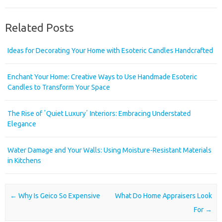
Related Posts
Ideas for Decorating Your Home with Esoteric Candles Handcrafted
Enchant Your Home: Creative Ways to Use Handmade Esoteric
Candles to Transform Your Space
The Rise of ʼQuiet Luxuryʼ Interiors: Embracing Understated
Elegance
Water Damage and Your Walls: Using Moisture-Resistant Materials
in Kitchens
Post navigation
←
Why Is Geico So Expensive
What Do Home Appraisers Look
For
→