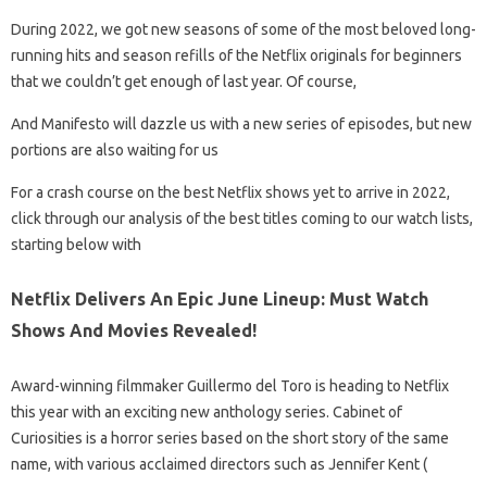
During 2022, we got new seasons of some of the most beloved long-
running hits and season refills of the Netflix originals for beginners
that we couldn’t get enough of last year. Of course,
And Manifesto will dazzle us with a new series of episodes, but new
portions are also waiting for us
For a crash course on the best Netflix shows yet to arrive in 2022,
click through our analysis of the best titles coming to our watch lists,
starting below with
Netflix Delivers An Epic June Lineup: Must Watch
Shows And Movies Revealed!
Award-winning filmmaker Guillermo del Toro is heading to Netflix
this year with an exciting new anthology series. Cabinet of
Curiosities is a horror series based on the short story of the same
name, with various acclaimed directors such as Jennifer Kent (