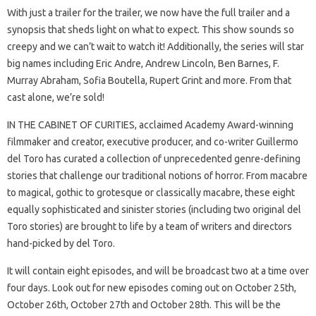
With just a trailer for the trailer, we now have the full trailer and a
synopsis that sheds light on what to expect. This show sounds so
creepy and we can’t wait to watch it! Additionally, the series will star
big names including Eric Andre, Andrew Lincoln, Ben Barnes, F.
Murray Abraham, Sofia Boutella, Rupert Grint and more. From that
cast alone, we’re sold!
IN THE CABINET OF CURITIES, acclaimed Academy Award-winning
filmmaker and creator, executive producer, and co-writer Guillermo
del Toro has curated a collection of unprecedented genre-defining
stories that challenge our traditional notions of horror. From macabre
to magical, gothic to grotesque or classically macabre, these eight
equally sophisticated and sinister stories (including two original del
Toro stories) are brought to life by a team of writers and directors
hand-picked by del Toro.
It will contain eight episodes, and will be broadcast two at a time over
four days. Look out for new episodes coming out on October 25th,
October 26th, October 27th and October 28th. This will be the