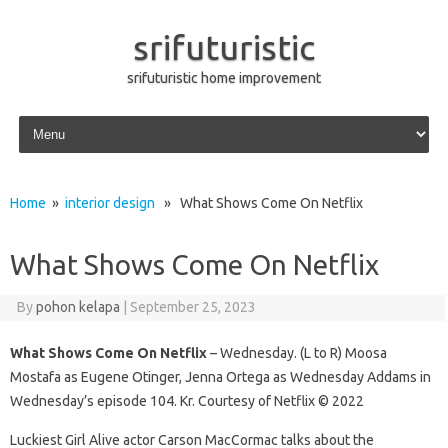
srifuturistic
srifuturistic home improvement
Skip to content
Home
»
interior design
» What Shows Come On Netflix
What Shows Come On Netflix
By
pohon kelapa
|
September 25, 2023
What Shows Come On Netflix
– Wednesday. (L to R) Moosa
Mostafa as Eugene Otinger, Jenna Ortega as Wednesday Addams in
Wednesday’s episode 104. Kr. Courtesy of Netflix © 2022
Luckiest Girl Alive actor Carson MacCormac talks about the