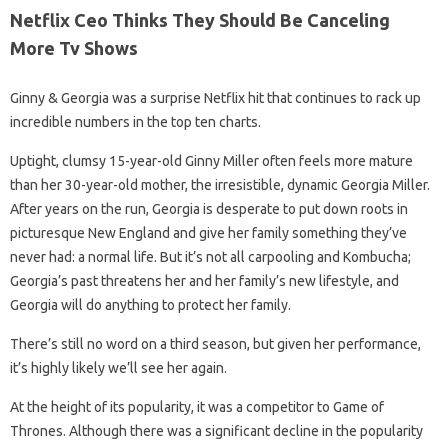
Netflix Ceo Thinks They Should Be Canceling
More Tv Shows
Ginny & Georgia was a surprise Netflix hit that continues to rack up
incredible numbers in the top ten charts.
Uptight, clumsy 15-year-old Ginny Miller often feels more mature
than her 30-year-old mother, the irresistible, dynamic Georgia Miller.
After years on the run, Georgia is desperate to put down roots in
picturesque New England and give her family something they’ve
never had: a normal life. But it’s not all carpooling and Kombucha;
Georgia’s past threatens her and her family’s new lifestyle, and
Georgia will do anything to protect her family.
There’s still no word on a third season, but given her performance,
it’s highly likely we’ll see her again.
At the height of its popularity, it was a competitor to Game of
Thrones. Although there was a significant decline in the popularity