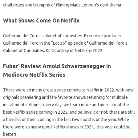
challenges and triumphs of filming Mads Lennon’s dark drama
What Shows Come On Netflix
Guillermo del Toro’s cabinet of curiosities. Executive producer
Guillermo del Toro in the “Lot 36” episode of Guillermo del Toro’s
Cabinet of Curiosities. Kr. Courtesy of Netflix © 2022
Fubar’ Review: Arnold Schwarzenegger In
Mediocre Netflix Series
There were so many great series coming to Netflix in 2022, with new
originals premiering and fan-favorite shows returning for multiple
installments. Almost every day, we learn more and more about the
best Netflix series coming in 2022, and believe it or not, there are still
a handful of them coming in the last few months of the year. While
there were so many good Netflix shows in 2021, this year could be
better!