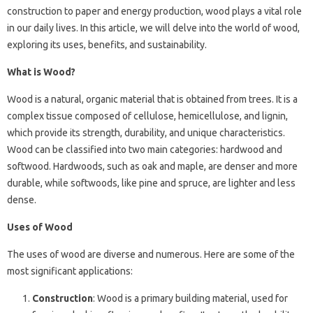
construction to paper and energy production, wood plays a vital role
in our daily lives. In this article, we will delve into the world of wood,
exploring its uses, benefits, and sustainability.
What is Wood?
Wood is a natural, organic material that is obtained from trees. It is a
complex tissue composed of cellulose, hemicellulose, and lignin,
which provide its strength, durability, and unique characteristics.
Wood can be classified into two main categories: hardwood and
softwood. Hardwoods, such as oak and maple, are denser and more
durable, while softwoods, like pine and spruce, are lighter and less
dense.
Uses of Wood
The uses of wood are diverse and numerous. Here are some of the
most significant applications:
Construction
: Wood is a primary building material, used for