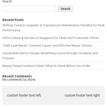
Search
Search
Recent Posts
Shifting Toward Longevity: A Transmission Maintenance Checklist for Peak
Performance
Office Cleaning Services in Singapore for Clean and Productive Offices
Toilet Leak Repair: Common Causes and Effective Repair Options
Sustainable Interior Design: Redefining Luxury through Circularity and
Purpose
Buying Cheap Furniture Online: What to Check Before You Order
Recent Comments
No comments to show.
custom footer text left
custom footer text right