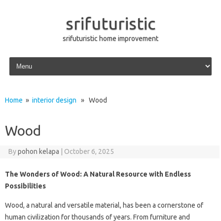
srifuturistic
srifuturistic home improvement
Skip to content
Home
»
interior design
» Wood
Wood
By
pohon kelapa
|
October 6, 2025
The Wonders of Wood: A Natural Resource with Endless
Possibilities
Wood, a natural and versatile material, has been a cornerstone of
human civilization for thousands of years. From furniture and