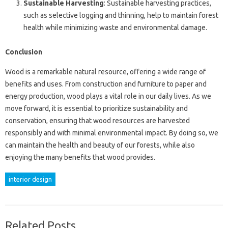
Sustainable Harvesting
: Sustainable harvesting practices,
such as selective logging and thinning, help to maintain forest
health while minimizing waste and environmental damage.
Conclusion
Wood is a remarkable natural resource, offering a wide range of
benefits and uses. From construction and furniture to paper and
energy production, wood plays a vital role in our daily lives. As we
move forward, it is essential to prioritize sustainability and
conservation, ensuring that wood resources are harvested
responsibly and with minimal environmental impact. By doing so, we
can maintain the health and beauty of our forests, while also
enjoying the many benefits that wood provides.
interior design
Related Posts