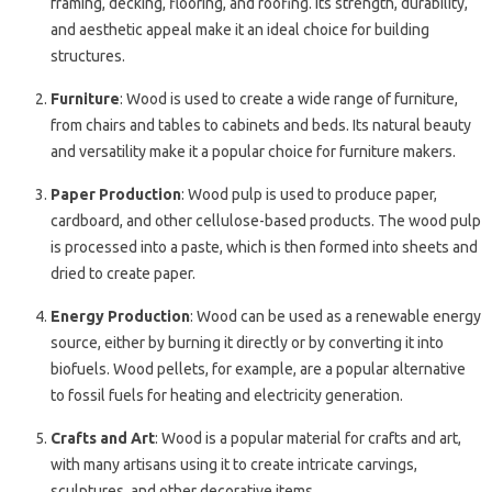
framing, decking, flooring, and roofing. Its strength, durability,
and aesthetic appeal make it an ideal choice for building
structures.
Furniture
: Wood is used to create a wide range of furniture,
from chairs and tables to cabinets and beds. Its natural beauty
and versatility make it a popular choice for furniture makers.
Paper Production
: Wood pulp is used to produce paper,
cardboard, and other cellulose-based products. The wood pulp
is processed into a paste, which is then formed into sheets and
dried to create paper.
Energy Production
: Wood can be used as a renewable energy
source, either by burning it directly or by converting it into
biofuels. Wood pellets, for example, are a popular alternative
to fossil fuels for heating and electricity generation.
Crafts and Art
: Wood is a popular material for crafts and art,
with many artisans using it to create intricate carvings,
sculptures, and other decorative items.