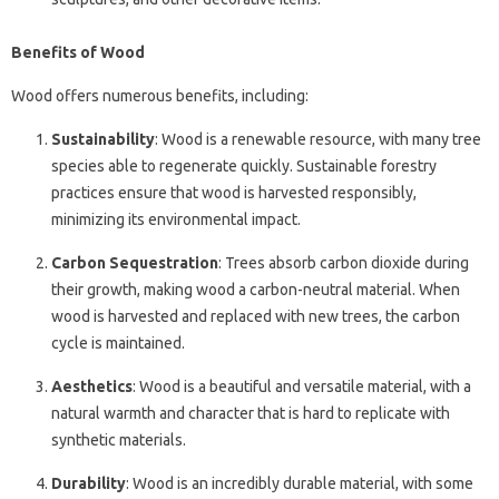
Benefits of Wood
Wood offers numerous benefits, including:
Sustainability
: Wood is a renewable resource, with many tree
species able to regenerate quickly. Sustainable forestry
practices ensure that wood is harvested responsibly,
minimizing its environmental impact.
Carbon Sequestration
: Trees absorb carbon dioxide during
their growth, making wood a carbon-neutral material. When
wood is harvested and replaced with new trees, the carbon
cycle is maintained.
Aesthetics
: Wood is a beautiful and versatile material, with a
natural warmth and character that is hard to replicate with
synthetic materials.
Durability
: Wood is an incredibly durable material, with some