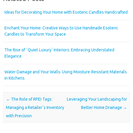
Ideas for Decorating Your Home with Esoteric Candles Handcrafted
Enchant Your Home: Creative Ways to Use Handmade Esoteric
Candles to Transform Your Space
The Rise of ʼQuiet Luxuryʼ Interiors: Embracing Understated
Elegance
Water Damage and Your Walls: Using Moisture-Resistant Materials
in Kitchens
Post navigation
←
The Role of RFID Tags:
Leveraging Your Landscaping for
Managing a Retailerʼs Inventory
Better Home Drainage
→
with Precision