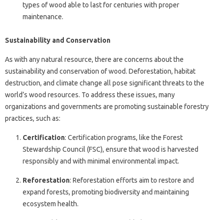
types of wood able to last for centuries with proper
maintenance.
Sustainability and Conservation
As with any natural resource, there are concerns about the
sustainability and conservation of wood. Deforestation, habitat
destruction, and climate change all pose significant threats to the
world’s wood resources. To address these issues, many
organizations and governments are promoting sustainable forestry
practices, such as:
Certification
: Certification programs, like the Forest
Stewardship Council (FSC), ensure that wood is harvested
responsibly and with minimal environmental impact.
Reforestation
: Reforestation efforts aim to restore and
expand forests, promoting biodiversity and maintaining
ecosystem health.