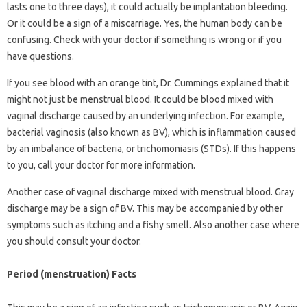
lasts one to three days), it could actually be implantation bleeding.
Or it could be a sign of a miscarriage. Yes, the human body can be
confusing. Check with your doctor if something is wrong or if you
have questions.
If you see blood with an orange tint, Dr. Cummings explained that it
might not just be menstrual blood. It could be blood mixed with
vaginal discharge caused by an underlying infection. For example,
bacterial vaginosis (also known as BV), which is inflammation caused
by an imbalance of bacteria, or trichomoniasis (STDs). If this happens
to you, call your doctor for more information.
Another case of vaginal discharge mixed with menstrual blood. Gray
discharge may be a sign of BV. This may be accompanied by other
symptoms such as itching and a fishy smell. Also another case where
you should consult your doctor.
Period (menstruation) Facts