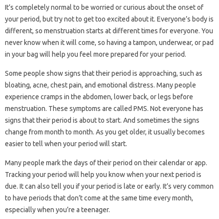
It’s completely normal to be worried or curious about the onset of
your period, but try not to get too excited about it. Everyone’s body is
different, so menstruation starts at different times for everyone. You
never know when it will come, so having a tampon, underwear, or pad
in your bag will help you feel more prepared for your period.
Some people show signs that their period is approaching, such as
bloating, acne, chest pain, and emotional distress. Many people
experience cramps in the abdomen, lower back, or legs before
menstruation. These symptoms are called PMS. Not everyone has
signs that their period is about to start. And sometimes the signs
change from month to month. As you get older, it usually becomes
easier to tell when your period will start.
Many people mark the days of their period on their calendar or app.
Tracking your period will help you know when your next period is
due. It can also tell you if your period is late or early. It’s very common
to have periods that don’t come at the same time every month,
especially when you’re a teenager.