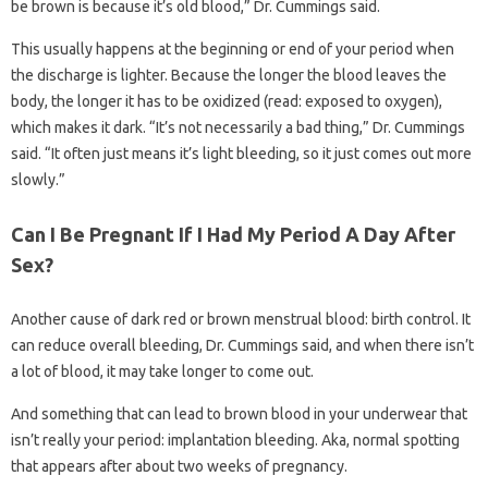
be brown is because it’s old blood,” Dr. Cummings said.
This usually happens at the beginning or end of your period when
the discharge is lighter. Because the longer the blood leaves the
body, the longer it has to be oxidized (read: exposed to oxygen),
which makes it dark. “It’s not necessarily a bad thing,” Dr. Cummings
said. “It often just means it’s light bleeding, so it just comes out more
slowly.”
Can I Be Pregnant If I Had My Period A Day After
Sex?
Another cause of dark red or brown menstrual blood: birth control. It
can reduce overall bleeding, Dr. Cummings said, and when there isn’t
a lot of blood, it may take longer to come out.
And something that can lead to brown blood in your underwear that
isn’t really your period: implantation bleeding. Aka, normal spotting
that appears after about two weeks of pregnancy.