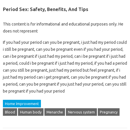
Period Sex: Safety, Benefits, And Tips
This content is for informational and educational purposes only. He
does not represent
If you had your period can you be pregnant, i just had my period could
i still be pregnant, can you be pregnant even if you had your period,
can i be pregnant if i just had my period, can i be pregnant if i just had
a period, could i be pregnant if i just had my period, if you had a period
can you still be pregnant, just had my period but feel pregnant, if i
just had my period can i get pregnant, can you be pregnant if you had
a period, can you be pregnant if you just had your period, can you still
be pregnant if you had your period
Home Improvement
Blood
Human body
Menarche
Nervous system
Pregnancy