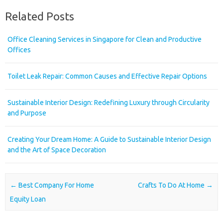
Related Posts
Office Cleaning Services in Singapore for Clean and Productive
Offices
Toilet Leak Repair: Common Causes and Effective Repair Options
Sustainable Interior Design: Redefining Luxury through Circularity
and Purpose
Creating Your Dream Home: A Guide to Sustainable Interior Design
and the Art of Space Decoration
Post navigation
←
Best Company For Home
Crafts To Do At Home
→
Equity Loan