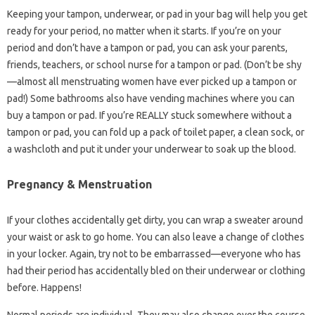
Keeping your tampon, underwear, or pad in your bag will help you get
ready for your period, no matter when it starts. If you’re on your
period and don’t have a tampon or pad, you can ask your parents,
friends, teachers, or school nurse for a tampon or pad. (Don’t be shy
—almost all menstruating women have ever picked up a tampon or
pad!) Some bathrooms also have vending machines where you can
buy a tampon or pad. If you’re REALLY stuck somewhere without a
tampon or pad, you can fold up a pack of toilet paper, a clean sock, or
a washcloth and put it under your underwear to soak up the blood.
Pregnancy & Menstruation
If your clothes accidentally get dirty, you can wrap a sweater around
your waist or ask to go home. You can also leave a change of clothes
in your locker. Again, try not to be embarrassed—everyone who has
had their period has accidentally bled on their underwear or clothing
before. Happens!