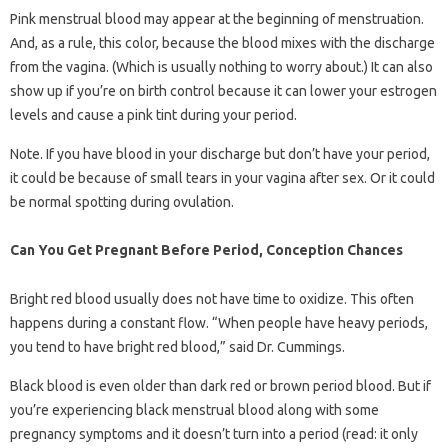
Pink menstrual blood may appear at the beginning of menstruation.
And, as a rule, this color, because the blood mixes with the discharge
from the vagina. (Which is usually nothing to worry about.) It can also
show up if you’re on birth control because it can lower your estrogen
levels and cause a pink tint during your period.
Note. If you have blood in your discharge but don’t have your period,
it could be because of small tears in your vagina after sex. Or it could
be normal spotting during ovulation.
Can You Get Pregnant Before Period, Conception Chances
Bright red blood usually does not have time to oxidize. This often
happens during a constant flow. “When people have heavy periods,
you tend to have bright red blood,” said Dr. Cummings.
Black blood is even older than dark red or brown period blood. But if
you’re experiencing black menstrual blood along with some
pregnancy symptoms and it doesn’t turn into a period (read: it only