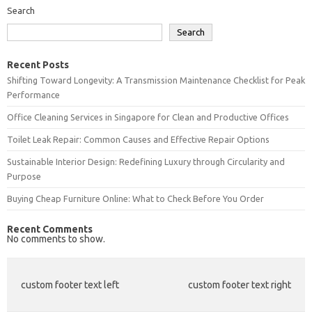
Search
Search
Recent Posts
Shifting Toward Longevity: A Transmission Maintenance Checklist for Peak
Performance
Office Cleaning Services in Singapore for Clean and Productive Offices
Toilet Leak Repair: Common Causes and Effective Repair Options
Sustainable Interior Design: Redefining Luxury through Circularity and
Purpose
Buying Cheap Furniture Online: What to Check Before You Order
Recent Comments
No comments to show.
custom footer text left
custom footer text right