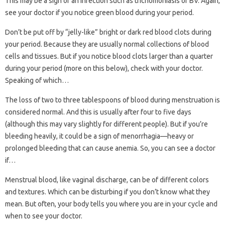
This may be a sign of an infection such as trichomoniasis or BV. Again,
see your doctor if you notice green blood during your period.
Don’t be put off by “jelly-like” bright or dark red blood clots during
your period. Because they are usually normal collections of blood
cells and tissues. But if you notice blood clots larger than a quarter
during your period (more on this below), check with your doctor.
Speaking of which…
The loss of two to three tablespoons of blood during menstruation is
considered normal. And this is usually after four to five days
(although this may vary slightly for different people). But if you’re
bleeding heavily, it could be a sign of menorrhagia—heavy or
prolonged bleeding that can cause anemia. So, you can see a doctor
if…
Menstrual blood, like vaginal discharge, can be of different colors
and textures. Which can be disturbing if you don’t know what they
mean. But often, your body tells you where you are in your cycle and
when to see your doctor.