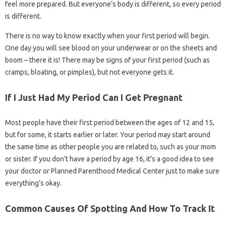
feel more prepared. But everyone’s body is different, so every period
is different.
There is no way to know exactly when your first period will begin.
One day you will see blood on your underwear or on the sheets and
boom – there it is! There may be signs of your first period (such as
cramps, bloating, or pimples), but not everyone gets it.
If I Just Had My Period Can I Get Pregnant
Most people have their first period between the ages of 12 and 15,
but for some, it starts earlier or later. Your period may start around
the same time as other people you are related to, such as your mom
or sister. If you don’t have a period by age 16, it’s a good idea to see
your doctor or Planned Parenthood Medical Center just to make sure
everything’s okay.
Common Causes Of Spotting And How To Track It