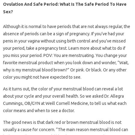
Ovulation And Safe Period: What Is The Safe Period To Have
Sex?
Although it is normal to have periods that are not always regular, the
absence of periods can be a sign of pregnancy. If you’ve had your
penis in your vagina without using birth control and you’ve missed
your period, take a pregnancy test. Learn more about what to do if
you miss your period. POV: You are menstruating. You change your
favorite menstrual product when you look down and wonder, “Wait,
why is my menstrual blood brown?” Or pink. Or black. Or any other
color you might not have expected to see.
As it turns out, the color of your menstrual blood can reveal a lot
about your cycle and your overall health. So we asked Dr. Allegra
Cummings, OB/GYN at Weill Cornell Medicine, to tell us what each
color means and when to see a doctor.
The good news is that dark red or brown menstrual blood is not
usually a cause for concern. “The main reason menstrual blood can