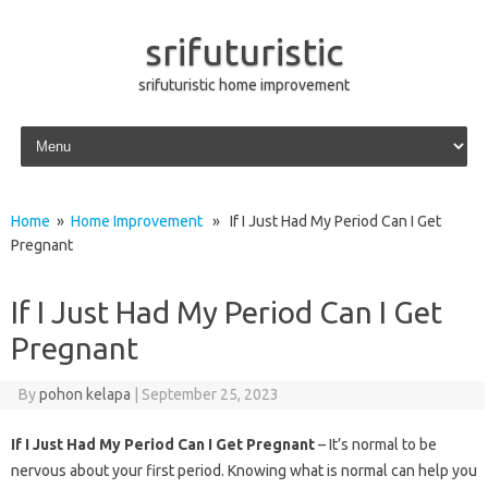
srifuturistic
srifuturistic home improvement
Skip to content
Home
»
Home Improvement
» If I Just Had My Period Can I Get
Pregnant
If I Just Had My Period Can I Get
Pregnant
By
pohon kelapa
|
September 25, 2023
If I Just Had My Period Can I Get Pregnant
– It’s normal to be
nervous about your first period. Knowing what is normal can help you