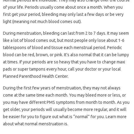
Normal periods are individual. They may also change over the course
of your life. Periods usually come about once a month. When you
first get your period, bleeding may only last a few days or be very
light (meaning not much blood comes out).
During menstruation, bleeding can last from 2 to 7 days. It may seem
like a lot of blood comes out, but most people only lose about 1-6
tablespoons of blood and tissue each menstrual period. Periodic
blood can be red, brown, or pink. It’s also normal that it can be lumpy
at times. If your periods are so heavy that you have to change maxi
pads or super tampons every hour, call your doctor or your local
Planned Parenthood Health Center.
During the first few years of menstruation, they may not always
come at the same time each month. You may bleed more or less, or
you may have different PMS symptoms from month to month. As you
get older, your periods will usually become more regular, and it will
be easier for you to figure out what is “normal” for you. Learn more
about what normal menstruation is.