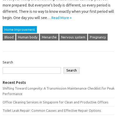
more prepared. But everyone’s body is different, so every period is
different. There is no way to know exactly when your first period will
begin. One day you will see…
Read More »
Home Improvement
Blood
Human body
Menarche
Nervous system
Pregnancy
Search
Search
Recent Posts
Shifting Toward Longevity: A Transmission Maintenance Checklist for Peak
Performance
Office Cleaning Services in Singapore for Clean and Productive Offices
Toilet Leak Repair: Common Causes and Effective Repair Options