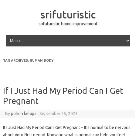
srifuturistic
srifuturistic home improvement
Skip to content
TAG ARCHIVES:
HUMAN BODY
If I Just Had My Period Can I Get
Pregnant
By
pohon kelapa
|
September 25, 2023
If I Just Had My Period Can I Get Pregnant – It’s normal to be nervous
about your first period. Knowing what is normal can help you feel