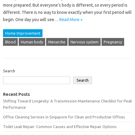
more prepared. But everyone’s body is different, so every period is
different. There is no way to know exactly when your first period will
begin. One day you will see…
Read More »
Home Improvement
Blood
Human body
Menarche
Nervous system
Pregnancy
Search
Search
Recent Posts
Shifting Toward Longevity: A Transmission Maintenance Checklist for Peak
Performance
Office Cleaning Services in Singapore for Clean and Productive Offices
Toilet Leak Repair: Common Causes and Effective Repair Options