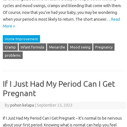
cycles and mood swings, cramps and bleeding that come with them.
Of course, now that you’ve had your baby, you may be wondering
when your period is most likely to return. The short answer…
Read
More »
Home Improvement
Cramp
Infant formula
Menarche
Mood swing
Pregnancy
problems
If I Just Had My Period Can I Get
Pregnant
By
pohon kelapa
|
September 25, 2023
If I Just Had My Period Can I Get Pregnant – It’s normal to be nervous
about your first period. Knowing what is normal can help you feel