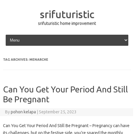
srifuturistic
srifuturistic home improvement
Skip to content
TAG ARCHIVES:
MENARCHE
Can You Get Your Period And Still
Be Pregnant
By
pohon kelapa
|
September 25, 2023
Can You Get Your Period And Still Be Pregnant – Pregnancy can have
its challenges, but on the festive side, you’re spared the monthly